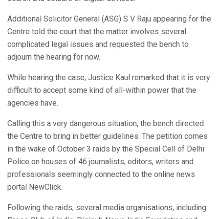
Additional Solicitor General (ASG) S V Raju appearing for the
Centre told the court that the matter involves several
complicated legal issues and requested the bench to
adjourn the hearing for now.
While hearing the case, Justice Kaul remarked that it is very
difficult to accept some kind of all-within power that the
agencies have.
Calling this a very dangerous situation, the bench directed
the Centre to bring in better guidelines. The petition comes
in the wake of October 3 raids by the Special Cell of Delhi
Police on houses of 46 journalists, editors, writers and
professionals seemingly connected to the online news
portal NewClick.
Following the raids, several media organisations, including