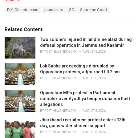
a
T
D.Y. Chandrachud
journalists
SC
Supreme Court
t
a
e
g
g
s
o
Related Content
:
r
i
Two soldiers injured in landmine blast during
e
defusal operation in Jammu and Kashmir
s
BY
POST NEWS NETWORK
AUGUST 6, 2026
:
Lok Sabha proceedings disrupted by
Opposition protests, adjourned till 2 pm
BY
POST NEWS NETWORK
AUGUST 6, 2026
Opposition MPs protest in Parliament
complex over Ayodhya temple donation theft
allegations
BY
POST NEWS NETWORK
AUGUST 6, 2026
Jharkhand recruitment protest enters 13th
day, gains wider student support
BY
POST NEWS NETWORK
AUGUST 6, 2026