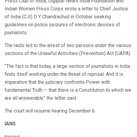
Press Club of India, Digipub News India Foundation and
Indian Women Press Corps wrote a letter to Chief Justice
of India (CJI) D Y Chandrachud in October seeking
guidelines on police seizures of electronic devices of
journalists.
The raids led to the arrest of two persons under the various
sections of the Unlawful Activities (Prevention) Act (UAPA).
“The fact is that today, a large section of journalists in India
finds itself working under the threat of reprisal. And it is
imperative that the judiciary confronts Power with
fundamental Truth — that there is a Constitution to which we
are all answerable” the letter said.
The court will resume hearing December 6.
IANS
C
National