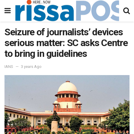
Seizure of journalists’ devices
serious matter: SC asks Centre
to bring in guidelines
IANS
3 years Ago