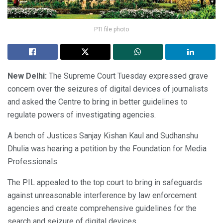
PTI file photo
New Delhi:
The Supreme Court Tuesday expressed grave
concern over the seizures of digital devices of journalists
and asked the Centre to bring in better guidelines to
regulate powers of investigating agencies.
A bench of Justices Sanjay Kishan Kaul and Sudhanshu
Dhulia was hearing a petition by the Foundation for Media
Professionals.
The PIL appealed to the top court to bring in safeguards
against unreasonable interference by law enforcement
agencies and create comprehensive guidelines for the
search and seizure of digital devices.