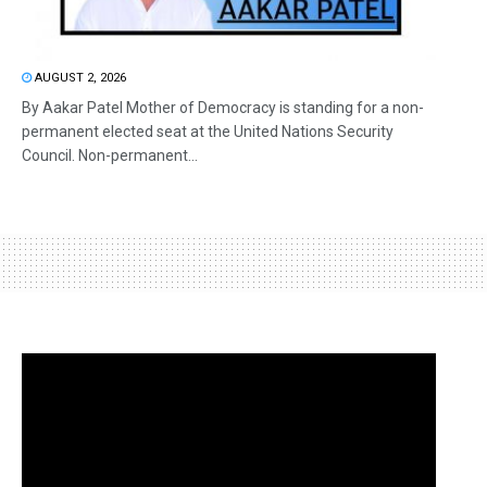
AUGUST 2, 2026
By Aakar Patel Mother of Democracy is standing for a non-
permanent elected seat at the United Nations Security
Council. Non-permanent...