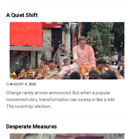
A Quiet Shift
AUGUST 4, 2026
Change rarely arrives announced. But when a popular
movement stirs, transformation can sweep in like a tide.
The recent by-election...
Desperate Measures