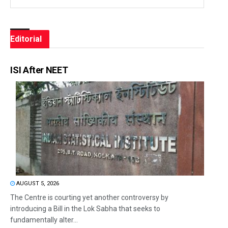
Editorial
ISI After NEET
AUGUST 5, 2026
The Centre is courting yet another controversy by
introducing a Bill in the Lok Sabha that seeks to
fundamentally alter...