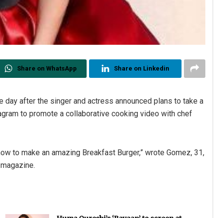
Share on WhatsApp
Share on Linkedin
 day after the singer and actress announced plans to take a
tagram to promote a collaborative cooking video with chef
w to make an amazing Breakfast Burger,” wrote Gomez, 31,
e magazine.