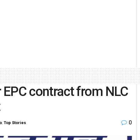
 EPC contract from NLC
t
0
o
,
Top Stories