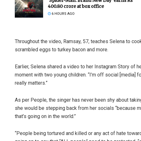
‘Spider-Man: Brand New Day’ earns Rs
400.80 crore at box office
6 HOURS AGO
Throughout the video, Ramsay, 57, teaches Selena to cook
scrambled eggs to turkey bacon and more.
Earlier, Selena shared a video to her Instagram Story of 
moment with two young children. “I’m off social [media] fo
really matters.”
As per People, the singer has never been shy about takin
she would be stepping back from her socials “because my h
that’s going on in the world.”
“People being tortured and killed or any act of hate towar