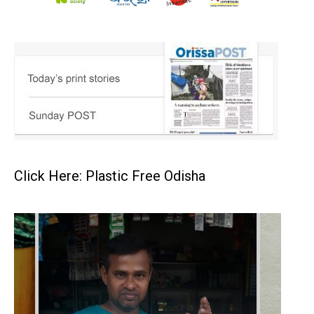
Click Here: Plastic Free Odisha