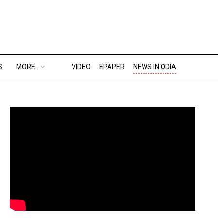
S
MORE..
VIDEO
EPAPER
NEWS IN ODIA