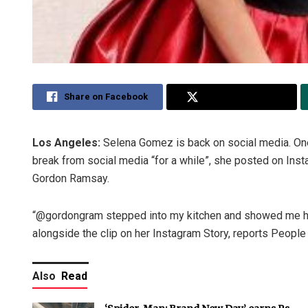
Share on Facebook
Share on Twitter
Los Angeles:
Selena Gomez is back on social media. One
break from social media “for a while”, she posted on Ins
Gordon Ramsay.
“@gordongram stepped into my kitchen and showed me ho
alongside the clip on her Instagram Story, reports Peopl
Also
Read