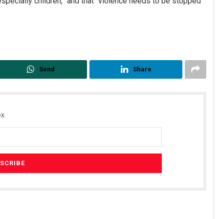
especially children,” and that “violence needs to be stopped
Send
Share
x.