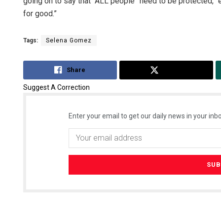
going on to say that “ALL people” need to be protected, “
for good.”
Tags:
Selena Gomez
Share
Tweet
Suggest A Correction
Enter your email to get our daily news in your inbo