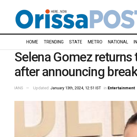
HOME
TRENDING
STATE
METRO
NATIONAL
I
Selena Gomez returns 
after announcing break
IANS
Updated:
January 13th, 2024, 12:51 IST
in
Entertainment