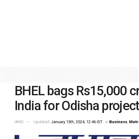
BHEL bags Rs15,000 cr
India for Odisha projec
IANS
Updated:
January 13th, 2024, 12:46 IST
in
Business
,
Metr