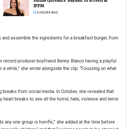
Huma Qureshi’s ‘Bayaan’ to screen at
IFFM
6 HOURS AGO
 and assemble the ingredients for a breakfast burger, from
her record producer boyfriend Benny Blanco having a playful
Matrumangal Jena
r a while,” she wrote alongside the clip. “Focusing on what
DECEMBER 12, 2019
g breaks from social media. In October, she revealed that
eart breaks to see all the horror, hate, violence and terror
ds any one group is horrific,” she added at the time before