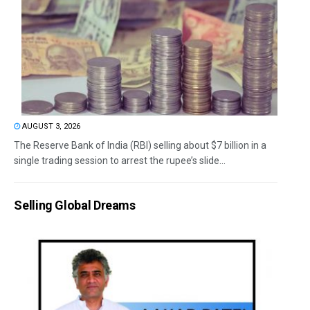
AUGUST 3, 2026
The Reserve Bank of India (RBI) selling about $7 billion in a
single trading session to arrest the rupee’s slide...
Selling Global Dreams