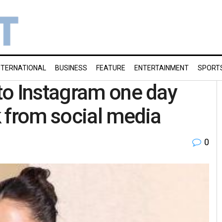
NTERNATIONAL
BUSINESS
FEATURE
ENTERTAINMENT
SPORT
to Instagram one day
 from social media
0