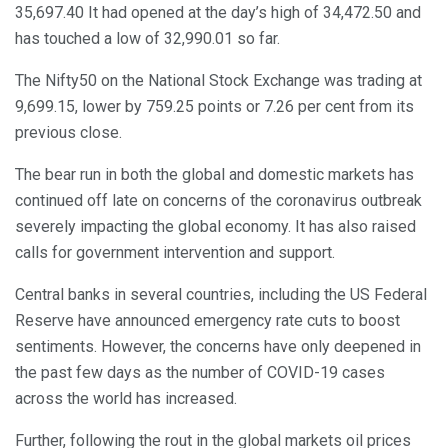
35,697.40 It had opened at the day’s high of 34,472.50 and
has touched a low of 32,990.01 so far.
The Nifty50 on the National Stock Exchange was trading at
9,699.15, lower by 759.25 points or 7.26 per cent from its
previous close.
The bear run in both the global and domestic markets has
continued off late on concerns of the coronavirus outbreak
severely impacting the global economy. It has also raised
calls for government intervention and support.
Central banks in several countries, including the US Federal
Reserve have announced emergency rate cuts to boost
sentiments. However, the concerns have only deepened in
the past few days as the number of COVID-19 cases
across the world has increased.
Further, following the rout in the global markets oil prices