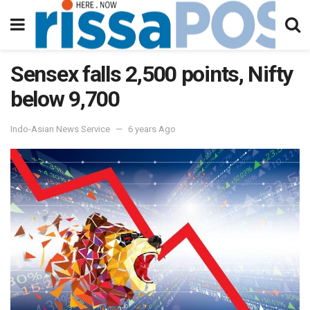
Sensex falls 2,500 points, Nifty
below 9,700
Indo-Asian News Service
6 years Ago