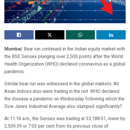
Mumbai:
Bear run continued in the Indian equity market with
the BSE Sensex plunging over 2,500 points after the World
Health Organization (WHO) declared coronavirus as a global
pandemic.
Similar bear run was witnessed in the global markets. All
Asian indices also were trading in the red. WHO declared
the disease a pandemic on Wednesday following which the
Dow Jones Industrial Average also slumped significantly?
At 11.16 a.m., the Sensex was trading at 33,188.01, lower by
2,509.39 or 7.03 per cent from its previous close of