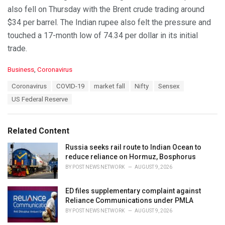
also fell on Thursday with the Brent crude trading around
$34 per barrel. The Indian rupee also felt the pressure and
touched a 17-month low of 74.34 per dollar in its initial
trade.
C
Business
,
Coronavirus
a
T
Coronavirus
COVID-19
market fall
Nifty
Sensex
t
a
e
US Federal Reserve
g
g
s
o
:
r
Related Content
i
e
Russia seeks rail route to Indian Ocean to
s
reduce reliance on Hormuz, Bosphorus
:
BY
POST NEWS NETWORK
AUGUST 9, 2026
ED files supplementary complaint against
Reliance Communications under PMLA
BY
POST NEWS NETWORK
AUGUST 9, 2026