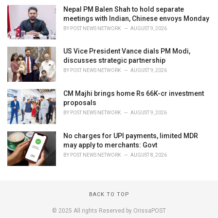
Nepal PM Balen Shah to hold separate
meetings with Indian, Chinese envoys Monday
BY
POST NEWS NETWORK
AUGUST 9, 2026
US Vice President Vance dials PM Modi,
discusses strategic partnership
BY
POST NEWS NETWORK
AUGUST 9, 2026
CM Majhi brings home Rs 66K-cr investment
proposals
BY
POST NEWS NETWORK
AUGUST 9, 2026
No charges for UPI payments, limited MDR
may apply to merchants: Govt
BY
POST NEWS NETWORK
AUGUST 8, 2026
BACK TO TOP
© 2025 All rights Reserved by OrissaPOST