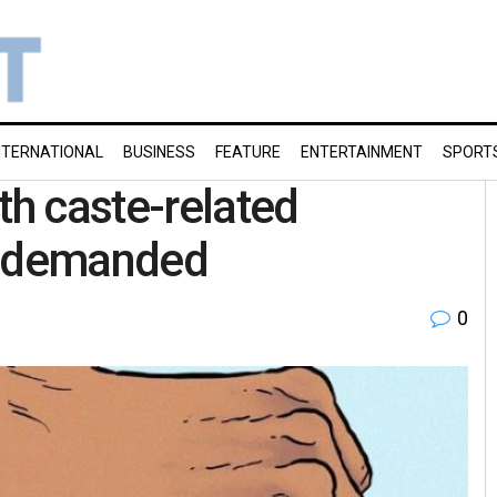
NTERNATIONAL
BUSINESS
FEATURE
ENTERTAINMENT
SPORT
th caste-related
u demanded
0