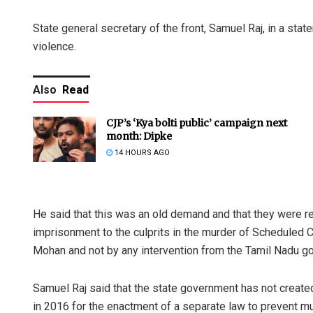
State general secretary of the front, Samuel Raj, in a stat
violence.
Also
Read
CJP’s ‘Kya bolti public’ campaign next
month: Dipke
14 HOURS AGO
He said that this was an old demand and that they were rei
imprisonment to the culprits in the murder of Scheduled C
Mohan and not by any intervention from the Tamil Nadu g
Samuel Raj said that the state government has not created
in 2016 for the enactment of a separate law to prevent mu