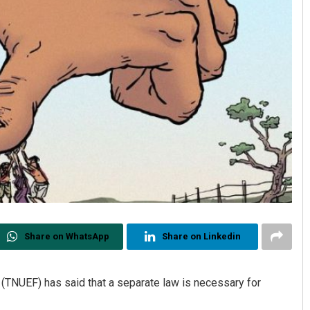
Share on WhatsApp
Share on Linkedin
 (TNUEF) has said that a separate law is necessary for