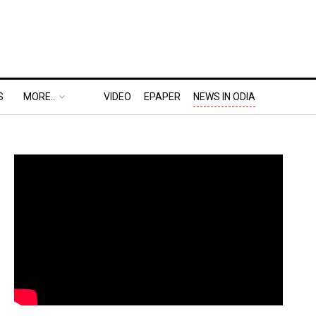
S
MORE..
VIDEO
EPAPER
NEWS IN ODIA