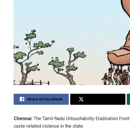
Share on Facebook
Share on Twitter
Chennai:
The Tamil Nadu Untouchability Eradication Front
caste-related violence in the state.