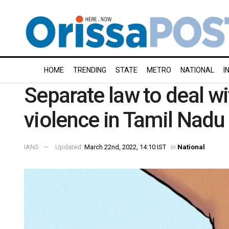
HOME
TRENDING
STATE
METRO
NATIONAL
I
Separate law to deal wi
violence in Tamil Nad
IANS
Updated:
March 22nd, 2022, 14:10 IST
in
National