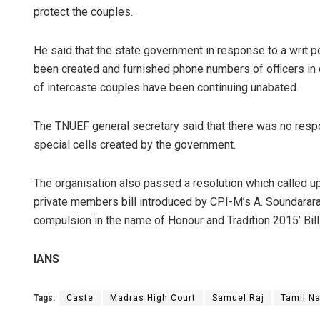
protect the couples.
He said that the state government in response to a writ pe
been created and furnished phone numbers of officers in c
of intercaste couples have been continuing unabated.
The TNUEF general secretary said that there was no respon
special cells created by the government.
The organisation also passed a resolution which called u
private members bill introduced by CPI-M’s A. Soundarara
compulsion in the name of Honour and Tradition 2015’ Bill 
IANS
Tags:
Caste
Madras High Court
Samuel Raj
Tamil N