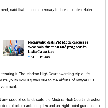
ement, said that this is necessary to tackle caste-related
Netanyahu dials PM Modi, discusses
West Asia situation and progress in
India-Israel ties
14 HOURS AGO
terating it. The Madras High Court awarding triple life
aste youth Gokulraj was due to the efforts of lawyer B.B.
overnment.
 any special cells despite the Madras High Court’s direction
rders of inter-caste couples and an eight-point guideline to