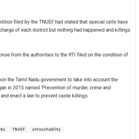
tition filed by the TNUEF had stated that special cells have
harge of each district but nothing had happened and killings
se from the authorities to the RTI filed on the condition of
Sarfraz Ahmad
pon the Tamil Nadu government to take into account the
DECEMBER 12, 2019
jan in 2015 named ‘Prevention of murder, crime and
and enact a law to prevent caste killings.
adu
TNUEF
untouchability