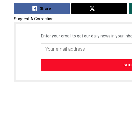
Share
Tweet
Suggest A Correction
Enter your email to get our daily news in your inbo