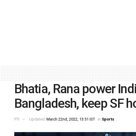
Bhatia, Rana power Ind
Bangladesh, keep SF ho
PTI
Updated:
March 22nd, 2022, 13:51 IST
in
Sports