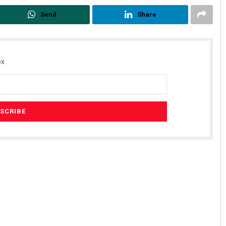
Send
Share
x.