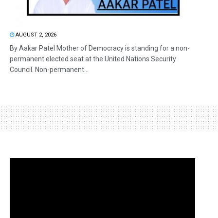
AUGUST 2, 2026
By Aakar Patel Mother of Democracy is standing for a non-
permanent elected seat at the United Nations Security
Council. Non-permanent...