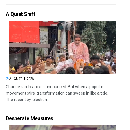
A Quiet Shift
AUGUST 4, 2026
Change rarely arrives announced. But when a popular
movement stirs, transformation can sweep in like a tide.
The recent by-election...
Desperate Measures