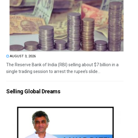
AUGUST 3, 2026
The Reserve Bank of India (RBI) selling about $7 billion in a
single trading session to arrest the rupee’s slide...
Selling Global Dreams