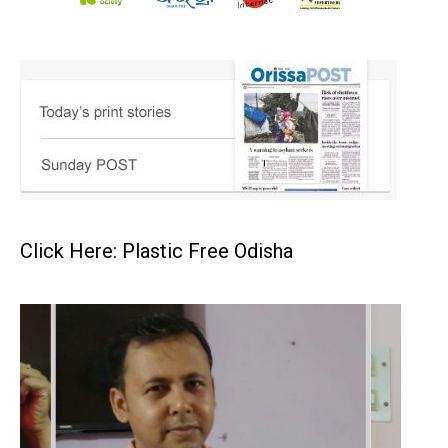
Click Here: Plastic Free Odisha