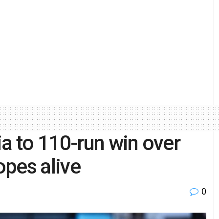
ia to 110-run win over
pes alive
0