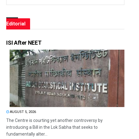
Editorial
ISI After NEET
AUGUST 5, 2026
The Centre is courting yet another controversy by
introducing a Bill in the Lok Sabha that seeks to
fundamentally alter...