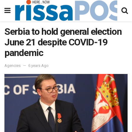
Serbia to hold general election
June 21 despite COVID-19
pandemic
Agencies
6 years Ago