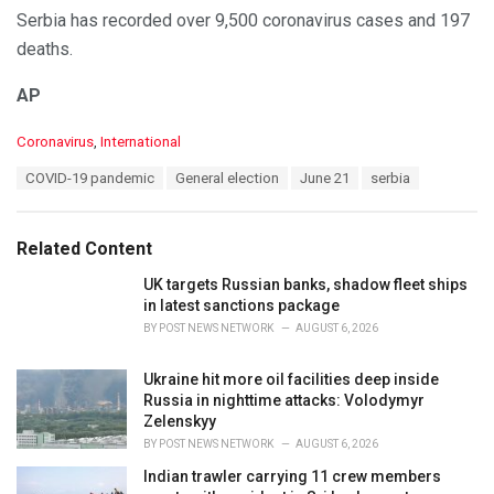
Serbia has recorded over 9,500 coronavirus cases and 197
deaths.
AP
C
Coronavirus
,
International
a
T
COVID-19 pandemic
General election
June 21
serbia
t
a
e
g
g
s
o
Related Content
:
r
i
UK targets Russian banks, shadow fleet ships
e
in latest sanctions package
s
BY
POST NEWS NETWORK
AUGUST 6, 2026
:
Ukraine hit more oil facilities deep inside
Russia in nighttime attacks: Volodymyr
Zelenskyy
BY
POST NEWS NETWORK
AUGUST 6, 2026
Indian trawler carrying 11 crew members