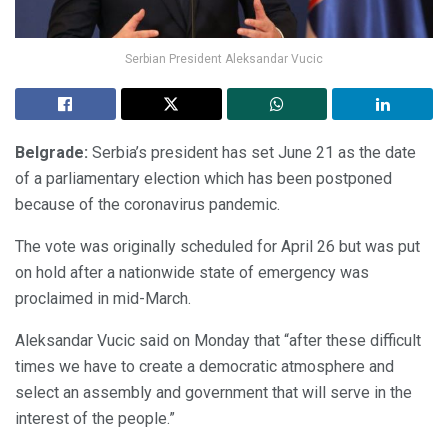
Serbian President Aleksandar Vucic
Belgrade:
Serbia’s president has set June 21 as the date
of a parliamentary election which has been postponed
because of the coronavirus pandemic.
The vote was originally scheduled for April 26 but was put
on hold after a nationwide state of emergency was
proclaimed in mid-March.
Aleksandar Vucic said on Monday that “after these difficult
times we have to create a democratic atmosphere and
select an assembly and government that will serve in the
interest of the people.”