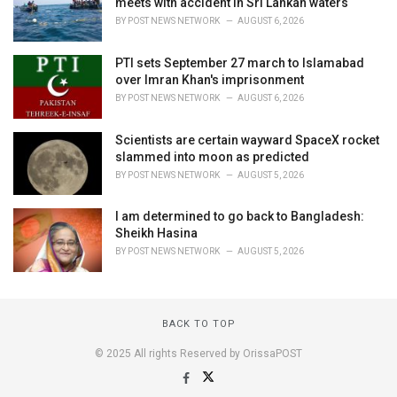
meets with accident in Sri Lankan waters
BY
POST NEWS NETWORK
AUGUST 6, 2026
PTI sets September 27 march to Islamabad
over Imran Khan's imprisonment
BY
POST NEWS NETWORK
AUGUST 6, 2026
Scientists are certain wayward SpaceX rocket
slammed into moon as predicted
BY
POST NEWS NETWORK
AUGUST 5, 2026
I am determined to go back to Bangladesh:
Sheikh Hasina
BY
POST NEWS NETWORK
AUGUST 5, 2026
BACK TO TOP
© 2025 All rights Reserved by OrissaPOST