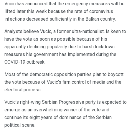
Vucic has announced that the emergency measures will be
lifted later this week because the rate of coronavirus
infections decreased sufficiently in the Balkan country.
Analysts believe Vucic, a former ultra-nationalist, is keen to
have the vote as soon as possible because of his
apparently declining popularity due to harsh lockdown
measures his government has implemented during the
COVID-19 outbreak.
Most of the democratic opposition parties plan to boycott
the vote because of Vucic’s firm control of media and the
electoral process.
Vucic’s right-wing Serbian Progressive party is expected to
emerge as an overwhelming winner of the vote and
continue its eight years of dominance of the Serbian
political scene.