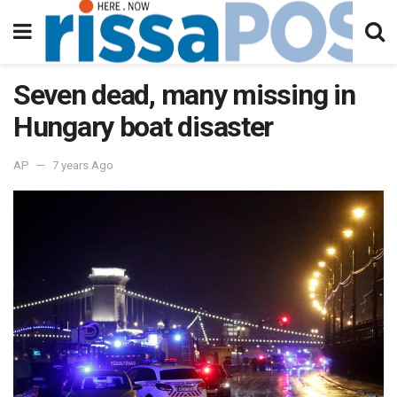
Seven dead, many missing in
Hungary boat disaster
AP
7 years Ago