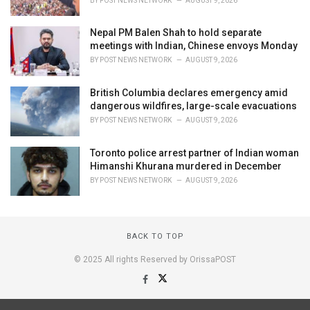
BY
POST NEWS NETWORK
AUGUST 9, 2026
Nepal PM Balen Shah to hold separate
meetings with Indian, Chinese envoys Monday
BY
POST NEWS NETWORK
AUGUST 9, 2026
British Columbia declares emergency amid
dangerous wildfires, large-scale evacuations
BY
POST NEWS NETWORK
AUGUST 9, 2026
Toronto police arrest partner of Indian woman
Himanshi Khurana murdered in December
BY
POST NEWS NETWORK
AUGUST 9, 2026
BACK TO TOP
© 2025 All rights Reserved by OrissaPOST