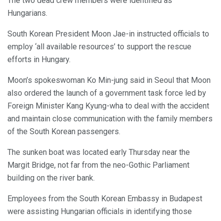
The two dead crew members were identified as
Hungarians.
South Korean President Moon Jae-in instructed officials to
employ ‘all available resources’ to support the rescue
efforts in Hungary.
Moon’s spokeswoman Ko Min-jung said in Seoul that Moon
also ordered the launch of a government task force led by
Foreign Minister Kang Kyung-wha to deal with the accident
and maintain close communication with the family members
of the South Korean passengers.
The sunken boat was located early Thursday near the
Margit Bridge, not far from the neo-Gothic Parliament
building on the river bank.
Employees from the South Korean Embassy in Budapest
were assisting Hungarian officials in identifying those