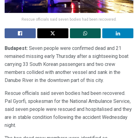
Rescue officials said seven bodies had been recovered.
Budapest:
Seven people were confirmed dead and 21
remained missing early Thursday after a sightseeing boat
carrying 33 South Korean passengers and two crew
members collided with another vessel and sank in the
Danube River in the downtown part of this city.
Rescue officials said seven bodies had been recovered.
Pal Gyorfi, spokesman for the National Ambulance Service,
said seven people were rescued and hospitalised and they
are in stable condition following the accident Wednesday
night.