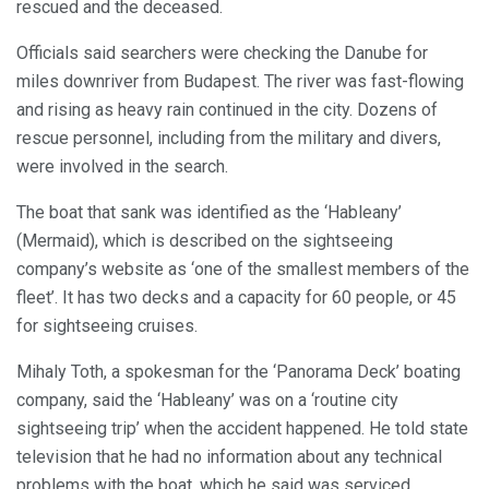
rescued and the deceased.
Officials said searchers were checking the Danube for
miles downriver from Budapest. The river was fast-flowing
and rising as heavy rain continued in the city. Dozens of
rescue personnel, including from the military and divers,
were involved in the search.
The boat that sank was identified as the ‘Hableany’
(Mermaid), which is described on the sightseeing
company’s website as ‘one of the smallest members of the
fleet’. It has two decks and a capacity for 60 people, or 45
for sightseeing cruises.
Mihaly Toth, a spokesman for the ‘Panorama Deck’ boating
company, said the ‘Hableany’ was on a ‘routine city
sightseeing trip’ when the accident happened. He told state
television that he had no information about any technical
problems with the boat, which he said was serviced