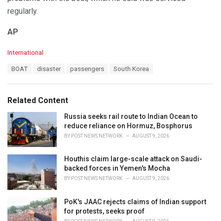
regularly.
AP
C
International
a
T
BOAT
disaster
passengers
South Korea
t
a
e
g
g
s
o
Related Content
:
r
i
Russia seeks rail route to Indian Ocean to
e
reduce reliance on Hormuz, Bosphorus
s
BY
POST NEWS NETWORK
AUGUST 9, 2026
:
Houthis claim large-scale attack on Saudi-
backed forces in Yemen's Mocha
BY
POST NEWS NETWORK
AUGUST 9, 2026
PoK's JAAC rejects claims of Indian support
for protests, seeks proof