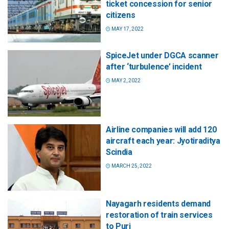
ticket concession for senior
citizens
MAY 17, 2022
SpiceJet under DGCA scanner
after ‘turbulence’ incident
MAY 2, 2022
Airline companies will add 120
aircraft each year: Jyotiraditya
Scindia
MARCH 25, 2022
Nayagarh residents demand
restoration of train services
to Puri