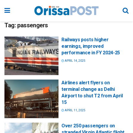
Tag:
passengers
Railways posts higher
earnings, improved
performance in FY 2024-25
APRIL 14, 2025
Airlines alert flyers on
terminal change as Delhi
Airport to shut T2 from April
15
APRIL 11, 2025
Over 250 passengers on
stranded Virgin Atlantic flight