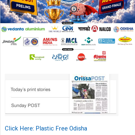
Click Here: Plastic Free Odisha