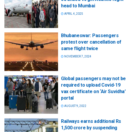
head to Mumbai
APRIL 4, 2025
Bhubaneswar: Passengers
protest over cancellation of
same flight twice
NOVEMBER 7, 2024
Global passengers may not be
required to upload Covid-19
vax certificate on ‘Air Suvidha’
portal
AUGUST 9, 2022
Railways earns additional Rs
1,500 crore by suspending