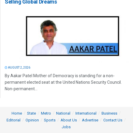
Selling Global Dreams
AUGUST 2, 2026
By Aakar Patel Mother of Democracy is standing for a non-
permanent elected seat at the United Nations Security Council.
Non-permanent...
Home
State
Metro
National
International
Business
Editorial
Opinion
Sports
About Us
Advertise
Contact Us
Jobs