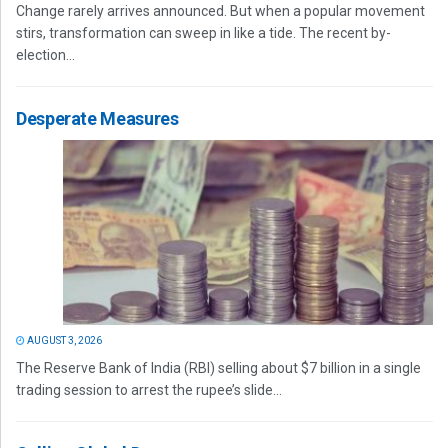
Change rarely arrives announced. But when a popular movement
stirs, transformation can sweep in like a tide. The recent by-
election...
Desperate Measures
AUGUST 3, 2026
The Reserve Bank of India (RBI) selling about $7 billion in a single
trading session to arrest the rupee’s slide...