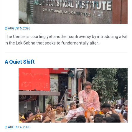
AUGUST 5, 2026
The Centre is courting yet another controversy by introducing a Bill
in the Lok Sabha that seeks to fundamentally alter...
A Quiet Shift
AUGUST 4, 2026