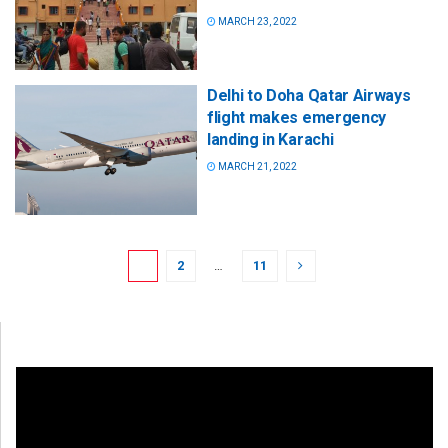
MARCH 23, 2022
Delhi to Doha Qatar Airways
flight makes emergency
landing in Karachi
MARCH 21, 2022
1
2
…
11