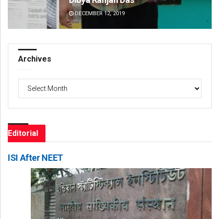
DECEMBER 12, 2019
DE
Archives
Archives
Editorial
ISI After NEET