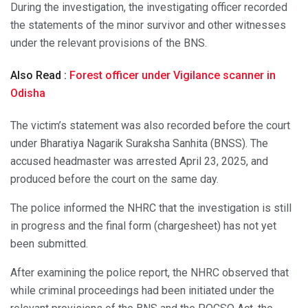
During the investigation, the investigating officer recorded
the statements of the minor survivor and other witnesses
under the relevant provisions of the BNS.
Also Read :
Forest officer under Vigilance scanner in
Odisha
The victim’s statement was also recorded before the court
under Bharatiya Nagarik Suraksha Sanhita (BNSS). The
accused headmaster was arrested April 23, 2025, and
produced before the court on the same day.
The police informed the NHRC that the investigation is still
in progress and the final form (chargesheet) has not yet
been submitted.
After examining the police report, the NHRC observed that
while criminal proceedings had been initiated under the