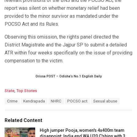
relevant provisions of the BNS and the POCSO Act, the
report was silent on whether monetary relief had been
provided to the minor survivor as mandated under the
POCSO Act and its Rules.
Observing this omission, the rights panel directed the
District Magistrate and the Jajpur SP to submit a detailed
ATR within four weeks specifically on the issue of providing
compensation to the victim.
Orissa POST – Odisha’s No.1 English Daily
C
State
,
Top Stories
a
T
Crime
Kendrapada
NHRC
POCSO act
Sexual abuse
t
a
e
g
g
s
o
Related Content
:
r
i
High jumper Pooja, women's 4x400m team
e
disappoint; India end WA U20 C'ships with 3