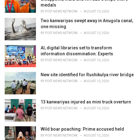
s
medals
:
BY
POST NEWS NETWORK
AUGUST 10, 2026
Two kanwariyas swept away in Anugola canal,
one missing
BY
POST NEWS NETWORK
AUGUST 10, 2026
AI, digital libraries set to transform
information dissemination: Experts
BY
POST NEWS NETWORK
AUGUST 10, 2026
New site identified for Rushikulya river bridge
BY
POST NEWS NETWORK
AUGUST 10, 2026
13 kanwariyas injured as mini truck overturn
BY
POST NEWS NETWORK
AUGUST 10, 2026
Wild boar poaching: Prime accused held
BY
POST NEWS NETWORK
AUGUST 10, 2026