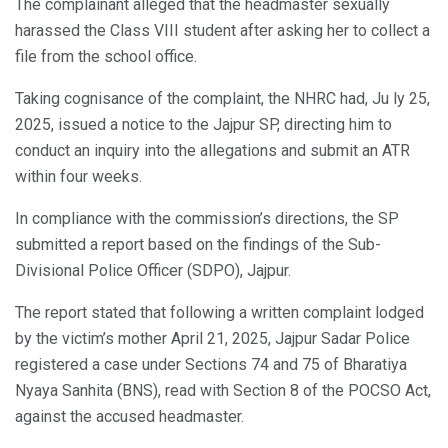
The complainant alleged that the headmaster sexually
harassed the Class VIII student after asking her to collect a
file from the school office.
Taking cognisance of the complaint, the NHRC had, Ju ly 25,
2025, issued a notice to the Jajpur SP, directing him to
conduct an inquiry into the allegations and submit an ATR
within four weeks.
In compliance with the commission’s directions, the SP
submitted a report based on the findings of the Sub-
Divisional Police Officer (SDPO), Jajpur.
The report stated that following a written complaint lodged
by the victim’s mother April 21, 2025, Jajpur Sadar Police
registered a case under Sections 74 and 75 of Bharatiya
Nyaya Sanhita (BNS), read with Section 8 of the POCSO Act,
against the accused headmaster.