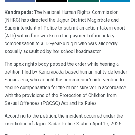
Kendrapada:
The National Human Rights Commission
(NHRC) has directed the Jajpur District Magistrate and
Superintendent of Police to submit an action-taken report
(ATR) within four weeks on the payment of monetary
compensation to a 13-year-old girl who was allegedly
sexually assault ed by her school headmaster.
The apex rights body passed the order while hearing a
petition filed by Kendrapada-based human rights defender
Sagar Jena, who sought the commission’s intervention to
ensure compensation for the minor survivor in accordance
with the provisions of the Protection of Children from
Sexual Offences (POCSO) Act and its Rules.
According to the petition, the incident occurred under the
jurisdiction of Jajpur Sadar Police Station April 17, 2025.