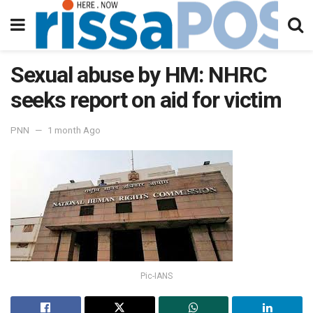
Sexual abuse by HM: NHRC
seeks report on aid for victim
PNN
1 month Ago
Pic-IANS