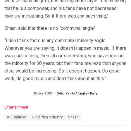
work Mr Rahman gets, it is his signature style. It is amazing
that he is a composer, and his fans have not decreased;
they are increasing. So if there was any such thing,”
Shaan said that there is no “communal angle”.
“I don’t think there is any communal minority angle.
Whatever you are saying, it doesn’t happen in music. If there
was such a thing, then all our superstars, who have been in
the minority for 30 years, but their fans are less than anyone
else, would be increasing. So it doesn’t happen. Do good
work, do good music and don’t think about all this.”
Orissa POST – Odisha’s No.1 English Daily
C
Entertainment
a
T
AR Rahman
Hindi film industry
Shaan
t
a
e
g
g