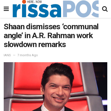
Shaan dismisses ‘communal
angle’ in A.R. Rahman work
slowdown remarks
IANS
7 months Ago