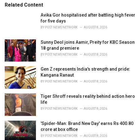
s
o
Related Content
:
r
i
Avika Gor hospitalised after battling high fever
e
for five days
s
BY
POST NEWS NETWORK
AUGUST 8, 2026
:
Sunny Deol joins Aamir, Preity for KBC Season
18 grand premiere
BY
POST NEWS NETWORK
AUGUST 8, 2026
Gen Z represents India's strength and pride:
Kangana Ranaut
BY
POST NEWS NETWORK
AUGUST 8, 2026
Tiger Shroff reveals reality behind action hero
life
BY
POST NEWS NETWORK
AUGUST 8, 2026
'Spider-Man: Brand New Day' earns Rs 400.80
crore at box office
BY
POST NEWS NETWORK
AUGUST 8, 2026