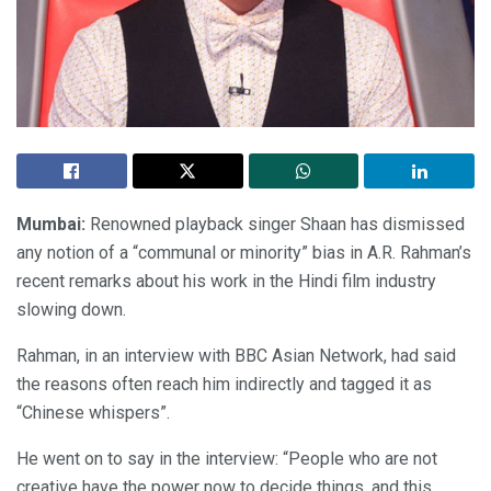
Mumbai:
Renowned playback singer Shaan has dismissed
any notion of a “communal or minority” bias in A.R. Rahman’s
recent remarks about his work in the Hindi film industry
slowing down.
Rahman, in an interview with BBC Asian Network, had said
the reasons often reach him indirectly and tagged it as
“Chinese whispers”.
He went on to say in the interview: “People who are not
creative have the power now to decide things, and this