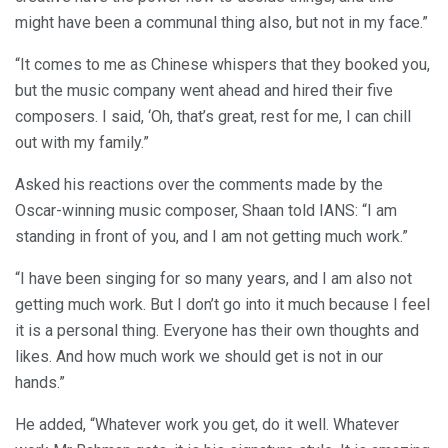
might have been a communal thing also, but not in my face.”
“It comes to me as Chinese whispers that they booked you,
but the music company went ahead and hired their five
composers. I said, ‘Oh, that’s great, rest for me, I can chill
out with my family.”
Asked his reactions over the comments made by the
Oscar-winning music composer, Shaan told IANS: “I am
standing in front of you, and I am not getting much work.”
“I have been singing for so many years, and I am also not
getting much work. But I don’t go into it much because I feel
it is a personal thing. Everyone has their own thoughts and
likes. And how much work we should get is not in our
hands.”
He added, “Whatever work you get, do it well. Whatever