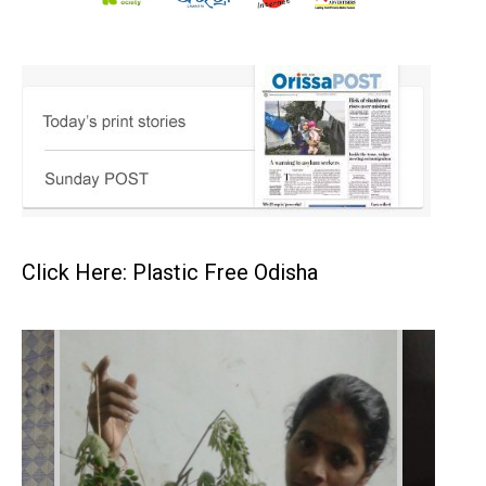
Click Here: Plastic Free Odisha