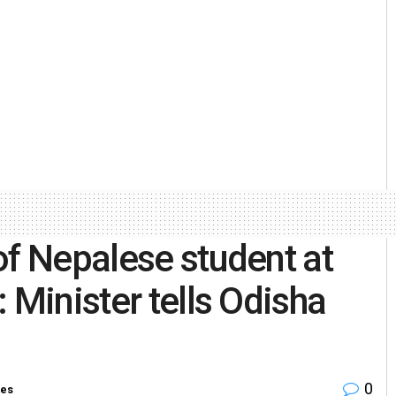
of Nepalese student at
 Minister tells Odisha
0
ies