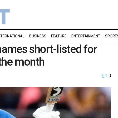
NTERNATIONAL
BUSINESS
FEATURE
ENTERTAINMENT
SPORT
ames short-listed for
 the month
0