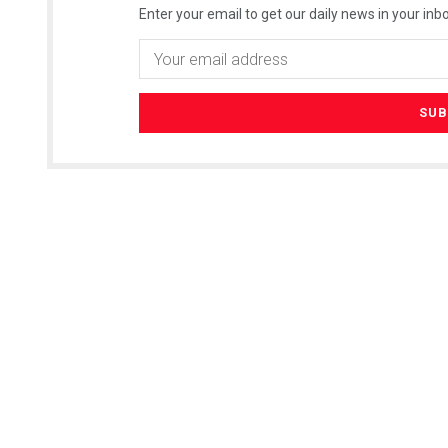
Enter your email to get our daily news in your inbo