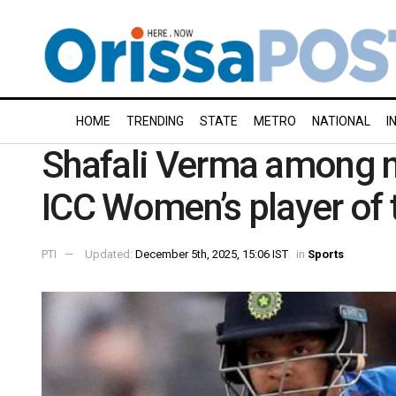
HOME
TRENDING
STATE
METRO
NATIONAL
I
Shafali Verma among n
ICC Women’s player of
PTI
Updated:
December 5th, 2025, 15:06 IST
in
Sports