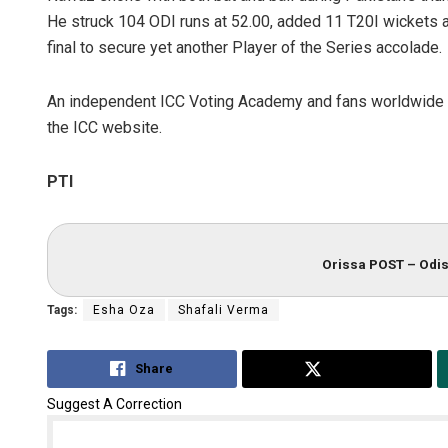
He struck 104 ODI runs at 52.00, added 11 T20I wickets a
final to secure yet another Player of the Series accolade.
An independent ICC Voting Academy and fans worldwide wi
the ICC website.
PTI
Orissa POST – Odis
Tags:
Esha Oza
Shafali Verma
Share
Tweet
Suggest A Correction