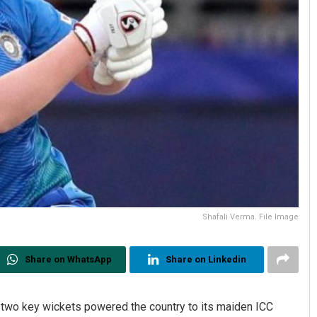
Shafali Verma. File Image
Share on WhatsApp
Share on Linkedin
 two key wickets powered the country to its maiden ICC