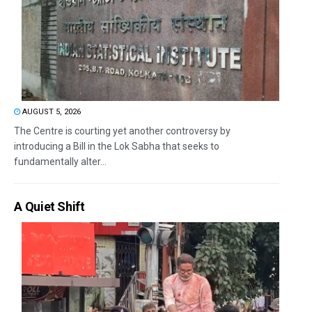
AUGUST 5, 2026
The Centre is courting yet another controversy by
introducing a Bill in the Lok Sabha that seeks to
fundamentally alter...
A Quiet Shift