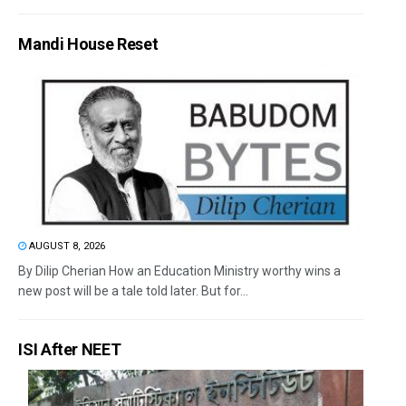
Mandi House Reset
AUGUST 8, 2026
By Dilip Cherian How an Education Ministry worthy wins a
new post will be a tale told later. But for...
ISI After NEET