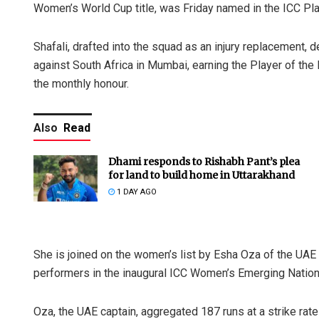
Women’s World Cup title, was Friday named in the ICC Pla
Shafali, drafted into the squad as an injury replacement, 
against South Africa in Mumbai, earning the Player of t
the monthly honour.
Also
Read
Dhami responds to Rishabh Pant’s plea
for land to build home in Uttarakhand
1 DAY AGO
She is joined on the women’s list by Esha Oza of the UAE
performers in the inaugural ICC Women’s Emerging Nation
Oza, the UAE captain, aggregated 187 runs at a strike ra