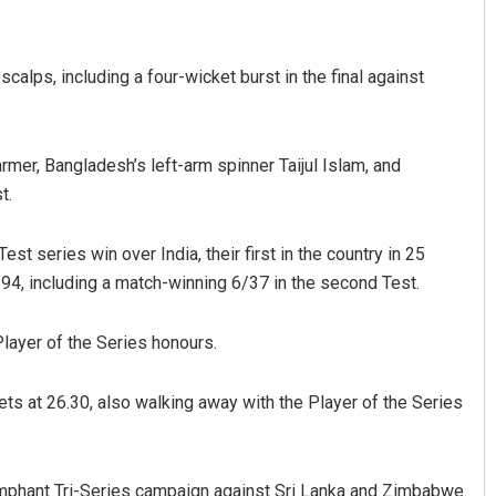
calps, including a four-wicket burst in the final against
rmer, Bangladesh’s left-arm spinner Taijul Islam, and
t.
Ramakanta Sahoo
est series win over India, their first in the country in 25
.94, including a match-winning 6/37 in the second Test.
DECEMBER 12, 2019
layer of the Series honours.
ets at 26.30, also walking away with the Player of the Series
umphant Tri-Series campaign against Sri Lanka and Zimbabwe.