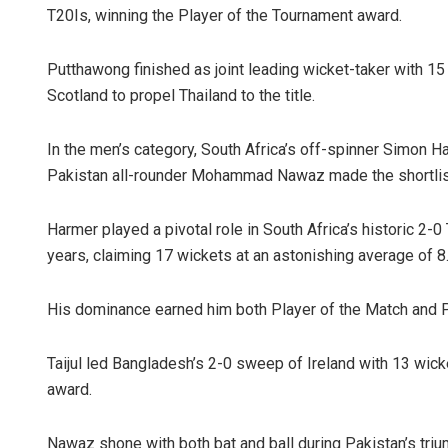
T20Is, winning the Player of the Tournament award.
Putthawong finished as joint leading wicket-taker with 15 s
Scotland to propel Thailand to the title.
In the men’s category, South Africa’s off-spinner Simon Ha
Pakistan all-rounder Mohammad Nawaz made the shortlis
Harmer played a pivotal role in South Africa’s historic 2-0 T
years, claiming 17 wickets at an astonishing average of 8
His dominance earned him both Player of the Match and P
Taijul led Bangladesh’s 2-0 sweep of Ireland with 13 wick
award.
Nawaz shone with both bat and ball during Pakistan’s tri