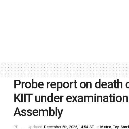
Probe report on death 
KIIT under examination:
Assembly
PTI
Updated:
December 5th, 2025, 14:54 IST
in
Metro
,
Top Stor