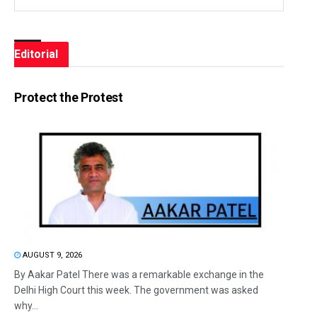
Editorial
Protect the Protest
AUGUST 9, 2026
By Aakar Patel There was a remarkable exchange in the
Delhi High Court this week. The government was asked
why...