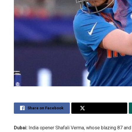
Share on Facebook
Share on Twitter
Dubai:
India opener Shafali Verma, whose blazing 87 and