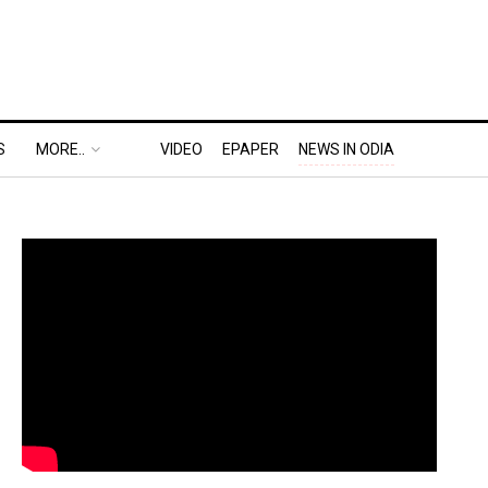
S
MORE..
VIDEO
EPAPER
NEWS IN ODIA