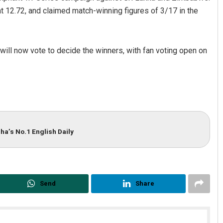
t 12.72, and claimed match-winning figures of 3/17 in the
ll now vote to decide the winners, with fan voting open on
ha’s No.1 English Daily
Send
Share