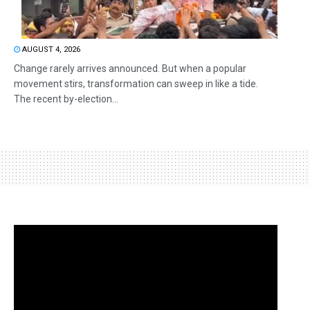
AUGUST 4, 2026
Change rarely arrives announced. But when a popular
movement stirs, transformation can sweep in like a tide.
The recent by-election...