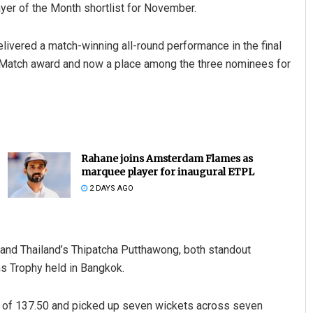
yer of the Month shortlist for November.
delivered a match-winning all-round performance in the final
he Match award and now a place among the three nominees for
Rahane joins Amsterdam Flames as
marquee player for inaugural ETPL
2 DAYS AGO
 and Thailand’s Thipatcha Putthawong, both standout
s Trophy held in Bangkok.
te of 137.50 and picked up seven wickets across seven