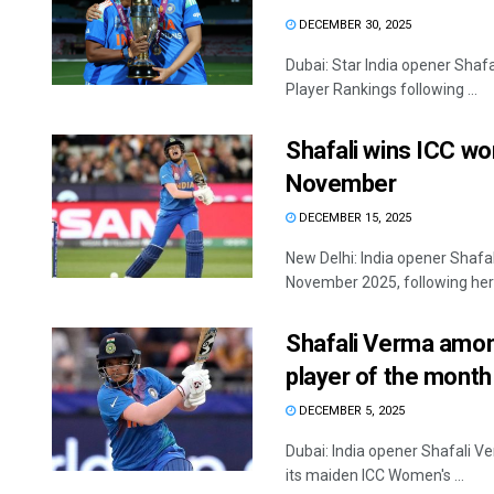
DECEMBER 30, 2025
Dubai: Star India opener Shafa
Player Rankings following ...
Shafali wins ICC wo
November
DECEMBER 15, 2025
New Delhi: India opener Shaf
November 2025, following her .
Shafali Verma amon
player of the month
DECEMBER 5, 2025
Dubai: India opener Shafali V
its maiden ICC Women's ...