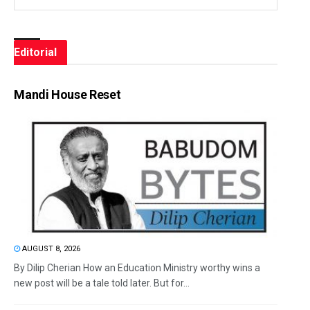
Editorial
Mandi House Reset
AUGUST 8, 2026
By Dilip Cherian How an Education Ministry worthy wins a
new post will be a tale told later. But for...