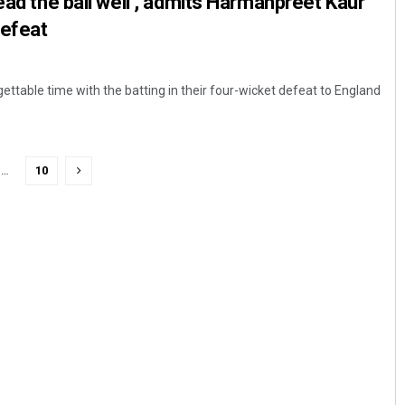
ead the ball well’, admits Harmanpreet Kaur
defeat
ettable time with the batting in their four-wicket defeat to England
…
10