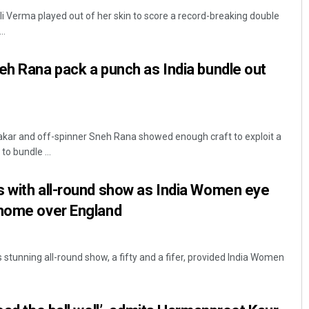
 Verma played out of her skin to score a record-breaking double
..
eh Rana pack a punch as India bundle out
ar and off-spinner Sneh Rana showed enough craft to exploit a
Lopali Pattnaik
to bundle ...
DECEMBER 12, 2019
s with all-round show as India Women eye
 home over England
stunning all-round show, a fifty and a fifer, provided India Women