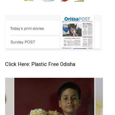
Click Here: Plastic Free Odisha