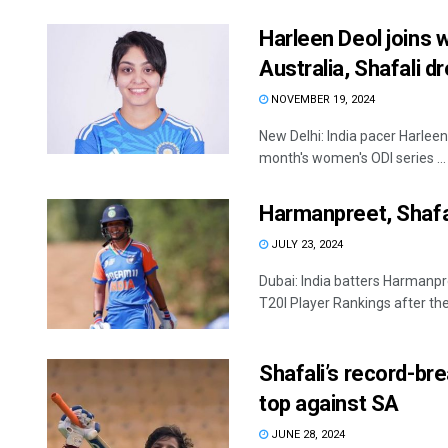
Harleen Deol joins 
Australia, Shafali d
NOVEMBER 19, 2024
New Delhi: India pacer Harleen
month's women's ODI series ...
Harmanpreet, Shafa
JULY 23, 2024
Dubai: India batters Harmanp
T20I Player Rankings after their
Shafali’s record-br
top against SA
JUNE 28, 2024