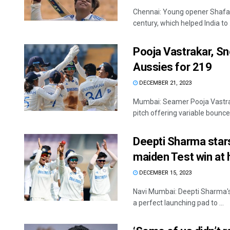
Chennai: Young opener Shafali
century, which helped India to .
Pooja Vastrakar, Sn
Aussies for 219
DECEMBER 21, 2023
Mumbai: Seamer Pooja Vastrak
pitch offering variable bounce 
Deepti Sharma star
maiden Test win at
DECEMBER 15, 2023
Navi Mumbai: Deepti Sharma's 
a perfect launching pad to ...