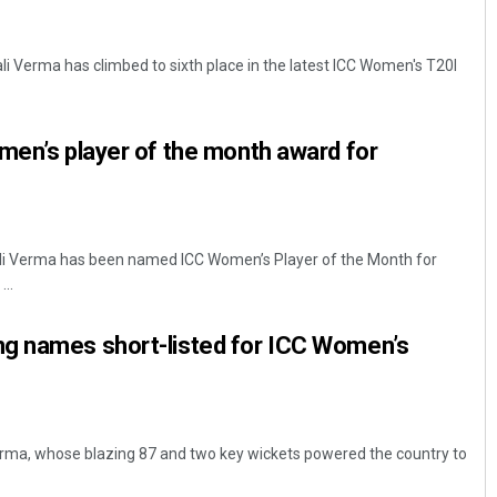
li Verma has climbed to sixth place in the latest ICC Women's T20I
men’s player of the month award for
ali Verma has been named ICC Women’s Player of the Month for
..
g names short-listed for ICC Women’s
erma, whose blazing 87 and two key wickets powered the country to