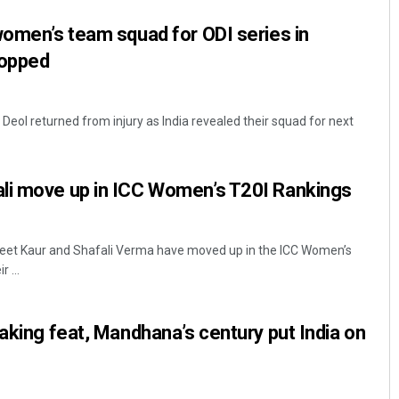
women’s team squad for ODI series in
ropped
 Deol returned from injury as India revealed their squad for next
li move up in ICC Women’s T20I Rankings
reet Kaur and Shafali Verma have moved up in the ICC Women’s
 ...
eaking feat, Mandhana’s century put India on