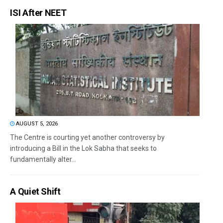
ISI After NEET
AUGUST 5, 2026
The Centre is courting yet another controversy by
introducing a Bill in the Lok Sabha that seeks to
fundamentally alter...
A Quiet Shift