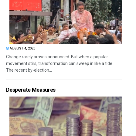
AUGUST 4, 2026
Change rarely arrives announced. But when a popular
movement stirs, transformation can sweep in like a tide.
The recent by-election...
Desperate Measures