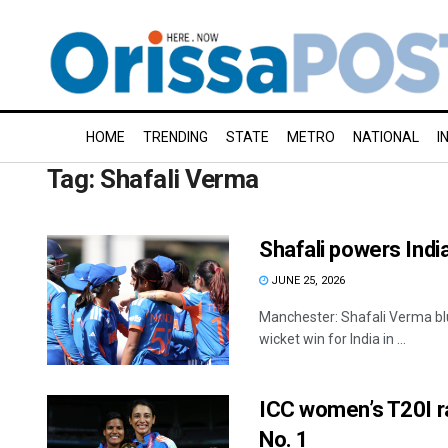
HOME
TRENDING
STATE
METRO
NATIONAL
I
Tag:
Shafali Verma
Shafali powers Indi
JUNE 25, 2026
Manchester: Shafali Verma blu
wicket win for India in ...
ICC women’s T20I ra
No. 1