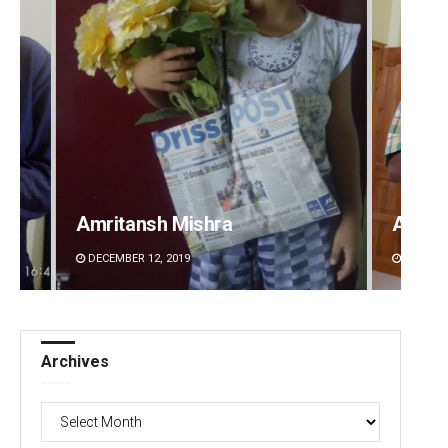
Amritansh Mishra
Anup 
DECEMBER 12, 2019
DECEMBE
Archives
Archives