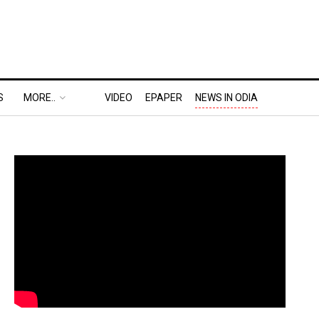
S
MORE..
VIDEO
EPAPER
NEWS IN ODIA