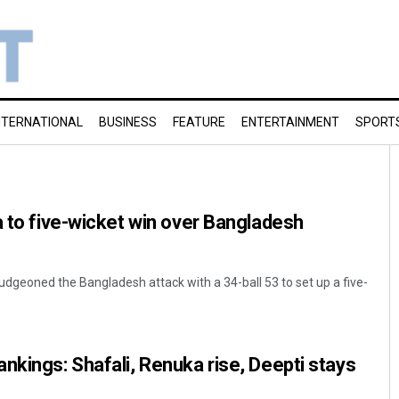
NTERNATIONAL
BUSINESS
FEATURE
ENTERTAINMENT
SPORT
a to five-wicket win over Bangladesh
dgeoned the Bangladesh attack with a 34-ball 53 to set up a five-
nkings: Shafali, Renuka rise, Deepti stays