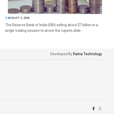
AUGUST 3, 2026
The Reserve Bank of India (RBI) selling about $7 billion in a
single trading session to arrest the rupee’s slide...
Developed By
Ratna Technology