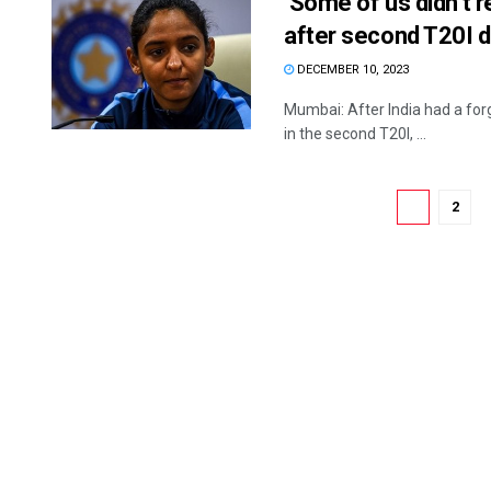
‘Some of us didn’t r
after second T20I 
DECEMBER 10, 2023
Mumbai: After India had a forg
in the second T20I, ...
1
2