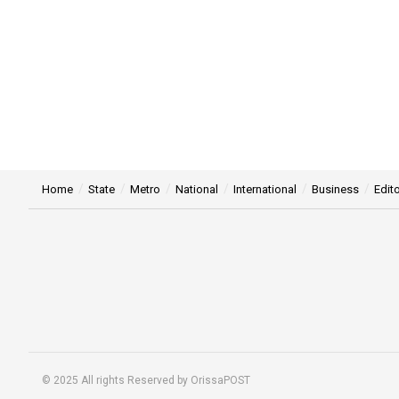
Home
State
Metro
National
International
Business
Edito
© 2025 All rights Reserved by OrissaPOST