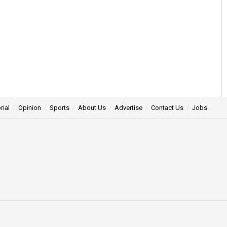
rial
Opinion
Sports
About Us
Advertise
Contact Us
Jobs