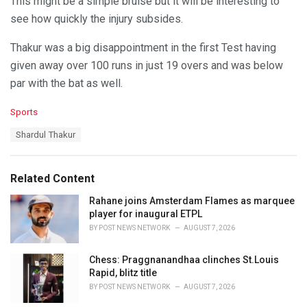
This might be a simple bruise but it will be interesting to
see how quickly the injury subsides.
Thakur was a big disappointment in the first Test having
given away over 100 runs in just 19 overs and was below
par with the bat as well.
C
Sports
a
T
Shardul Thakur
t
a
e
g
g
s
o
Related Content
:
r
i
Rahane joins Amsterdam Flames as marquee
e
player for inaugural ETPL
s
BY
POST NEWS NETWORK
AUGUST 7, 2026
:
Chess: Praggnanandhaa clinches St.Louis
Rapid, blitz title
BY
POST NEWS NETWORK
AUGUST 7, 2026