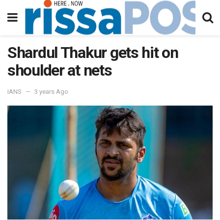
Shardul Thakur gets hit on
shoulder at nets
IANS
3 years Ago