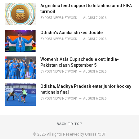
Argentina lend support to Infantino amid FIFA
turmoil
BY
POST NEWS NETWORK
AUGUST 7, 2026
Odisha's Aanika strikes double
BY
POST NEWS NETWORK
AUGUST 7, 2026
Women's Asia Cup schedule out; India-
Pakistan clash September 5
BY
POST NEWS NETWORK
AUGUST 6, 2026
Odisha, Madhya Pradesh enter junior hockey
nationals final
BY
POST NEWS NETWORK
AUGUST 6, 2026
BACK TO TOP
© 2025 All rights Reserved by OrissaPOST