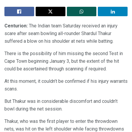
Centurion:
The Indian team Saturday received an injury
scare after seam bowling all-rounder Shardul Thakur
suffered a blow on his shoulder at nets while batting.
There is the possibility of him missing the second Test in
Cape Town beginning January 3, but the extent of the hit
could be ascertained through scanning if required.
At this moment, it couldn’t be confirmed if his injury warrants
scans.
But Thakur was in considerable discomfort and couldn’t
bowl during the net session.
Thakur, who was the first player to enter the throwdown
nets, was hit on the left shoulder while facing throwdowns