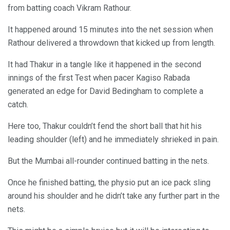
from batting coach Vikram Rathour.
It happened around 15 minutes into the net session when
Rathour delivered a throwdown that kicked up from length.
It had Thakur in a tangle like it happened in the second
innings of the first Test when pacer Kagiso Rabada
generated an edge for David Bedingham to complete a
catch.
Here too, Thakur couldn’t fend the short ball that hit his
leading shoulder (left) and he immediately shrieked in pain.
But the Mumbai all-rounder continued batting in the nets.
Once he finished batting, the physio put an ice pack sling
around his shoulder and he didn’t take any further part in the
nets.