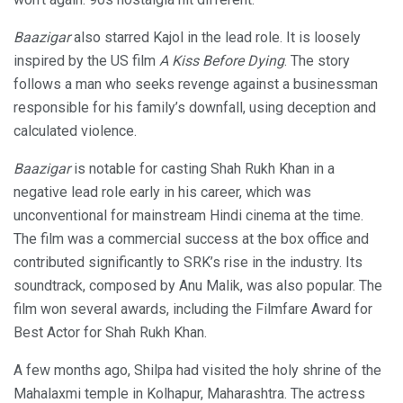
Baazigar
also starred Kajol in the lead role. It is loosely
inspired by the US film
A Kiss Before Dying
. The story
follows a man who seeks revenge against a businessman
responsible for his family’s downfall, using deception and
calculated violence.
Baazigar
is notable for casting Shah Rukh Khan in a
negative lead role early in his career, which was
unconventional for mainstream Hindi cinema at the time.
The film was a commercial success at the box office and
contributed significantly to SRK’s rise in the industry. Its
soundtrack, composed by Anu Malik, was also popular. The
film won several awards, including the Filmfare Award for
Best Actor for Shah Rukh Khan.
A few months ago, Shilpa had visited the holy shrine of the
Mahalaxmi temple in Kolhapur, Maharashtra. The actress