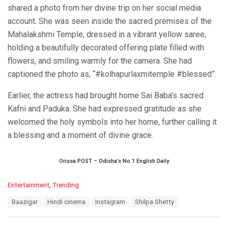
shared a photo from her divine trip on her social media
account. She was seen inside the sacred premises of the
Mahalakshmi Temple, dressed in a vibrant yellow saree,
holding a beautifully decorated offering plate filled with
flowers, and smiling warmly for the camera. She had
captioned the photo as, “#kolhapurlaxmitemple #blessed”.
Earlier, the actress had brought home Sai Baba’s sacred
Kafni and Paduka. She had expressed gratitude as she
welcomed the holy symbols into her home, further calling it
a blessing and a moment of divine grace.
Orissa POST – Odisha’s No.1 English Daily
C
Entertainment
,
Trending
a
T
Baazigar
Hindi cinema
Instagram
Shilpa Shetty
t
a
e
g
g
s