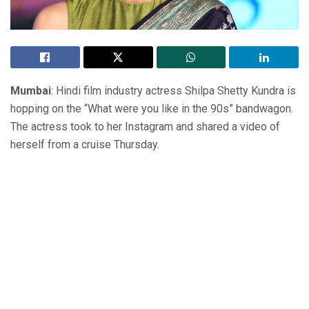
Mumbai
: Hindi film industry actress Shilpa Shetty Kundra is
hopping on the “What were you like in the 90s” bandwagon.
The actress took to her Instagram and shared a video of
herself from a cruise Thursday.