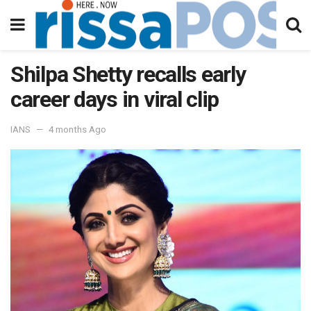
Shilpa Shetty recalls early
career days in viral clip
IANS
4 months Ago