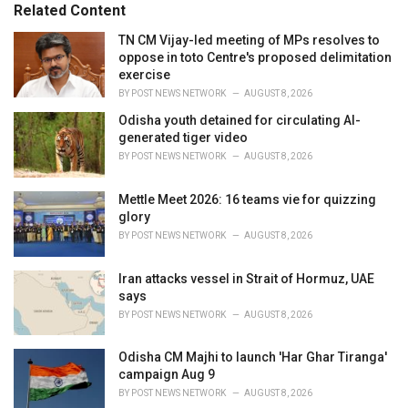
o
Related Content
:
r
i
TN CM Vijay-led meeting of MPs resolves to
e
oppose in toto Centre's proposed delimitation
s
exercise
:
BY
POST NEWS NETWORK
AUGUST 8, 2026
Odisha youth detained for circulating AI-
generated tiger video
BY
POST NEWS NETWORK
AUGUST 8, 2026
Mettle Meet 2026: 16 teams vie for quizzing
glory
BY
POST NEWS NETWORK
AUGUST 8, 2026
Iran attacks vessel in Strait of Hormuz, UAE
says
BY
POST NEWS NETWORK
AUGUST 8, 2026
Odisha CM Majhi to launch 'Har Ghar Tiranga'
campaign Aug 9
BY
POST NEWS NETWORK
AUGUST 8, 2026