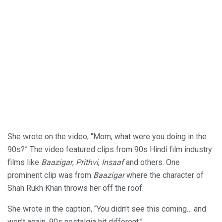
She wrote on the video, “Mom, what were you doing in the
90s?” The video featured clips from 90s Hindi film industry
films like
Baazigar
,
Prithvi
,
Insaaf
and others. One
prominent clip was from
Baazigar
where the character of
Shah Rukh Khan throws her off the roof.
She wrote in the caption, “You didn’t see this coming… and
won’t again. 90s nostalgia hit different.”