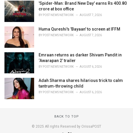
'Spider-Man: Brand New Day' earns Rs 400.80
crore at box office
BY
POST NEWS NETWORK
AUGUST 7, 2026
Huma Qureshi's 'Bayaan' to screen at IFFM
BY
POST NEWS NETWORK
AUGUST 7, 2026
Emraan returns as darker Shivam Pandit in
‘Awarapan 2’ trailer
BY
POST NEWS NETWORK
AUGUST 6, 2026
Adah Sharma shares hilarious trick to calm
tantrum-throwing child
BY
POST NEWS NETWORK
AUGUST 6, 2026
BACK TO TOP
© 2025 All rights Reserved by OrissaPOST