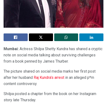
Mumbai:
Actress Shilpa Shetty Kundra has shared a cryptic
note on social media talking about surviving challenges
from a book penned by James Thurber.
The picture shared on social media marks her first post
after her husband
Raj Kundra’s arrest
in an alleged p*rn
content controversy.
Shilpa posted a chapter from the book on her Instagram
story late Thursday.