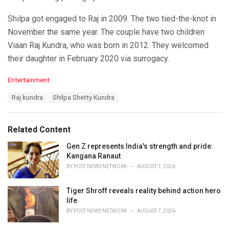
Shilpa got engaged to Raj in 2009. The two tied-the-knot in
November the same year. The couple have two children
Viaan Raj Kundra, who was born in 2012. They welcomed
their daughter in February 2020 via surrogacy.
C
Entertainment
a
T
Raj kundra
Shilpa Shetty Kundra
t
a
e
g
g
s
o
Related Content
:
r
i
Gen Z represents India's strength and pride:
e
Kangana Ranaut
s
BY
POST NEWS NETWORK
AUGUST 7, 2026
:
Tiger Shroff reveals reality behind action hero
life
BY
POST NEWS NETWORK
AUGUST 7, 2026