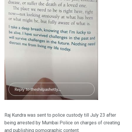
Raj Kundra was sent to police custody till July 23 after
being arrested by Mumbai Police on charges of creating
and publishing pornographic content.