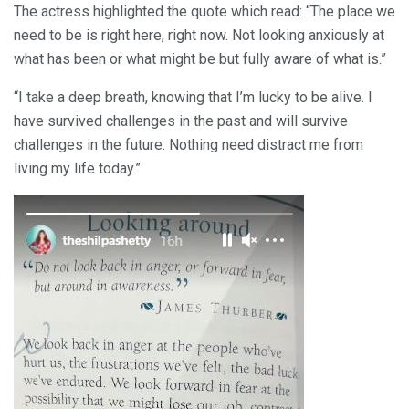
The actress highlighted the quote which read: “The place we
need to be is right here, right now. Not looking anxiously at
what has been or what might be but fully aware of what is.”
“I take a deep breath, knowing that I’m lucky to be alive. I
have survived challenges in the past and will survive
challenges in the future. Nothing need distract me from
living my life today.”