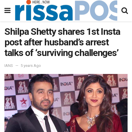
Shilpa Shetty shares 1st Insta
post after husband’s arrest
talks of ‘surviving challenges’
IANS
5 years Ago