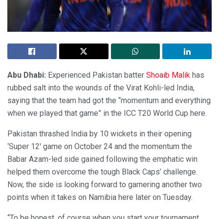
Abu Dhabi:
Experienced Pakistan batter
Shoaib Malik
has
rubbed salt into the wounds of the Virat Kohli-led India,
saying that the team had got the “momentum and everything
when we played that game” in the ICC T20 World Cup here.
Pakistan thrashed India by 10 wickets in their opening
‘Super 12′ game on October 24 and the momentum the
Babar Azam-led side gained following the emphatic win
helped them overcome the tough Black Caps’ challenge.
Now, the side is looking forward to garnering another two
points when it takes on Namibia here later on Tuesday.
“To be honest, of course when you start your tournament