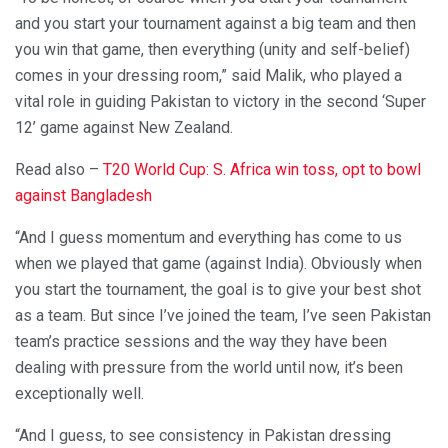
and you start your tournament against a big team and then
you win that game, then everything (unity and self-belief)
comes in your dressing room,” said Malik, who played a
vital role in guiding Pakistan to victory in the second ‘Super
12’ game against New Zealand.
Read also –
T20 World Cup: S. Africa win toss, opt to bowl
against Bangladesh
“And I guess momentum and everything has come to us
when we played that game (against India). Obviously when
you start the tournament, the goal is to give your best shot
as a team. But since I’ve joined the team, I’ve seen Pakistan
team’s practice sessions and the way they have been
dealing with pressure from the world until now, it’s been
exceptionally well.
“And I guess, to see consistency in Pakistan dressing