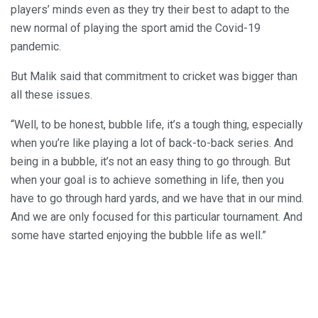
players’ minds even as they try their best to adapt to the
new normal of playing the sport amid the Covid-19
pandemic.
But Malik said that commitment to cricket was bigger than
all these issues.
“Well, to be honest, bubble life, it’s a tough thing, especially
when you’re like playing a lot of back-to-back series. And
being in a bubble, it’s not an easy thing to go through. But
when your goal is to achieve something in life, then you
have to go through hard yards, and we have that in our mind.
And we are only focused for this particular tournament. And
some have started enjoying the bubble life as well.”