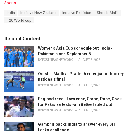
C
Sports
a
T
India
India vs New Zealand
India vs Pakistan
Shoaib Malik
t
a
e
T20 World cup
g
g
s
o
:
r
Related Content
i
e
Women's Asia Cup schedule out; India-
s
Pakistan clash September 5
:
BY
POST NEWS NETWORK
AUGUST 6, 2026
Odisha, Madhya Pradesh enter junior hockey
nationals final
BY
POST NEWS NETWORK
AUGUST 6, 2026
England recall Lawrence, Carse, Pope, Cook
for Pakistan tests with Bethell ruled out
BY
POST NEWS NETWORK
AUGUST 6, 2026
Gambhir backs India to answer every Sri
Lanka challenge