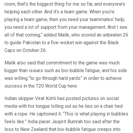
room, that’s the biggest thing for me so far, and everyone’s
helping each other. And it’s a team game. When you’re
playing a team game, then you need your teammates’ help,
you need a lot of support from your management. And I see
all of that coming,” added Malik, who scored an unbeaten 26
to guide Pakistan to a five-wicket win against the Black
Caps on October 26.
Malik also said that commitment to the game was much
bigger than issues such as bio-bubble fatigue, and his side
was willing “to go through hard yards” in order to achieve
success in the T20 World Cup here.
Indian skipper Virat Kohli has posted pictures on social
media with his tongue lolling out as he lies on a chair tied
with a rope. He captioned it: “This is what playing in bubbles
feels like.” India pacer Jasprit Bumrah too said after the
loss to New Zealand that bio-bubble fatigue creeps into