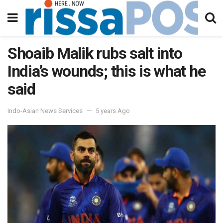
Shoaib Malik rubs salt into
India’s wounds; this is what he
said
Indo-Asian News Services
5 years Ago