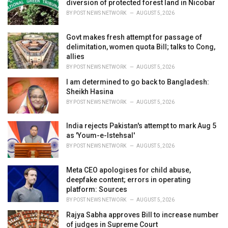
diversion of protected forest land in Nicobar
s
BY
POST NEWS NETWORK
AUGUST 5, 2026
:
Govt makes fresh attempt for passage of
delimitation, women quota Bill; talks to Cong,
allies
BY
POST NEWS NETWORK
AUGUST 5, 2026
I am determined to go back to Bangladesh:
Sheikh Hasina
BY
POST NEWS NETWORK
AUGUST 5, 2026
India rejects Pakistan's attempt to mark Aug 5
as 'Youm-e-Istehsal'
BY
POST NEWS NETWORK
AUGUST 5, 2026
Meta CEO apologises for child abuse,
deepfake content; errors in operating
platform: Sources
BY
POST NEWS NETWORK
AUGUST 5, 2026
Rajya Sabha approves Bill to increase number
of judges in Supreme Court