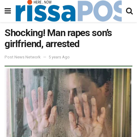
Shocking! Man rapes son’s
girlfriend, arrested
Post News Network
5 years Ago