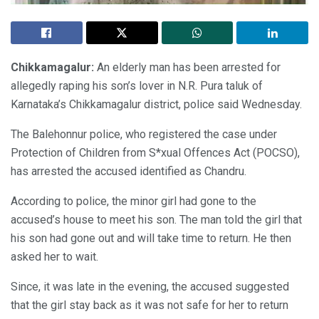
Chikkamagalur:
An elderly man has been arrested for
allegedly raping his son’s lover in N.R. Pura taluk of
Karnataka’s Chikkamagalur district, police said Wednesday.
The Balehonnur police, who registered the case under
Protection of Children from S*xual Offences Act (POCSO),
has arrested the accused identified as Chandru.
According to police, the minor girl had gone to the
accused’s house to meet his son. The man told the girl that
his son had gone out and will take time to return. He then
asked her to wait.
Since, it was late in the evening, the accused suggested
that the girl stay back as it was not safe for her to return