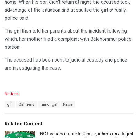
home. When his son didn’t return at night, the accused took
advantage of the situation and assaulted the girl s**ually,
police said.
The girl then told her parents about the incident following
which, her mother filed a complaint with Balehommur police
station.
The accused has been sent to judicial custody and police
are investigating the case.
C
National
a
T
girl
Girlfriend
minor girl
Rape
t
a
e
g
g
s
o
Related Content
:
r
i
NGT issues notice to Centre, others on alleged
e