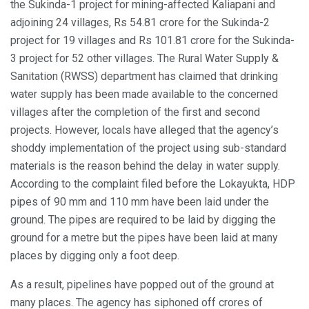
the Sukinda-1 project for mining-affected Kaliapani and
adjoining 24 villages, Rs 54.81 crore for the Sukinda-2
project for 19 villages and Rs 101.81 crore for the Sukinda-
3 project for 52 other villages. The Rural Water Supply &
Sanitation (RWSS) department has claimed that drinking
water supply has been made available to the concerned
villages after the completion of the first and second
projects. However, locals have alleged that the agency’s
shoddy implementation of the project using sub-standard
materials is the reason behind the delay in water supply.
According to the complaint filed before the Lokayukta, HDP
pipes of 90 mm and 110 mm have been laid under the
ground. The pipes are required to be laid by digging the
ground for a metre but the pipes have been laid at many
places by digging only a foot deep.
As a result, pipelines have popped out of the ground at
many places. The agency has siphoned off crores of