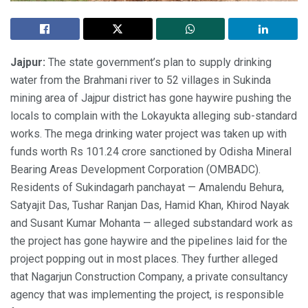
Jajpur:
The state government’s plan to supply drinking
water from the Brahmani river to 52 villages in Sukinda
mining area of Jajpur district has gone haywire pushing the
locals to complain with the Lokayukta alleging sub-standard
works. The mega drinking water project was taken up with
funds worth Rs 101.24 crore sanctioned by Odisha Mineral
Bearing Areas Development Corporation (OMBADC).
Residents of Sukindagarh panchayat — Amalendu Behura,
Satyajit Das, Tushar Ranjan Das, Hamid Khan, Khirod Nayak
and Susant Kumar Mohanta — alleged substandard work as
the project has gone haywire and the pipelines laid for the
project popping out in most places. They further alleged
that Nagarjun Construction Company, a private consultancy
agency that was implementing the project, is responsible