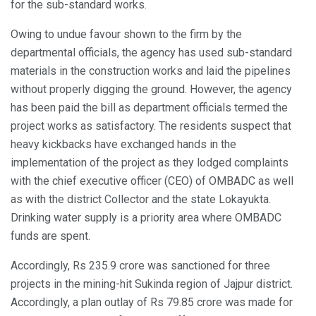
for the sub-standard works.
Owing to undue favour shown to the firm by the
departmental officials, the agency has used sub-standard
materials in the construction works and laid the pipelines
without properly digging the ground. However, the agency
has been paid the bill as department officials termed the
project works as satisfactory. The residents suspect that
heavy kickbacks have exchanged hands in the
implementation of the project as they lodged complaints
with the chief executive officer (CEO) of OMBADC as well
as with the district Collector and the state Lokayukta.
Drinking water supply is a priority area where OMBADC
funds are spent.
Accordingly, Rs 235.9 crore was sanctioned for three
projects in the mining-hit Sukinda region of Jajpur district.
Accordingly, a plan outlay of Rs 79.85 crore was made for