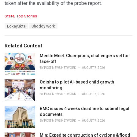
taken after the availability of the probe report.
C
State
,
Top Stories
a
T
Lokayukta
Shoddy work
t
a
e
g
g
s
o
Related Content
:
r
i
Meetle Meet: Champions, challengers set for
e
face-off
s
BY
POST NEWS NETWORK
AUGUST 7, 2026
:
Odisha to pilot AI-based child growth
monitoring
BY
POST NEWS NETWORK
AUGUST 7, 2026
BMC issues 4 weeks deadline to submit legal
documents
BY
POST NEWS NETWORK
AUGUST 7, 2026
Min: Expedite construction of cyclone & flood