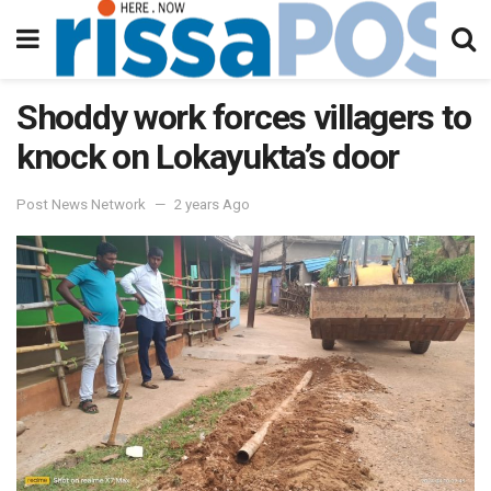
Shoddy work forces villagers to
knock on Lokayukta’s door
Post News Network
2 years Ago