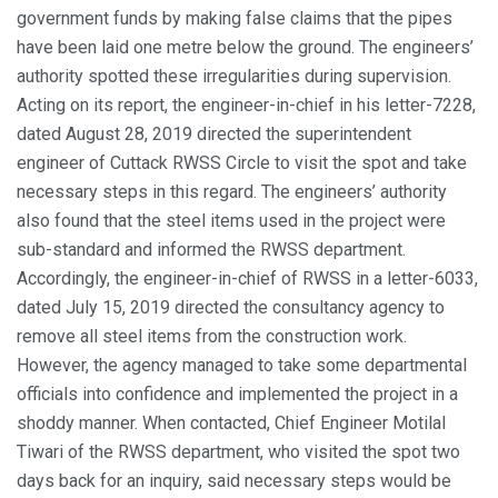
government funds by making false claims that the pipes
have been laid one metre below the ground. The engineers’
authority spotted these irregularities during supervision.
Acting on its report, the engineer-in-chief in his letter-7228,
dated August 28, 2019 directed the superintendent
engineer of Cuttack RWSS Circle to visit the spot and take
necessary steps in this regard. The engineers’ authority
also found that the steel items used in the project were
sub-standard and informed the RWSS department.
Accordingly, the engineer-in-chief of RWSS in a letter-6033,
dated July 15, 2019 directed the consultancy agency to
remove all steel items from the construction work.
However, the agency managed to take some departmental
officials into confidence and implemented the project in a
shoddy manner. When contacted, Chief Engineer Motilal
Tiwari of the RWSS department, who visited the spot two
days back for an inquiry, said necessary steps would be