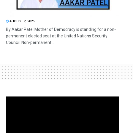
AUGUST 2, 2026
By Aakar Patel Mother of Democracy is standing for a non-
permanent elected seat at the United Nations Security
Council. Non-permanent...