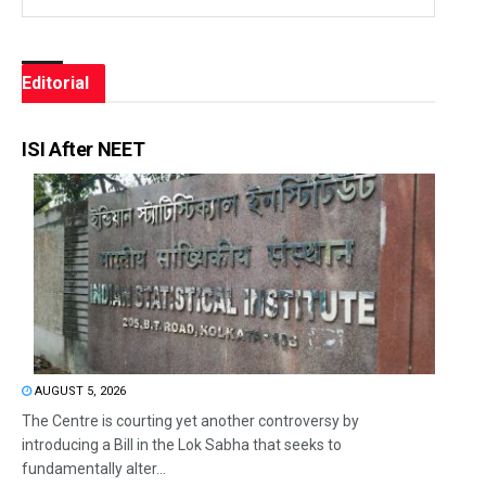
Editorial
ISI After NEET
AUGUST 5, 2026
The Centre is courting yet another controversy by
introducing a Bill in the Lok Sabha that seeks to
fundamentally alter...