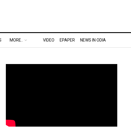
S
MORE..
VIDEO
EPAPER
NEWS IN ODIA