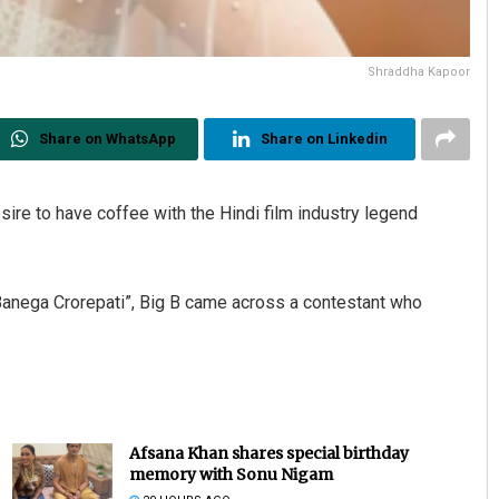
Shraddha Kapoor
Share on WhatsApp
Share on Linkedin
re to have coffee with the Hindi film industry legend
Banega Crorepati”, Big B came across a contestant who
Afsana Khan shares special birthday
memory with Sonu Nigam