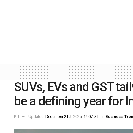
SUVs, EVs and GST tai
be a defining year for I
PTI
Updated:
December 21st, 2025, 14:07 IST
in
Business
,
Tren