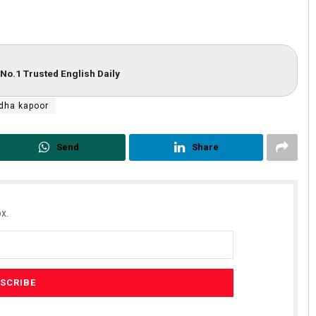
No.1 Trusted English Daily
dha kapoor
Send
Share
x.