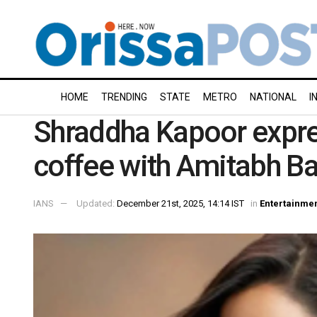
HOME
TRENDING
STATE
METRO
NATIONAL
I
Shraddha Kapoor expre
coffee with Amitabh B
IANS
Updated:
December 21st, 2025, 14:14 IST
in
Entertainme