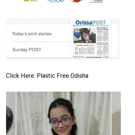
Click Here: Plastic Free Odisha