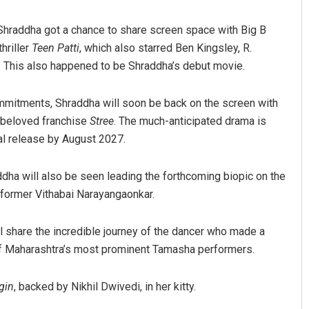
hraddha got a chance to share screen space with Big B
thriller
Teen Patti
, which also starred Ben Kingsley, R.
 This also happened to be Shraddha’s debut movie.
mmitments, Shraddha will soon be back on the screen with
r beloved franchise
Stree
. The much-anticipated drama is
al release by August 2027.
dha will also be seen leading the forthcoming biopic on the
rformer Vithabai Narayangaonkar.
ll share the incredible journey of the dancer who made a
of Maharashtra’s most prominent Tamasha performers.
gin
, backed by Nikhil Dwivedi, in her kitty.