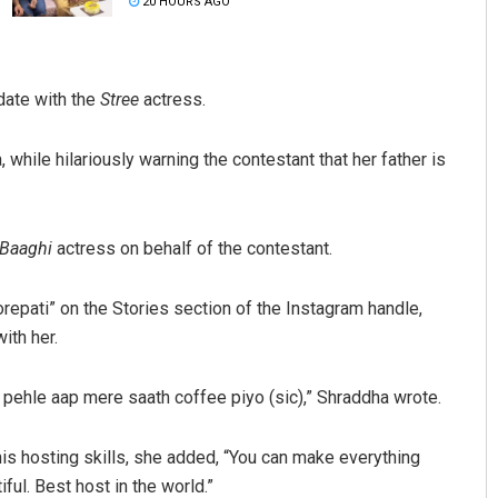
20 HOURS AGO
date with the
Stree
actress.
while hilariously warning the contestant that her father is
Ankita Balabantray
Baaghi
actress on behalf of the contestant.
DECEMBER 12, 2019
repati” on the Stories section of the Instagram handle,
ith her.
 pehle aap mere saath coffee piyo (sic),” Shraddha wrote.
is hosting skills, she added, “You can make everything
iful. Best host in the world.”