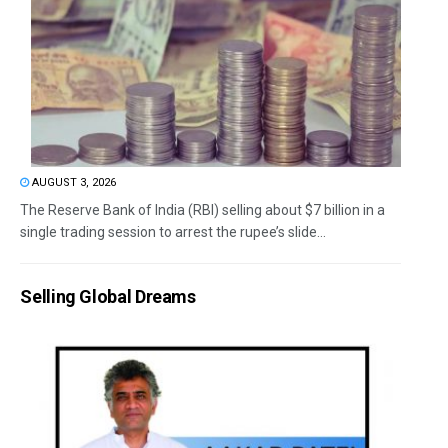
AUGUST 3, 2026
The Reserve Bank of India (RBI) selling about $7 billion in a
single trading session to arrest the rupee’s slide...
Selling Global Dreams