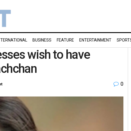
NTERNATIONAL
BUSINESS
FEATURE
ENTERTAINMENT
SPORT
sses wish to have
achchan
0
nt