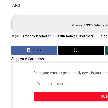
IANS
Orissa POST- Odisha’s 
Tags:
Amitabh Bachchan
Kaun Banega Crorepati
Shrad
Share
Tweet
Suggest A Correction
Enter your email to get our daily news in your inbo