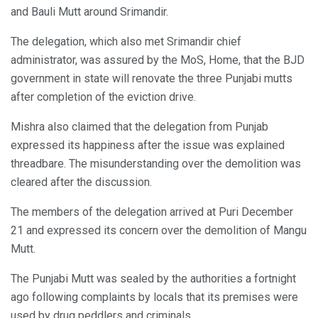
and Bauli Mutt around Srimandir.
The delegation, which also met Srimandir chief
administrator, was assured by the MoS, Home, that the BJD
government in state will renovate the three Punjabi mutts
after completion of the eviction drive.
Mishra also claimed that the delegation from Punjab
expressed its happiness after the issue was explained
threadbare. The misunderstanding over the demolition was
cleared after the discussion.
The members of the delegation arrived at Puri December
21 and expressed its concern over the demolition of Mangu
Mutt.
The Punjabi Mutt was sealed by the authorities a fortnight
ago following complaints by locals that its premises were
used by drug peddlers and criminals.