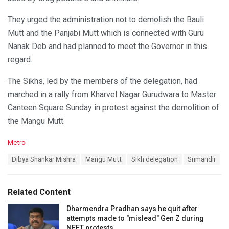
They urged the administration not to demolish the Bauli
Mutt and the Panjabi Mutt which is connected with Guru
Nanak Deb and had planned to meet the Governor in this
regard.
The Sikhs, led by the members of the delegation, had
marched in a rally from Kharvel Nagar Gurudwara to Master
Canteen Square Sunday in protest against the demolition of
the Mangu Mutt.
C
Metro
a
T
Dibya Shankar Mishra
Mangu Mutt
Sikh delegation
Srimandir
t
a
e
g
g
s
o
Related Content
:
r
i
Dharmendra Pradhan says he quit after
e
attempts made to "mislead" Gen Z during
s
NEET protests