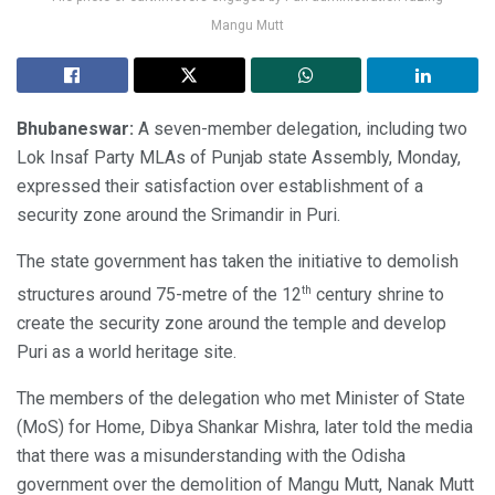
Mangu Mutt
Bhubaneswar:
A seven-member delegation, including two
Lok Insaf Party MLAs of Punjab state Assembly, Monday,
expressed their satisfaction over establishment of a
security zone around the Srimandir in Puri.
The state government has taken the initiative to demolish
th
structures around 75-metre of the 12
century shrine to
create the security zone around the temple and develop
Puri as a world heritage site.
The members of the delegation who met Minister of State
(MoS) for Home, Dibya Shankar Mishra, later told the media
that there was a misunderstanding with the Odisha
government over the demolition of Mangu Mutt, Nanak Mutt