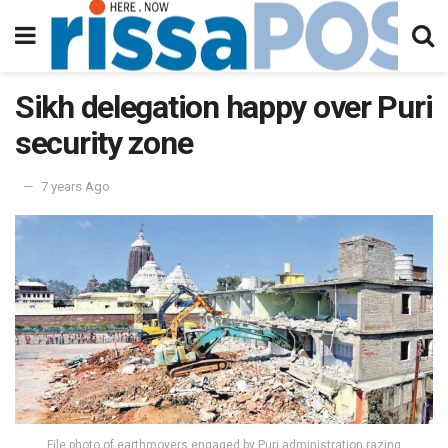
Sikh delegation happy over Puri
security zone
7 years Ago
File photo of earthmovers engaged by Puri administration razing