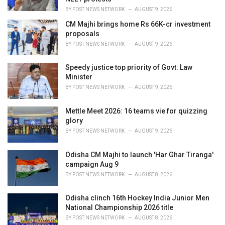
:
BY
POST NEWS NETWORK
AUGUST 9, 2026
CM Majhi brings home Rs 66K-cr investment
proposals
BY
POST NEWS NETWORK
AUGUST 9, 2026
Speedy justice top priority of Govt: Law
Minister
BY
POST NEWS NETWORK
AUGUST 9, 2026
Mettle Meet 2026: 16 teams vie for quizzing
glory
BY
POST NEWS NETWORK
AUGUST 9, 2026
Odisha CM Majhi to launch 'Har Ghar Tiranga'
campaign Aug 9
BY
POST NEWS NETWORK
AUGUST 8, 2026
Odisha clinch 16th Hockey India Junior Men
National Championship 2026 title
BY
POST NEWS NETWORK
AUGUST 8, 2026