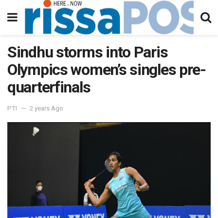
Sindhu storms into Paris
Olympics women’s singles pre-
quarterfinals
PTI
2 years Ago