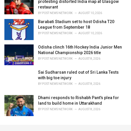
protesting distorted India map at Glasgow
restaurant
BY
POST NEWS NETWORK
AUGUST 10, 2026
Barabati Stadium set to host Odisha T20
League from September 18
BY
POST NEWS NETWORK
AUGUST 10, 2026
Odisha clinch 16th Hockey India Junior Men
National Championship 2026 title
BY
POST NEWS NETWORK
AUGUST 8, 2026
Sai Sudharsan ruled out of Sri Lanka Tests
with big toe injury
BY
POST NEWS NETWORK
AUGUST 8, 2026
Dhami responds to Rishabh Pant's plea for
land to build home in Uttarakhand
BY
POST NEWS NETWORK
AUGUST 8, 2026