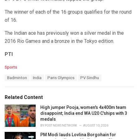
The winner of each of the 16 groups qualifies for the round
of 16.
The Indian ace has previously won a silver medal in the
2016 Rio Games and a bronze in the Tokyo edition.
PTI
C
Sports
a
T
Badminton
India
Paris Olympics
PV Sindhu
t
a
e
g
g
s
o
Related Content
:
r
i
High jumper Pooja, women's 4x400m team
e
disappoint; India end WA U20 C'ships with 3
s
medals
:
BY
POST NEWS NETWORK
AUGUST 10, 2026
PM Modi lauds Lovlina Borgohain for