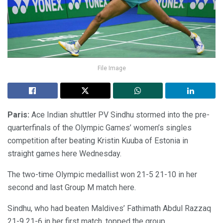
File Image
Paris:
Ace Indian shuttler PV Sindhu stormed into the pre-
quarterfinals of the Olympic Games’ women’s singles
competition after beating Kristin Kuuba of Estonia in
straight games here Wednesday.
The two-time Olympic medallist won 21-5 21-10 in her
second and last Group M match here.
Sindhu, who had beaten Maldives’ Fathimath Abdul Razzaq
21-9 21-6 in her first match, topped the group.