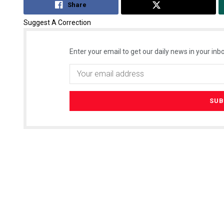
Share
Tweet
Suggest A Correction
Enter your email to get our daily news in your inbo