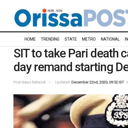
HOME
TRENDING
STATE
METRO
NATIONAL
I
SIT to take Pari death 
day remand starting D
Post News Network
Updated:
December 22nd, 2020, 09:52 IST
i