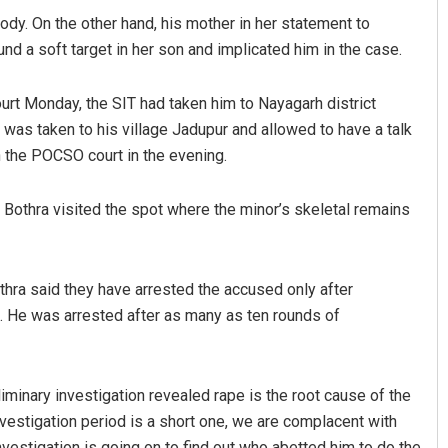
ody. On the other hand, his mother in her statement to
und a soft target in her son and implicated him in the case.
rt Monday, the SIT had taken him to Nayagarh district
 was taken to his village Jadupur and allowed to have a talk
n the POCSO court in the evening.
 Bothra visited the spot where the minor’s skeletal remains
Aishwarya Ranjan Mohanty
DECEMBER 12, 2019
othra said they have arrested the accused only after
t. He was arrested after as many as ten rounds of
iminary investigation revealed rape is the root cause of the
vestigation period is a short one, we are complacent with
investigation is going on to find out who abetted him to do the