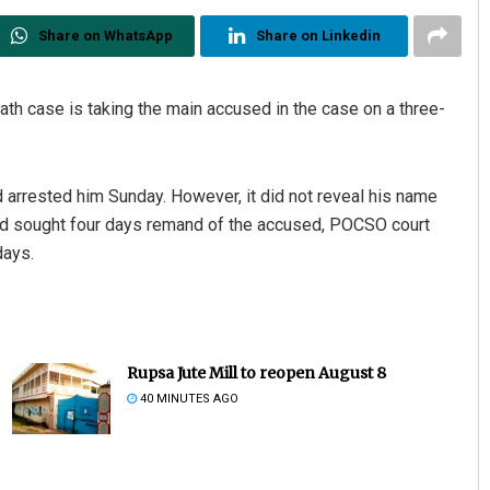
Share on WhatsApp
Share on Linkedin
ath case is taking the main accused in the case on a three-
 arrested him Sunday. However, it did not reveal his name
ad sought four days remand of the accused, POCSO court
days.
Rupsa Jute Mill to reopen August 8
40 MINUTES AGO