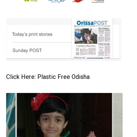
Click Here: Plastic Free Odisha