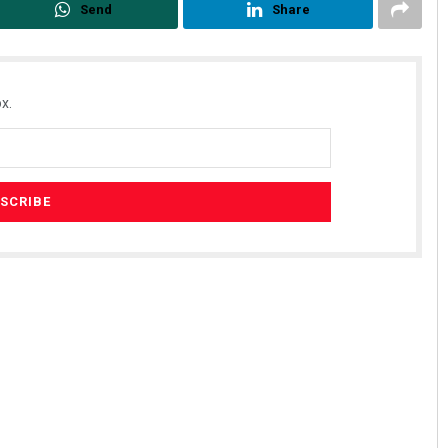
Send
Share
x.