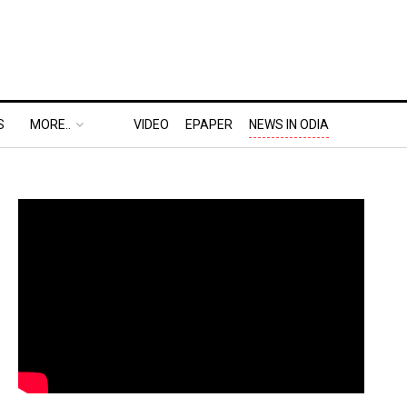
S
MORE..
VIDEO
EPAPER
NEWS IN ODIA