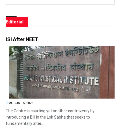
Editorial
ISI After NEET
AUGUST 5, 2026
The Centre is courting yet another controversy by
introducing a Bill in the Lok Sabha that seeks to
fundamentally alter...