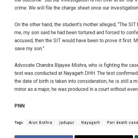
crime. We will file the charge sheet once our investigation
On the other hand, the student’s mother alleged, “The SI
me, my son said he had been tortured and forced to confe
accused, then the SIT would have been to prove it first.
save my son.”
Advocate Chandra Bijayee Mishra, who is fighting the case
test was conducted at Nayagarh DHH. The test confirmed him
the date of birth is taken into consideration, he is still 
minor as a major, he was produced in a court without even
PNN
Tags:
Arun Bothra
jadupur
Nayagarh
Pari death cas