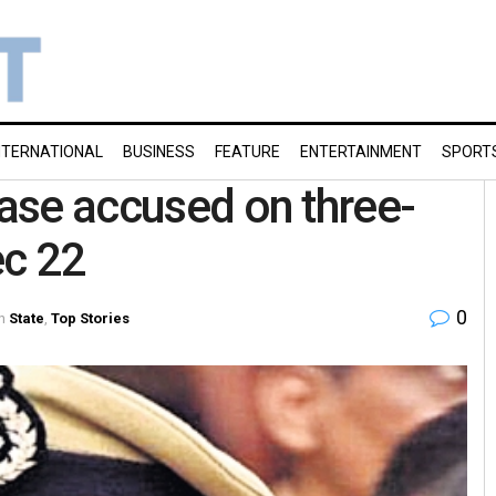
NTERNATIONAL
BUSINESS
FEATURE
ENTERTAINMENT
SPORT
case accused on three-
ec 22
0
n
State
,
Top Stories