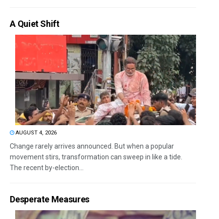
A Quiet Shift
AUGUST 4, 2026
Change rarely arrives announced. But when a popular
movement stirs, transformation can sweep in like a tide.
The recent by-election...
Desperate Measures