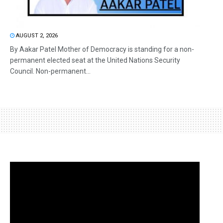
AUGUST 2, 2026
By Aakar Patel Mother of Democracy is standing for a non-
permanent elected seat at the United Nations Security
Council. Non-permanent...