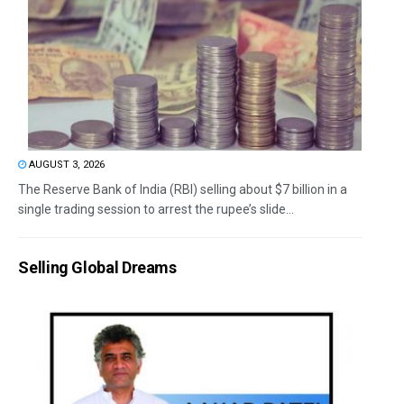
AUGUST 3, 2026
The Reserve Bank of India (RBI) selling about $7 billion in a
single trading session to arrest the rupee’s slide...
Selling Global Dreams