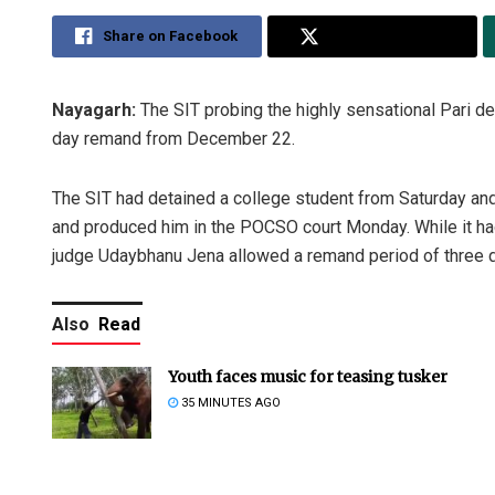
Share on Facebook
Share on Twitter
Nayagarh:
The SIT probing the highly sensational Pari de
day remand from December 22.
The SIT had detained a college student from Saturday and
and produced him in the POCSO court Monday. While it h
judge Udaybhanu Jena allowed a remand period of three 
Also
Read
Youth faces music for teasing tusker
35 MINUTES AGO