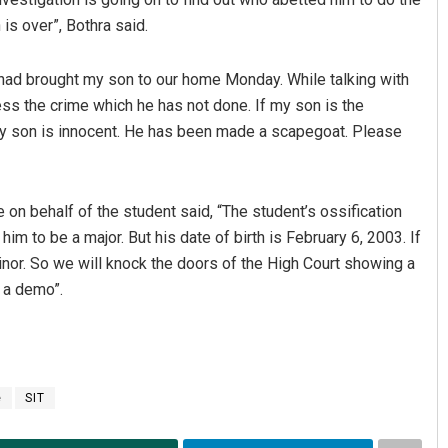
 is over”, Bothra said.
T had brought my son to our home Monday. While talking with
ss the crime which he has not done. If my son is the
 My son is innocent. He has been made a scapegoat. Please
 on behalf of the student said, “The student’s ossification
 to be a major. But his date of birth is February 6, 2003. If
a minor. So we will knock the doors of the High Court showing a
 a demo”.
e
SIT