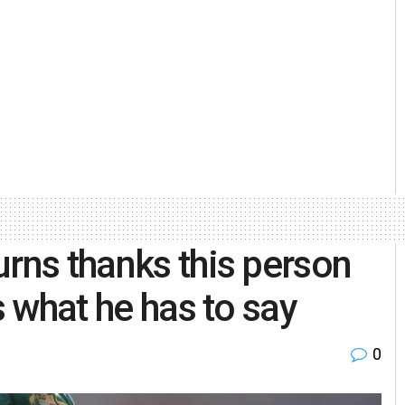
urns thanks this person
s what he has to say
0