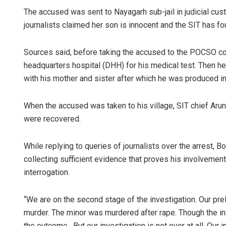
The accused was sent to Nayagarh sub-jail in judicial cust
journalists claimed her son is innocent and the SIT has fo
Sources said, before taking the accused to the POCSO cou
headquarters hospital (DHH) for his medical test. Then he
with his mother and sister after which he was produced i
When the accused was taken to his village, SIT chief Arun
were recovered.
While replying to queries of journalists over the arrest, B
collecting sufficient evidence that proves his involvemen
interrogation.
“We are on the second stage of the investigation. Our prel
murder. The minor was murdered after rape. Though the in
the outcome. But our investigation is not over at all. Our 