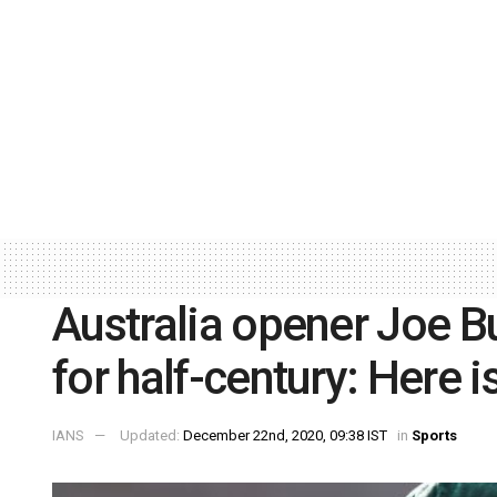
Australia opener Joe B
for half-century: Here i
IANS
Updated:
December 22nd, 2020, 09:38 IST
in
Sports