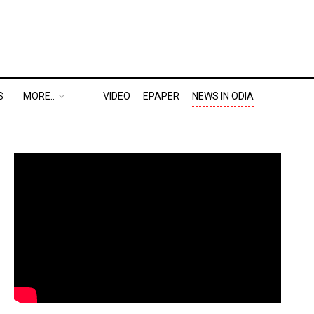
S
MORE..
VIDEO
EPAPER
NEWS IN ODIA