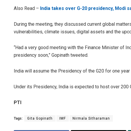
Also Read –
India takes over G-20 presidency, Modi s
During the meeting, they discussed current global matters
vulnerabilities, climate issues, digital assets and the up
“Had a very good meeting with the Finance Minister of I
presidency soon,” Gopinath tweeted.
India will assume the Presidency of the G20 for one ye
Under its Presidency, India is expected to host over 200
PTI
Tags:
Gita Gopinath
IMF
Nirmala Sitharaman