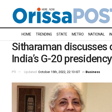
HOME
TRENDING
STATE
METRO
NATIONAL
I
Sitharaman discusses cu
India’s G-20 presidency
PTI
Updated:
October 15th, 2022, 22:13 IST
in
Business