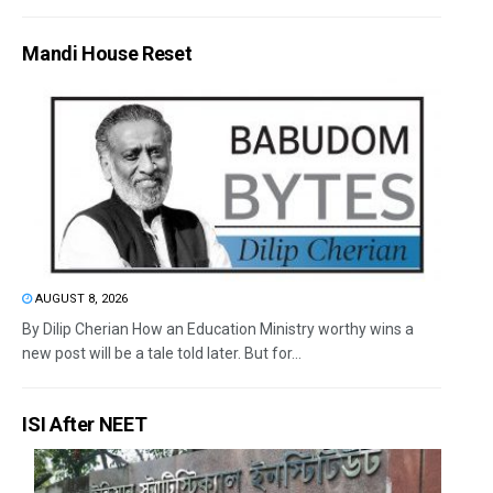
Mandi House Reset
AUGUST 8, 2026
By Dilip Cherian How an Education Ministry worthy wins a
new post will be a tale told later. But for...
ISI After NEET