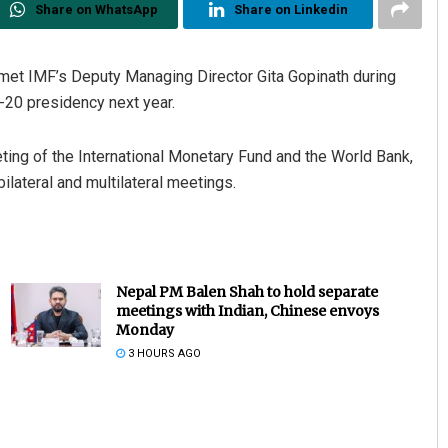
Share on WhatsApp
Share on Linkedin
met IMF’s Deputy Managing Director Gita Gopinath during
-20 presidency next year.
eeting of the International Monetary Fund and the World Bank,
ilateral and multilateral meetings.
Nepal PM Balen Shah to hold separate
meetings with Indian, Chinese envoys
Monday
3 HOURS AGO