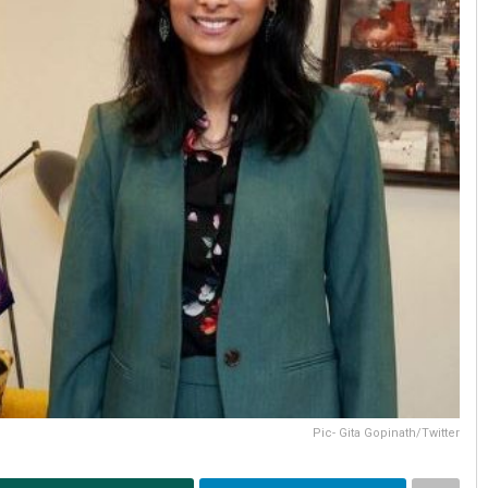
Pic- Gita Gopinath/Twitter