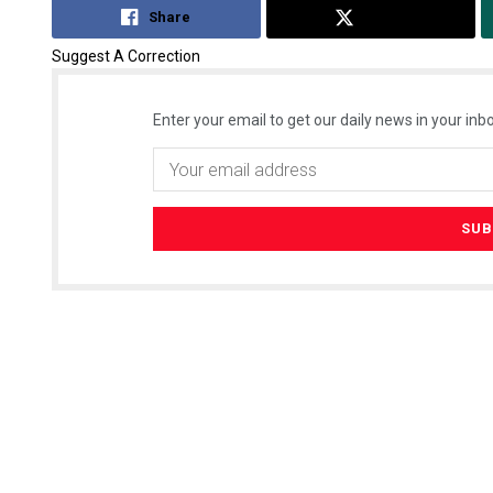
Share
Tweet
Suggest A Correction
Enter your email to get our daily news in your inbo