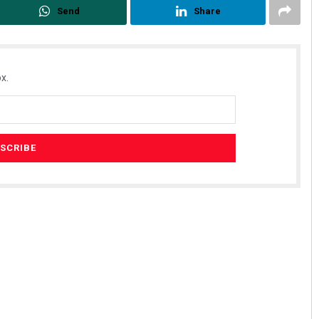
Send
Share
x.