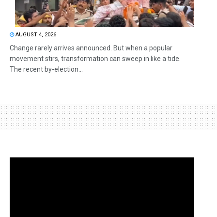
AUGUST 4, 2026
Change rarely arrives announced. But when a popular
movement stirs, transformation can sweep in like a tide.
The recent by-election...