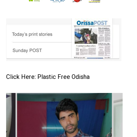
Click Here: Plastic Free Odisha