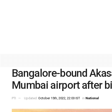
Bangalore-bound Akasa A
Mumbai airport after bi
PTI
Updated:
October 15th, 2022, 22:03 IST
in
National