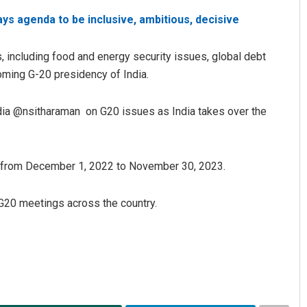
ays agenda to be inclusive, ambitious, decisive
, including food and energy security issues, global debt
coming G-20 presidency of India.
ndia @nsitharaman on G20 issues as India takes over the
Narendra Kumar
ar from December 1, 2022 to November 30, 2023.
DECEMBER 12, 2019
 G20 meetings across the country.