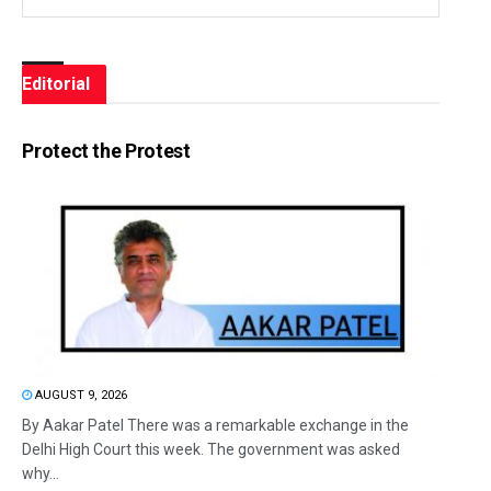
Editorial
Protect the Protest
AUGUST 9, 2026
By Aakar Patel There was a remarkable exchange in the
Delhi High Court this week. The government was asked
why...