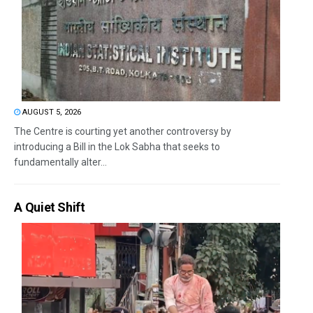
AUGUST 5, 2026
The Centre is courting yet another controversy by
introducing a Bill in the Lok Sabha that seeks to
fundamentally alter...
A Quiet Shift