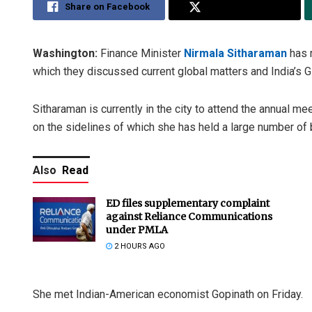
Share on Facebook
Share on Twitter
Washington:
Finance Minister
Nirmala Sitharaman
has 
which they discussed current global matters and India’s G
Sitharaman is currently in the city to attend the annual m
on the sidelines of which she has held a large number of b
Also
Read
ED files supplementary complaint
against Reliance Communications
under PMLA
2 HOURS AGO
She met Indian-American economist Gopinath on Friday.