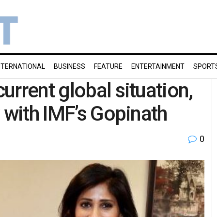
NTERNATIONAL
BUSINESS
FEATURE
ENTERTAINMENT
SPORT
rrent global situation,
 with IMF’s Gopinath
0