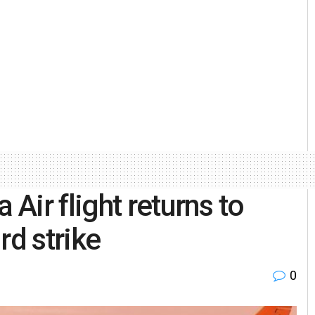
ir flight returns to
rd strike
0