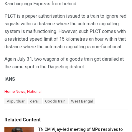
Kanchanjunga Express from behind.
PLCT is a paper authorisation issued to a train to ignore red
signals within a distance where the automatic signalling
system is malfunctioning. However, such PLCT comes with
a restricted speed limit of 15 kilometres an hour within that
distance where the automatic signalling is non-functional.
Again July 31, two wagons of a goods train got derailed at
the same spot in the Darjeeling district.
IANS
C
Home News
,
National
a
T
Alipurduar
derail
Goods train
West Bengal
t
a
e
g
g
s
o
Related Content
:
r
i
TN CM Vijay-led meeting of MPs resolves to