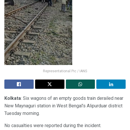
Representational Pic / IANS
Kolkata
: Six wagons of an empty goods train derailed near
New Maynaguri station in West Bengal’s Alipurduar district
Tuesday morning.
No casualties were reported during the incident.