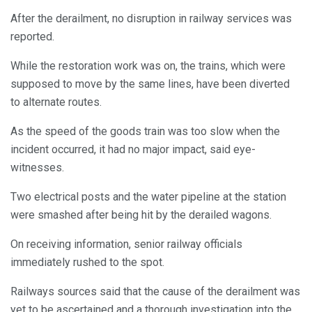
After the derailment, no disruption in railway services was
reported.
While the restoration work was on, the trains, which were
supposed to move by the same lines, have been diverted
to alternate routes.
As the speed of the goods train was too slow when the
incident occurred, it had no major impact, said eye-
witnesses.
Two electrical posts and the water pipeline at the station
were smashed after being hit by the derailed wagons.
On receiving information, senior railway officials
immediately rushed to the spot.
Railways sources said that the cause of the derailment was
yet to be ascertained and a thorough investigation into the