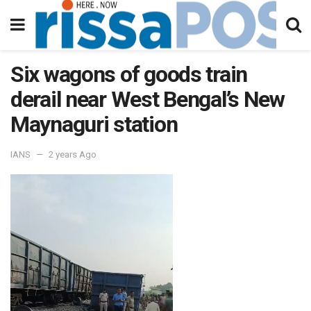
Six wagons of goods train
derail near West Bengal’s New
Maynaguri station
IANS
2 years Ago