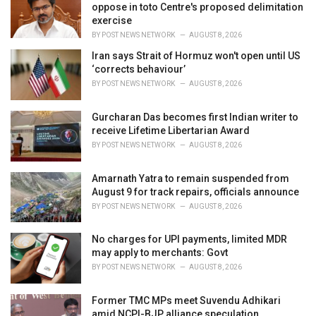
e
oppose in toto Centre's proposed delimitation
s
exercise
:
BY
POST NEWS NETWORK
AUGUST 8, 2026
Iran says Strait of Hormuz won't open until US
‘corrects behaviour’
BY
POST NEWS NETWORK
AUGUST 8, 2026
Gurcharan Das becomes first Indian writer to
receive Lifetime Libertarian Award
BY
POST NEWS NETWORK
AUGUST 8, 2026
Amarnath Yatra to remain suspended from
August 9 for track repairs, officials announce
BY
POST NEWS NETWORK
AUGUST 8, 2026
No charges for UPI payments, limited MDR
may apply to merchants: Govt
BY
POST NEWS NETWORK
AUGUST 8, 2026
Former TMC MPs meet Suvendu Adhikari
amid NCPI-BJP alliance speculation