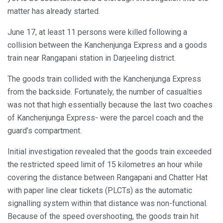
matter has already started.
June 17, at least 11 persons were killed following a
collision between the Kanchenjunga Express and a goods
train near Rangapani station in Darjeeling district.
The goods train collided with the Kanchenjunga Express
from the backside. Fortunately, the number of casualties
was not that high essentially because the last two coaches
of Kanchenjunga Express- were the parcel coach and the
guard’s compartment.
Initial investigation revealed that the goods train exceeded
the restricted speed limit of 15 kilometres an hour while
covering the distance between Rangapani and Chatter Hat
with paper line clear tickets (PLCTs) as the automatic
signalling system within that distance was non-functional.
Because of the speed overshooting, the goods train hit