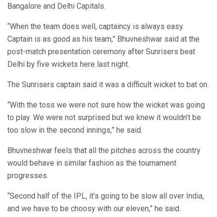
Bangalore and Delhi Capitals.
“When the team does well, captaincy is always easy.
Captain is as good as his team,” Bhuvneshwar said at the
post-match presentation ceremony after Sunrisers beat
Delhi by five wickets here last night.
The Sunrisers captain said it was a difficult wicket to bat on.
“With the toss we were not sure how the wicket was going
to play. We were not surprised but we knew it wouldn’t be
too slow in the second innings,” he said.
Bhuvneshwar feels that all the pitches across the country
would behave in similar fashion as the tournament
progresses.
“Second half of the IPL, it’s going to be slow all over India,
and we have to be choosy with our eleven,” he said.