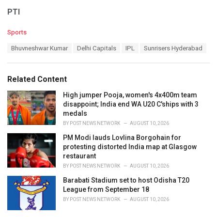
PTI
C
Sports
a
T
Bhuvneshwar Kumar
Delhi Capitals
IPL
Sunrisers Hyderabad
t
a
e
g
g
s
o
Related Content
:
r
i
High jumper Pooja, women's 4x400m team
e
disappoint; India end WA U20 C'ships with 3
s
medals
:
BY
POST NEWS NETWORK
AUGUST 10, 2026
PM Modi lauds Lovlina Borgohain for
protesting distorted India map at Glasgow
restaurant
BY
POST NEWS NETWORK
AUGUST 10, 2026
Barabati Stadium set to host Odisha T20
League from September 18
BY
POST NEWS NETWORK
AUGUST 10, 2026