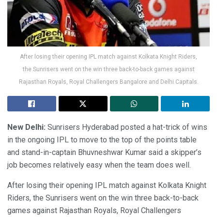
After losing their opening IPL match against Kolkata Knight Riders,
the Sunrisers went on the win three back-to-back games against
Rajasthan Royals, Royal Challengers Bangalore and Delhi Capitals.
New Delhi:
Sunrisers Hyderabad posted a hat-trick of wins
in the ongoing IPL to move to the top of the points table
and stand-in-captain Bhuvneshwar Kumar said a skipper’s
job becomes relatively easy when the team does well.
After losing their opening IPL match against Kolkata Knight
Riders, the Sunrisers went on the win three back-to-back
games against Rajasthan Royals, Royal Challengers