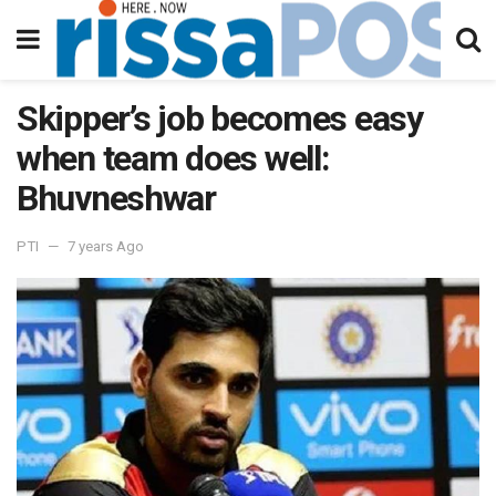
Skipper’s job becomes easy
when team does well:
Bhuvneshwar
PTI
7 years Ago