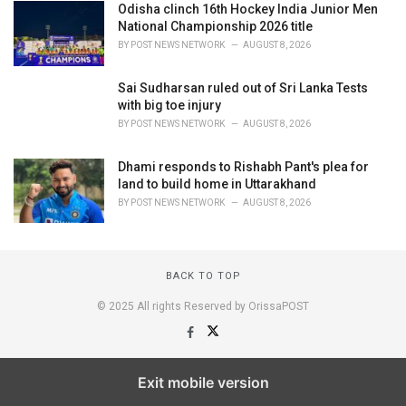
Odisha clinch 16th Hockey India Junior Men
National Championship 2026 title
BY
POST NEWS NETWORK
AUGUST 8, 2026
Sai Sudharsan ruled out of Sri Lanka Tests
with big toe injury
BY
POST NEWS NETWORK
AUGUST 8, 2026
Dhami responds to Rishabh Pant's plea for
land to build home in Uttarakhand
BY
POST NEWS NETWORK
AUGUST 8, 2026
BACK TO TOP
© 2025 All rights Reserved by OrissaPOST
Exit mobile version