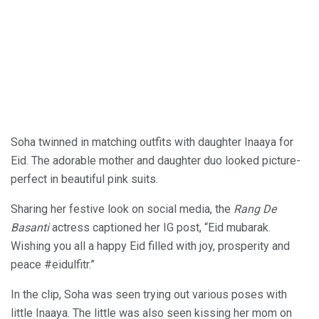
Soha twinned in matching outfits with daughter Inaaya for
Eid. The adorable mother and daughter duo looked picture-
perfect in beautiful pink suits.
Sharing her festive look on social media, the
Rang De
Basanti
actress captioned her IG post, “Eid mubarak.
Wishing you all a happy Eid filled with joy, prosperity and
peace #eidulfitr.”
In the clip, Soha was seen trying out various poses with
little Inaaya. The little was also seen kissing her mom on