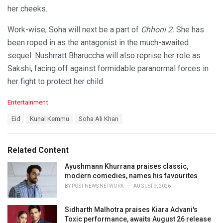
her cheeks.
Work-wise, Soha will next be a part of
Chhorii 2.
She has
been roped in as the antagonist in the much-awaited
sequel. Nushrratt Bharuccha will also reprise her role as
Sakshi, facing off against formidable paranormal forces in
her fight to protect her child.
C
Entertainment
a
T
Eid
Kunal Kemmu
Soha Ali Khan
t
a
e
g
g
s
o
Related Content
:
r
i
Ayushmann Khurrana praises classic,
e
modern comedies, names his favourites
s
BY
POST NEWS NETWORK
AUGUST 9, 2026
:
Sidharth Malhotra praises Kiara Advani's
Toxic performance, awaits August 26 release