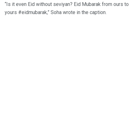
“Is it even Eid without seviyan? Eid Mubarak from ours to
yours #eidmubarak,” Soha wrote in the caption.