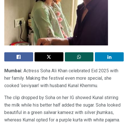
Mumbai:
Actress Soha Ali Khan celebrated Eid 2025 with
her family. Making the festival even more special, she
cooked ‘seviyaan’ with husband Kunal Khemmu.
The clip dropped by Soha on her IG showed Kunal stirring
the milk while his better half added the sugar. Soha looked
beautiful in a green salwar kameez with silver jhumkas,
whereas Kumal opted for a purple kurta with white pajama.