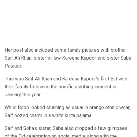
Her post also included some family pictures with brother
Saif Ali Khan, sister-in-law Kareena Kapoor, and sister Saba
Pataudi.
This was Saif Ali Khan and Kareena Kapoor’s first Eid with
their family following the horrific stabbing incident in
January this year.
While Bebo looked stunning as usual in orange ethnic wear,
Saif oozed charm in a white kurta pajama.
Saif and Soha’s sister, Saba also dropped a few glimpses
of the Eid celebration on social media, along with the