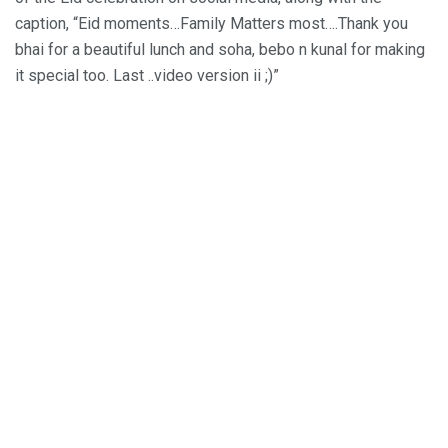
caption, “Eid moments…Family Matters most….Thank you
bhai for a beautiful lunch and soha, bebo n kunal for making
it special too. Last ..video version ii ;)”