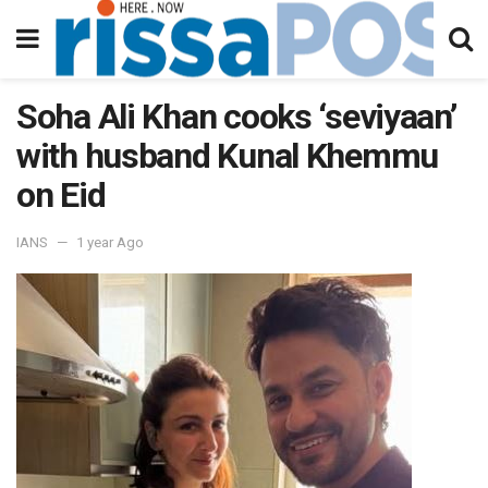
Soha Ali Khan cooks ‘seviyaan’
with husband Kunal Khemmu
on Eid
IANS
1 year Ago