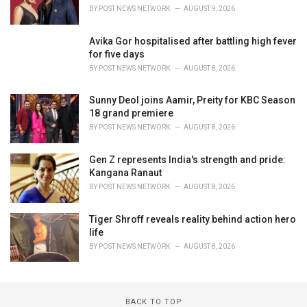
BY
POST NEWS NETWORK
AUGUST 9, 2026
Avika Gor hospitalised after battling high fever
for five days
BY
POST NEWS NETWORK
AUGUST 8, 2026
Sunny Deol joins Aamir, Preity for KBC Season
18 grand premiere
BY
POST NEWS NETWORK
AUGUST 8, 2026
Gen Z represents India's strength and pride:
Kangana Ranaut
BY
POST NEWS NETWORK
AUGUST 8, 2026
Tiger Shroff reveals reality behind action hero
life
BY
POST NEWS NETWORK
AUGUST 8, 2026
BACK TO TOP