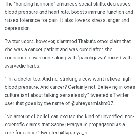
The “bonding hormone” enhances social skills, decreases
blood pressure and heart rate, boosts immune function and
raises tolerance for pain. It also lowers stress, anger and
depression.
Twitter users, however, slammed Thakur’s other claim that
she was a cancer patient and was cured after she
consumed cow’s urine along with “panchgavya” mixed with
ayurvedic herbs.
“I’m a doctor too. And no, stroking a cow won’t relieve high
blood pressure. And cancer? Certainly not. Believing in one’s
culture isn’t about talking senselessly,” tweeted a Twitter
user that goes by the name of @shreyaamishra07.
“No amount of belief can excuse the kind of unverified, non-
scientific claims that Sadhvi Pragya is propagating as a
cure for cancer,” tweeted @tapasya_s.