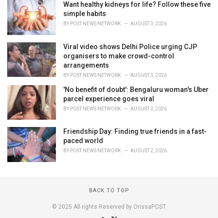
Want healthy kidneys for life? Follow these five
simple habits
BY
POST NEWS NETWORK
AUGUST 3, 2026
Viral video shows Delhi Police urging CJP
organisers to make crowd-control
arrangements
BY
POST NEWS NETWORK
AUGUST 3, 2026
'No benefit of doubt': Bengaluru woman's Uber
parcel experience goes viral
BY
POST NEWS NETWORK
AUGUST 3, 2026
Friendship Day: Finding true friends in a fast-
paced world
BY
POST NEWS NETWORK
AUGUST 2, 2026
BACK TO TOP
© 2025 All rights Reserved by OrissaPOST