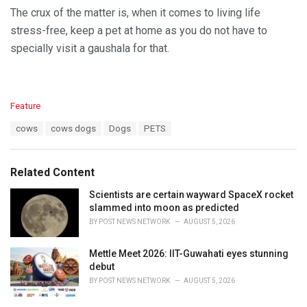
The crux of the matter is, when it comes to living life
stress-free, keep a pet at home as you do not have to
specially visit a gaushala for that.
C
Feature
a
T
cows
cows dogs
Dogs
PETS
t
a
e
g
g
s
o
Related Content
:
r
i
Scientists are certain wayward SpaceX rocket
e
slammed into moon as predicted
s
BY
POST NEWS NETWORK
AUGUST 5, 2026
:
Mettle Meet 2026: IIT-Guwahati eyes stunning
debut
BY
POST NEWS NETWORK
AUGUST 5, 2026