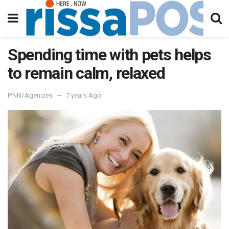
Spending time with pets helps
to remain calm, relaxed
PNN/Agencies
7 years Ago