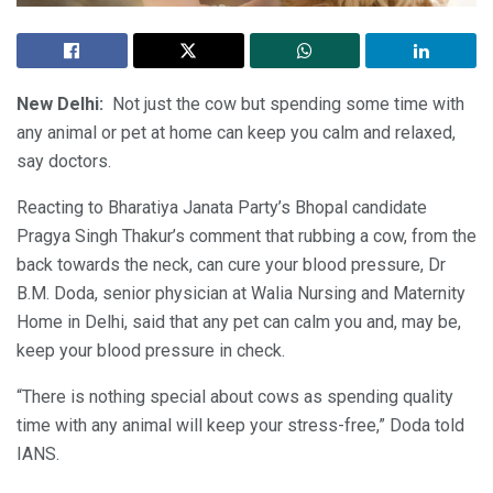
New Delhi:
Not just the cow but spending some time with
any animal or pet at home can keep you calm and relaxed,
say doctors.
Reacting to Bharatiya Janata Party’s Bhopal candidate
Pragya Singh Thakur’s comment that rubbing a cow, from the
back towards the neck, can cure your blood pressure, Dr
B.M. Doda, senior physician at Walia Nursing and Maternity
Home in Delhi, said that any pet can calm you and, may be,
keep your blood pressure in check.
“There is nothing special about cows as spending quality
time with any animal will keep your stress-free,” Doda told
IANS.