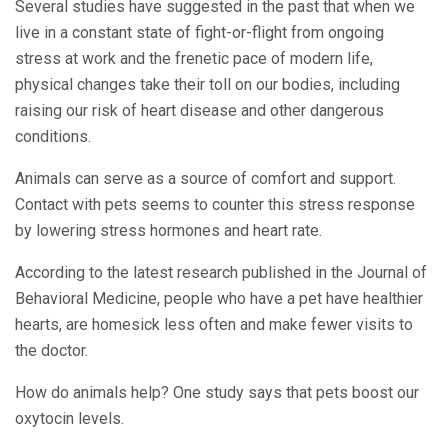
Several studies have suggested in the past that when we
live in a constant state of fight-or-flight from ongoing
stress at work and the frenetic pace of modern life,
physical changes take their toll on our bodies, including
raising our risk of heart disease and other dangerous
conditions.
Animals can serve as a source of comfort and support.
Contact with pets seems to counter this stress response
by lowering stress hormones and heart rate.
According to the latest research published in the Journal of
Behavioral Medicine, people who have a pet have healthier
hearts, are homesick less often and make fewer visits to
the doctor.
How do animals help? One study says that pets boost our
oxytocin levels.