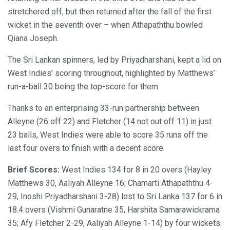
stretchered off, but then returned after the fall of the first
wicket in the seventh over – when Athapaththu bowled
Qiana Joseph.
The Sri Lankan spinners, led by Priyadharshani, kept a lid on
West Indies’ scoring throughout, highlighted by Matthews’
run-a-ball 30 being the top-score for them.
Thanks to an enterprising 33-run partnership between
Alleyne (26 off 22) and Fletcher (14 not out off 11) in just
23 balls, West Indies were able to score 35 runs off the
last four overs to finish with a decent score.
Brief Scores:
West Indies 134 for 8 in 20 overs (Hayley
Matthews 30, Aaliyah Alleyne 16; Chamarti Athapaththu 4-
29, Inoshi Priyadharshani 3-28) lost to Sri Lanka 137 for 6 in
18.4 overs (Vishmi Gunaratne 35, Harshita Samarawickrama
35; Afy Fletcher 2-29, Aaliyah Alleyne 1-14) by four wickets.