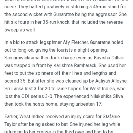
nerve. They batted positively in stitching a 46-run stand for
the second wicket with Gunaratne being the aggressor. She
hit six fours in her 35-run knock, that included the reverse
sweep as well.
In a bid to attack legspinner Afy Fletcher, Gunaratne holed
out to long-on, giving the tourists a slight opening.
Samarawickrama then took charge even as Kavisha Dilhari
was trapped in front by Karishma Ramharack. She used her
feet to put the spinners off their lines and lengths and
scored 35. But after she was cleaned up by Aaliyah Alleyne,
Sri Lanka lost 3 for 20 to raise hopes for West Indies, who
lost the ODI series 3-0. The experienced Nilakshika Silva
then took the hosts home, staying unbeaten 17.
Earlier, West Indies received an injury scare for Stafanie
Taylor after being asked to bat. She injured her leg while
returning to her crease in the third over and had to be