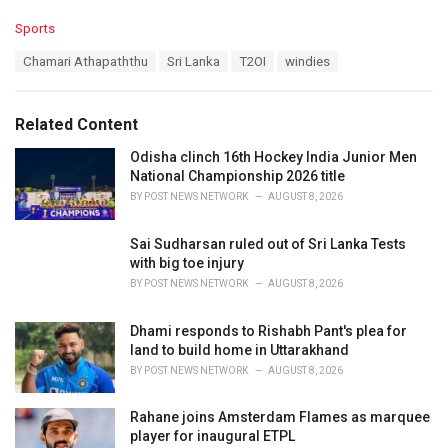
C
Sports
a
T
Chamari Athapaththu
Sri Lanka
T2OI
windies
t
a
e
g
g
s
o
Related Content
:
r
i
Odisha clinch 16th Hockey India Junior Men
e
National Championship 2026 title
s
BY
POST NEWS NETWORK
AUGUST 8, 2026
:
Sai Sudharsan ruled out of Sri Lanka Tests
with big toe injury
BY
POST NEWS NETWORK
AUGUST 8, 2026
Dhami responds to Rishabh Pant's plea for
land to build home in Uttarakhand
BY
POST NEWS NETWORK
AUGUST 8, 2026
Rahane joins Amsterdam Flames as marquee
player for inaugural ETPL