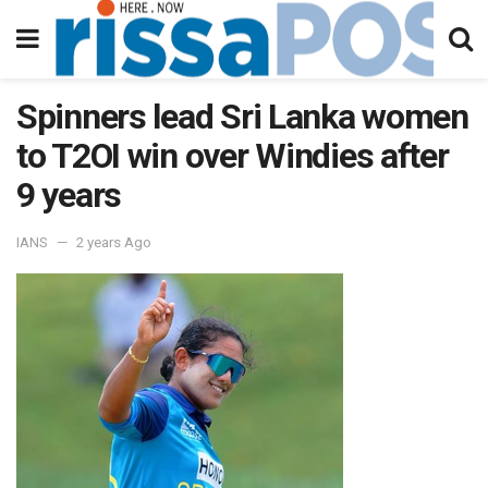
Spinners lead Sri Lanka women
to T2OI win over Windies after
9 years
IANS
2 years Ago