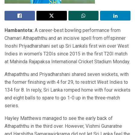
Hambantota:
A career-best bowling performance from
Chamari Athapaththu and an incisive spell from offspinner
Inoshi Priyadharshani set up Sri Lanka’s first win over West
Indies in women’s T20Is since 2015 in the first T20I match
at Mahinda Rajapaksa International Cricket Stadium Monday.
Athapaththu and Priyadharshani shared seven wickets, with
the former finishing with 4 for 29, to restrict West Indies to
134 for 8. In reply, Sri Lanka romped home with four wickets
and eight balls to spare to go 1-0 up in the three-match
series.
Hayley Matthews managed to see the early back of
Athapaththu in the third over. However, Vishmi Gunaratne
and Harshitha Samarawickrama did not let Sri Lanka feel the