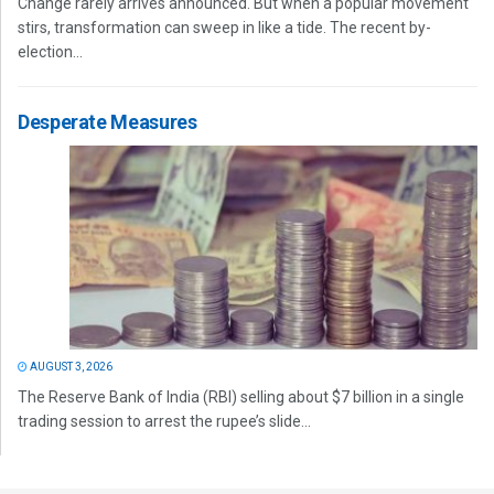
Change rarely arrives announced. But when a popular movement
stirs, transformation can sweep in like a tide. The recent by-
election...
Desperate Measures
AUGUST 3, 2026
The Reserve Bank of India (RBI) selling about $7 billion in a single
trading session to arrest the rupee’s slide...