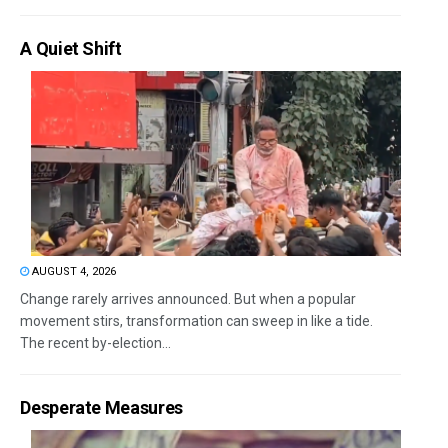
A Quiet Shift
AUGUST 4, 2026
Change rarely arrives announced. But when a popular
movement stirs, transformation can sweep in like a tide.
The recent by-election...
Desperate Measures