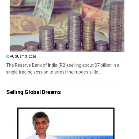
AUGUST 3, 2026
The Reserve Bank of India (RBI) selling about $7 billion in a
single trading session to arrest the rupee’s slide...
Selling Global Dreams