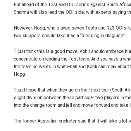
But ahead of the Test and ODI series against South Afri
Sharma will also lead the ODI side, with experts saying t
However, Hogg, who played seven Tests and 123 ODIs for 
two skippers should take it as a “blessing in disguise”.
“I just think this is a good move; Kohli should embrace it 
concentrate on leading the Test team. And you have a whi
the team he wants in white-ball and Kohli can relax about 
Hogg.
“I just hope that when they go on their next tour (South Af
slight division between these particular two players in th
into the change room and jell and move forward and take I
The former Australian cricketer said that it will take a lot