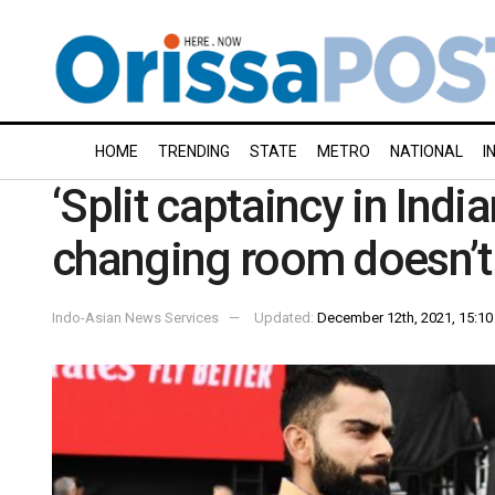
HOME
TRENDING
STATE
METRO
NATIONAL
I
‘Split captaincy in Indi
changing room doesn’t 
Indo-Asian News Services
Updated:
December 12th, 2021, 15:10