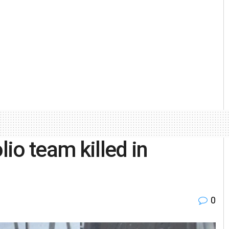
io team killed in
0