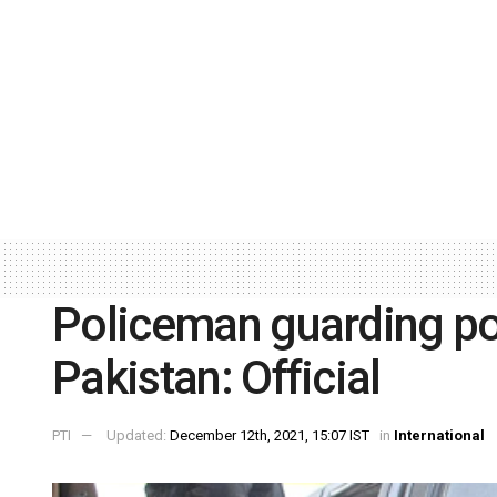
Policeman guarding pol
Pakistan: Official
PTI
Updated:
December 12th, 2021, 15:07 IST
in
International