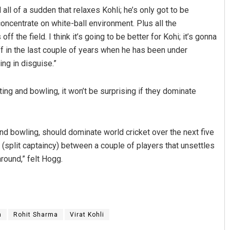
 all of a sudden that relaxes Kohli; he’s only got to be
oncentrate on white-ball environment. Plus all the
the field. I think it’s going to be better for Kohi; it’s gonna
 in the last couple of years when he has been under
ing in disguise.”
ting and bowling, it won’t be surprising if they dominate
g and bowling, should dominate world cricket over the next five
ion (split captaincy) between a couple of players that unsettles
around,” felt Hogg.
m
Rohit Sharma
Virat Kohli