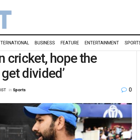
NTERNATIONAL
BUSINESS
FEATURE
ENTERTAINMENT
SPORT
an cricket, hope the
get divided’
0
 IST
in
Sports