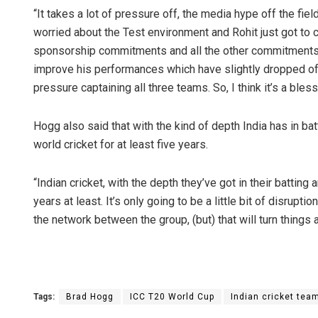
“It takes a lot of pressure off, the media hype off the field
worried about the Test environment and Rohit just got to c
sponsorship commitments and all the other commitments off 
improve his performances which have slightly dropped off
pressure captaining all three teams. So, I think it’s a bless
Hogg also said that with the kind of depth India has in bat
world cricket for at least five years.
“Indian cricket, with the depth they’ve got in their battin
years at least. It’s only going to be a little bit of disrupt
the network between the group, (but) that will turn things 
Tags:
Brad Hogg
ICC T20 World Cup
Indian cricket tea