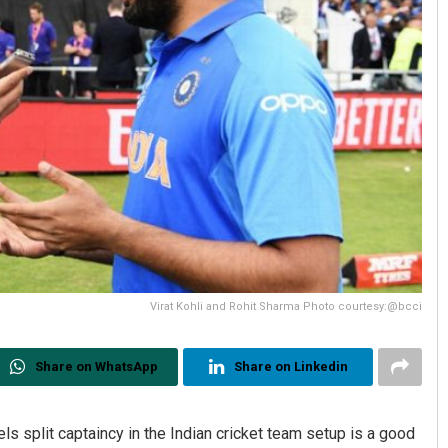
Virat Kohli and Rohit Sharma Photo courtesy:@bcci
Share on WhatsApp
Share on Linkedin
s split captaincy in the Indian cricket team setup is a good