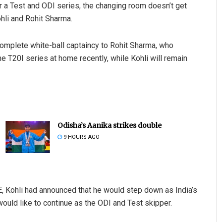
 a Test and ODI series, the changing room doesn’t get
hli and Rohit Sharma.
 complete white-ball captaincy to Rohit Sharma, who
e T20I series at home recently, while Kohli will remain
Odisha’s Aanika strikes double
9 HOURS AGO
E, Kohli had announced that he would step down as India’s
ould like to continue as the ODI and Test skipper.