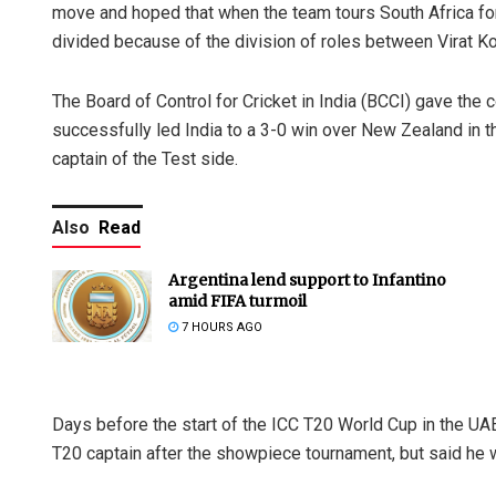
move and hoped that when the team tours South Africa for
divided because of the division of roles between Virat Ko
The Board of Control for Cricket in India (BCCI) gave the
successfully led India to a 3-0 win over New Zealand in th
captain of the Test side.
Also
Read
Argentina lend support to Infantino
amid FIFA turmoil
7 HOURS AGO
Days before the start of the ICC T20 World Cup in the UA
T20 captain after the showpiece tournament, but said he w