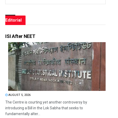
Editorial
ISI After NEET
AUGUST 5, 2026
The Centre is courting yet another controversy by
introducing a Bill in the Lok Sabha that seeks to
fundamentally alter...