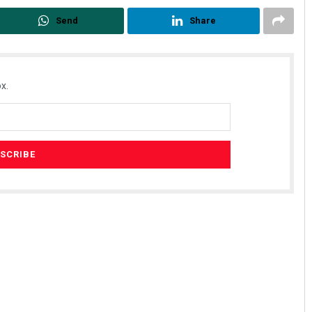
Send
Share
x.