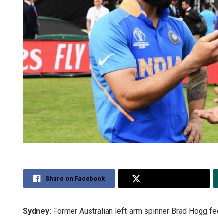
Share on Facebook
Share on Twitter
Sydney:
Former Australian left-arm spinner Brad Hogg feel