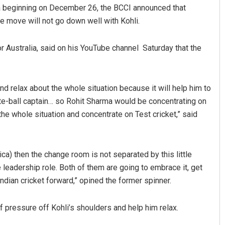
ca beginning on December 26, the BCCI announced that
he move will not go down well with Kohli.
Australia, said on his YouTube channel Saturday that the
and relax about the whole situation because it will help him to
te-ball captain… so Rohit Sharma would be concentrating on
Chinmay Kumar Routray
the whole situation and concentrate on Test cricket,” said
DECEMBER 12, 2019
rica) then the change room is not separated by this little
e leadership role. Both of them are going to embrace it, get
ndian cricket forward,” opined the former spinner.
 of pressure off Kohli’s shoulders and help him relax.