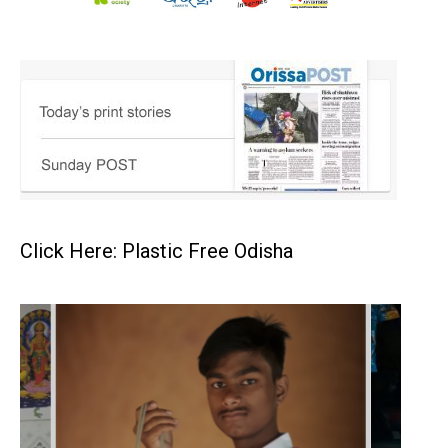
Click Here: Plastic Free Odisha