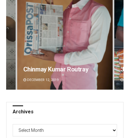
Jhili Jena
Ramak
DECEMBER 12, 2019
DECEMBE
Archives
Archives