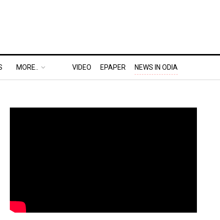
S
MORE..
VIDEO
EPAPER
NEWS IN ODIA