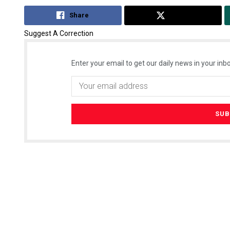
Share
Tweet
Suggest A Correction
Enter your email to get our daily news in your inbo