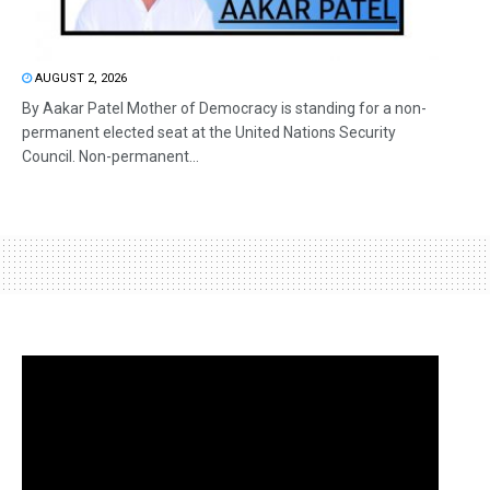
AUGUST 2, 2026
By Aakar Patel Mother of Democracy is standing for a non-
permanent elected seat at the United Nations Security
Council. Non-permanent...