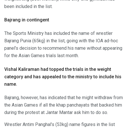
been included in the list.
Bajrang in contingent
The Sports Ministry has included the name of wrestler
Bajrang Punia (65kg) in the list, going with the IOA ad-hoc
panel’s decision to recommend his name without appearing
for the Asian Games trials last month.
Vishal Kaliraman had topped the trials in the weight
category and has appealed to the ministry to include his
name.
Bajrang, however, has indicated that he might withdraw from
the Asian Games if all the khap panchayats that backed him
during the protest at Jantar Mantar ask him to do so.
Wrestler Antim Panghal’s (53kg) name figures in the list