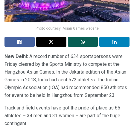
Photo courtesy: Asian Games website
New Delhi:
A record number of 634 sportspersons were
Friday cleared by the Sports Ministry to compete at the
Hangzhou Asian Games. In the Jakarta edition of the Asian
Games in 2018, India had sent 572 athletes. The Indian
Olympic Association (IOA) had recommended 850 athletes
for event to be held in Hangzhou from September 23.
Track and field events have got the pride of place as 65
athletes – 34 men and 31 women – are part of the huge
contingent.