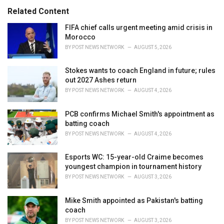
e
Related Content
s
:
FIFA chief calls urgent meeting amid crisis in
Morocco
BY
POST NEWS NETWORK
AUGUST 5, 2026
Stokes wants to coach England in future; rules
out 2027 Ashes return
BY
POST NEWS NETWORK
AUGUST 4, 2026
PCB confirms Michael Smith's appointment as
batting coach
BY
POST NEWS NETWORK
AUGUST 4, 2026
Esports WC: 15-year-old Craime becomes
youngest champion in tournament history
BY
POST NEWS NETWORK
AUGUST 3, 2026
Mike Smith appointed as Pakistan's batting
coach
BY
POST NEWS NETWORK
AUGUST 3, 2026