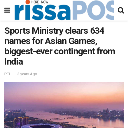
Sports Ministry clears 634
names for Asian Games,
biggest-ever contingent from
India
PTI
3 years Ago