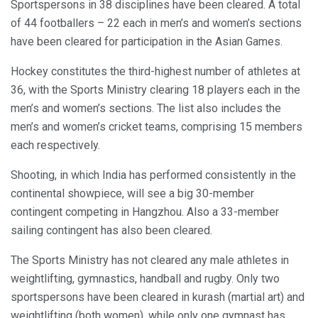
Sportspersons in 38 disciplines have been cleared. A total
of 44 footballers – 22 each in men’s and women’s sections
have been cleared for participation in the Asian Games.
Hockey constitutes the third-highest number of athletes at
36, with the Sports Ministry clearing 18 players each in the
men’s and women’s sections. The list also includes the
men’s and women’s cricket teams, comprising 15 members
each respectively.
Shooting, in which India has performed consistently in the
continental showpiece, will see a big 30-member
contingent competing in Hangzhou. Also a 33-member
sailing contingent has also been cleared.
The Sports Ministry has not cleared any male athletes in
weightlifting, gymnastics, handball and rugby. Only two
sportspersons have been cleared in kurash (martial art) and
weightlifting (both women), while only one gymnast has