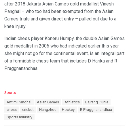
after 2018 Jakarta Asian Games gold medallist Vinesh
Panghal – who too had been exempted from the Asian
Games trials and given direct entry – pulled out due to a
knee injury.
Indian chess player Koneru Humpy, the double Asian Games
gold medallist in 2006 who had indicated earlier this year
she might not go for the continental event, is an integral part
of a formidable chess team that includes D Harika and R
Praggnanandhaa.
C
Sports
a
T
Antim Panghal
Asian Games
Athletics
Bajrang Punia
t
a
e
chess
cricket
Hangzhou
Hockey
R Praggnanandhaa
g
g
s
Sports ministry
o
:
r
i