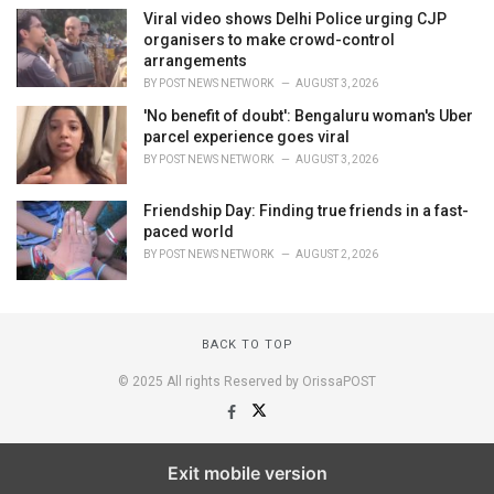
Viral video shows Delhi Police urging CJP
organisers to make crowd-control
arrangements
BY
POST NEWS NETWORK
AUGUST 3, 2026
'No benefit of doubt': Bengaluru woman's Uber
parcel experience goes viral
BY
POST NEWS NETWORK
AUGUST 3, 2026
Friendship Day: Finding true friends in a fast-
paced world
BY
POST NEWS NETWORK
AUGUST 2, 2026
BACK TO TOP
© 2025 All rights Reserved by OrissaPOST
Exit mobile version