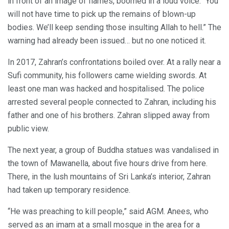
in front of an image of flames, boomed in a loud voice: “You
will not have time to pick up the remains of blown-up
bodies. We’ll keep sending those insulting Allah to hell.” The
warning had already been issued… but no one noticed it.
In 2017, Zahran’s confrontations boiled over. At a rally near a
Sufi community, his followers came wielding swords. At
least one man was hacked and hospitalised. The police
arrested several people connected to Zahran, including his
father and one of his brothers. Zahran slipped away from
public view.
The next year, a group of Buddha statues was vandalised in
the town of Mawanella, about five hours drive from here.
There, in the lush mountains of Sri Lanka’s interior, Zahran
had taken up temporary residence.
“He was preaching to kill people,” said AGM. Anees, who
served as an imam at a small mosque in the area for a