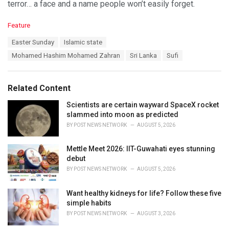
terror… a face and a name people won’t easily forget.
C
Feature
a
T
Easter Sunday
Islamic state
t
a
e
Mohamed Hashim Mohamed Zahran
Sri Lanka
Sufi
g
g
s
o
:
r
Related Content
i
e
Scientists are certain wayward SpaceX rocket
s
slammed into moon as predicted
:
BY
POST NEWS NETWORK
AUGUST 5, 2026
Mettle Meet 2026: IIT-Guwahati eyes stunning
debut
BY
POST NEWS NETWORK
AUGUST 5, 2026
Want healthy kidneys for life? Follow these five
simple habits
BY
POST NEWS NETWORK
AUGUST 3, 2026