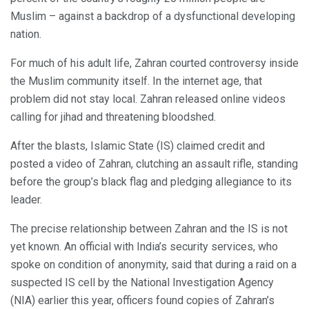
Muslim – against a backdrop of a dysfunctional developing
nation.
For much of his adult life, Zahran courted controversy inside
the Muslim community itself. In the internet age, that
problem did not stay local. Zahran released online videos
calling for jihad and threatening bloodshed.
After the blasts, Islamic State (IS) claimed credit and
posted a video of Zahran, clutching an assault rifle, standing
before the group’s black flag and pledging allegiance to its
leader.
The precise relationship between Zahran and the IS is not
yet known. An official with India’s security services, who
spoke on condition of anonymity, said that during a raid on a
suspected IS cell by the National Investigation Agency
(NIA) earlier this year, officers found copies of Zahran’s