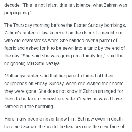
decade. “This is not Islam, this is violence, what Zahran was
propagating.”
The Thursday morning before the Easter Sunday bombings,
Zahran’s sister-in-law knocked on the door of a neighbour
who did seamstress work. She handed over a parcel of
fabric and asked for it to be sewn into a tunic by the end of
the day. “She said she was going on a family trip,” said the
neighbour, MH Sithi Nazlya.
Mathaniya sister said that her parents turned off their
cellphones on Friday. Sunday, when she visited their home,
they were gone. She does not know if Zahran arranged for
them to be taken somewhere safe. Or why he would have
carried out the bombing.
Here many people never knew him. But now even in death
here and across the world, he has become the new face of