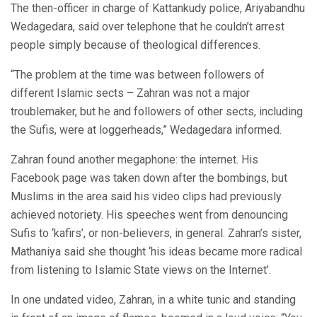
The then-officer in charge of Kattankudy police, Ariyabandhu
Wedagedara, said over telephone that he couldn’t arrest
people simply because of theological differences.
“The problem at the time was between followers of
different Islamic sects – Zahran was not a major
troublemaker, but he and followers of other sects, including
the Sufis, were at loggerheads,” Wedagedara informed.
Zahran found another megaphone: the internet. His
Facebook page was taken down after the bombings, but
Muslims in the area said his video clips had previously
achieved notoriety. His speeches went from denouncing
Sufis to ‘kafirs’, or non-believers, in general. Zahran’s sister,
Mathaniya said she thought ‘his ideas became more radical
from listening to Islamic State views on the Internet’.
In one undated video, Zahran, in a white tunic and standing