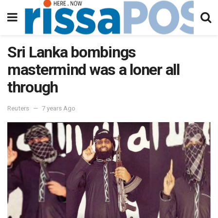
Sri Lanka bombings
mastermind was a loner all
through
Reuters
7 years Ago