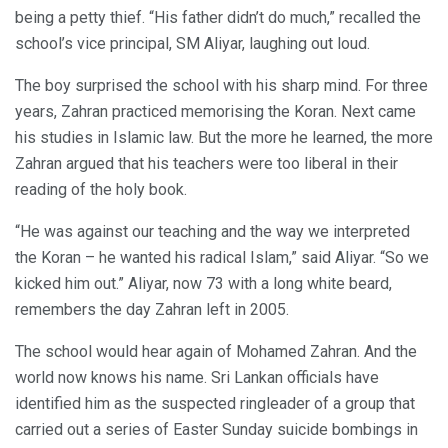
being a petty thief. “His father didn’t do much,” recalled the
school’s vice principal, SM Aliyar, laughing out loud.
The boy surprised the school with his sharp mind. For three
years, Zahran practiced memorising the Koran. Next came
his studies in Islamic law. But the more he learned, the more
Zahran argued that his teachers were too liberal in their
reading of the holy book.
“He was against our teaching and the way we interpreted
the Koran – he wanted his radical Islam,” said Aliyar. “So we
kicked him out.” Aliyar, now 73 with a long white beard,
remembers the day Zahran left in 2005.
The school would hear again of Mohamed Zahran. And the
world now knows his name. Sri Lankan officials have
identified him as the suspected ringleader of a group that
carried out a series of Easter Sunday suicide bombings in