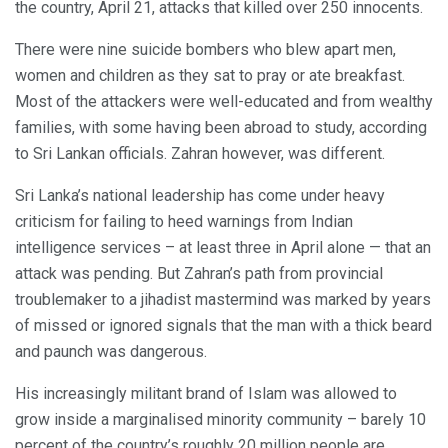
the country, April 21, attacks that killed over 250 innocents.
There were nine suicide bombers who blew apart men,
women and children as they sat to pray or ate breakfast.
Most of the attackers were well-educated and from wealthy
families, with some having been abroad to study, according
to Sri Lankan officials. Zahran however, was different.
Sri Lanka’s national leadership has come under heavy
criticism for failing to heed warnings from Indian
intelligence services – at least three in April alone — that an
attack was pending. But Zahran’s path from provincial
troublemaker to a jihadist mastermind was marked by years
of missed or ignored signals that the man with a thick beard
and paunch was dangerous.
His increasingly militant brand of Islam was allowed to
grow inside a marginalised minority community – barely 10
percent of the country’s roughly 20 million people are