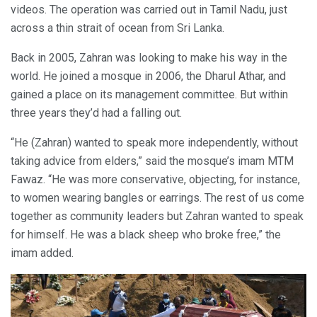
videos. The operation was carried out in Tamil Nadu, just
across a thin strait of ocean from Sri Lanka.
Back in 2005, Zahran was looking to make his way in the
world. He joined a mosque in 2006, the Dharul Athar, and
gained a place on its management committee. But within
three years they’d had a falling out.
“He (Zahran) wanted to speak more independently, without
taking advice from elders,” said the mosque’s imam MTM
Fawaz. “He was more conservative, objecting, for instance,
to women wearing bangles or earrings. The rest of us come
together as community leaders but Zahran wanted to speak
for himself. He was a black sheep who broke free,” the
imam added.