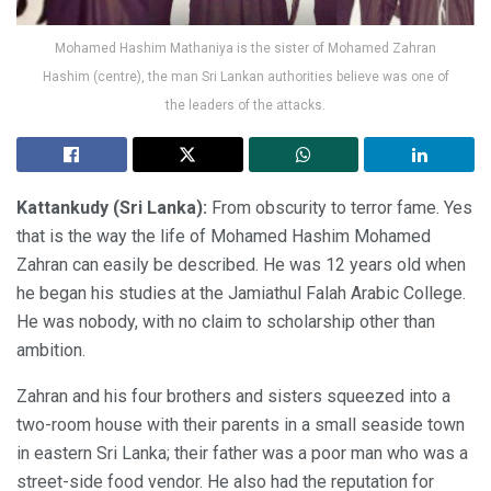
Mohamed Hashim Mathaniya is the sister of Mohamed Zahran
Hashim (centre), the man Sri Lankan authorities believe was one of
the leaders of the attacks.
Kattankudy (Sri Lanka):
From obscurity to terror fame. Yes
that is the way the life of Mohamed Hashim Mohamed
Zahran can easily be described. He was 12 years old when
he began his studies at the Jamiathul Falah Arabic College.
He was nobody, with no claim to scholarship other than
ambition.
Zahran and his four brothers and sisters squeezed into a
two-room house with their parents in a small seaside town
in eastern Sri Lanka; their father was a poor man who was a
street-side food vendor. He also had the reputation for