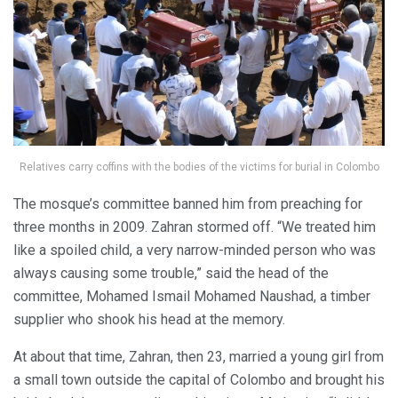
Relatives carry coffins with the bodies of the victims for burial in Colombo
The mosque’s committee banned him from preaching for
three months in 2009. Zahran stormed off. “We treated him
like a spoiled child, a very narrow-minded person who was
always causing some trouble,” said the head of the
committee, Mohamed Ismail Mohamed Naushad, a timber
supplier who shook his head at the memory.
At about that time, Zahran, then 23, married a young girl from
a small town outside the capital of Colombo and brought his