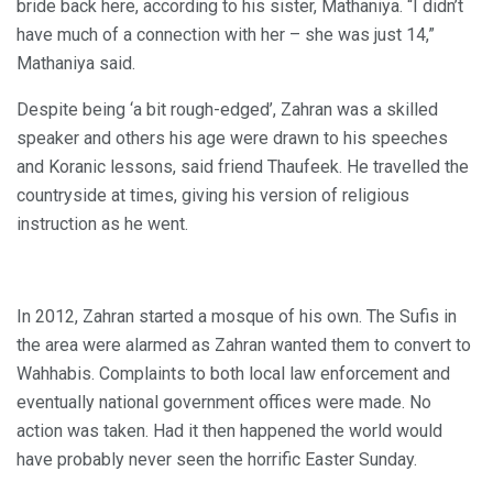
bride back here, according to his sister, Mathaniya. “I didn’t
have much of a connection with her – she was just 14,”
Mathaniya said.
Despite being ‘a bit rough-edged’, Zahran was a skilled
speaker and others his age were drawn to his speeches
and Koranic lessons, said friend Thaufeek. He travelled the
countryside at times, giving his version of religious
instruction as he went.
In 2012, Zahran started a mosque of his own. The Sufis in
the area were alarmed as Zahran wanted them to convert to
Wahhabis. Complaints to both local law enforcement and
eventually national government offices were made. No
action was taken. Had it then happened the world would
have probably never seen the horrific Easter Sunday.