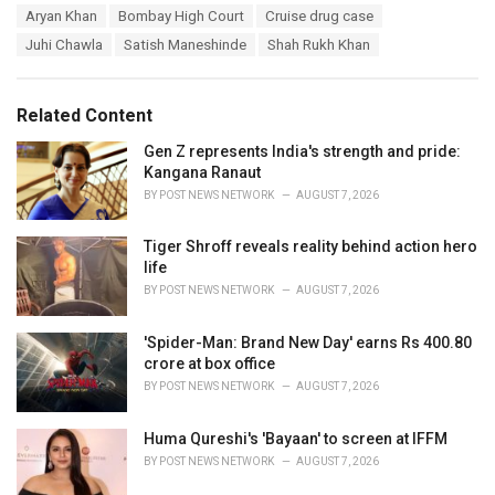
T
Aryan Khan
Bombay High Court
Cruise drug case
t
a
e
Juhi Chawla
Satish Maneshinde
Shah Rukh Khan
g
g
s
o
:
r
Related Content
i
e
Gen Z represents India's strength and pride:
s
Kangana Ranaut
:
BY
POST NEWS NETWORK
AUGUST 7, 2026
Tiger Shroff reveals reality behind action hero
life
BY
POST NEWS NETWORK
AUGUST 7, 2026
'Spider-Man: Brand New Day' earns Rs 400.80
crore at box office
BY
POST NEWS NETWORK
AUGUST 7, 2026
Huma Qureshi's 'Bayaan' to screen at IFFM
BY
POST NEWS NETWORK
AUGUST 7, 2026