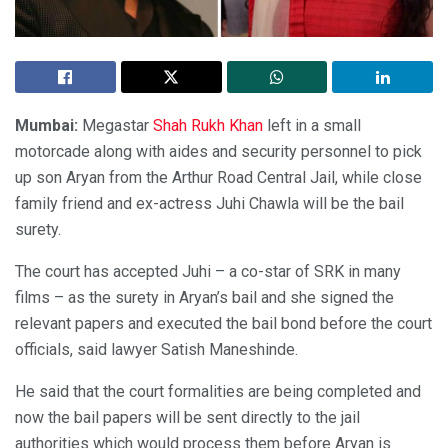
Mumbai:
Megastar
Shah Rukh Khan
left in a small
motorcade along with aides and security personnel to pick
up son Aryan from the Arthur Road Central Jail, while close
family friend and ex-actress Juhi Chawla will be the bail
surety.
The court has accepted Juhi – a co-star of SRK in many
films – as the surety in Aryan’s bail and she signed the
relevant papers and executed the bail bond before the court
officials, said lawyer Satish Maneshinde.
He said that the court formalities are being completed and
now the bail papers will be sent directly to the jail
authorities which would process them before Aryan is