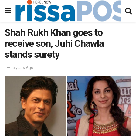
Shah Rukh Khan goes to
receive son, Juhi Chawla
stands surety
5 years Ago