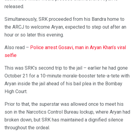
released.
Simultaneously, SRK proceeded from his Bandra home to
the ARCJ to welcome Aryan, expected to step out after an
hour or so later this evening.
Also read –
Police arrest Gosavi, man in Aryan Khan’s viral
selfie
This was SRK’s second trip to the jail – earlier he had gone
October 21 for a 10-minute morale-booster tete-a-tete with
Aryan inside the jail ahead of his bail plea in the Bombay
High Court.
Prior to that, the superstar was allowed once to meet his
son in the Narcotics Control Bureau lockup, where Aryan had
broken down, but SRK has maintained a dignified silence
throughout the ordeal.