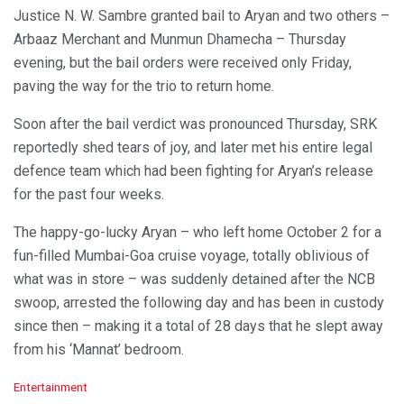
Justice N. W. Sambre granted bail to Aryan and two others –
Arbaaz Merchant and Munmun Dhamecha – Thursday
evening, but the bail orders were received only Friday,
paving the way for the trio to return home.
Soon after the bail verdict was pronounced Thursday, SRK
reportedly shed tears of joy, and later met his entire legal
defence team which had been fighting for Aryan’s release
for the past four weeks.
The happy-go-lucky Aryan – who left home October 2 for a
fun-filled Mumbai-Goa cruise voyage, totally oblivious of
what was in store – was suddenly detained after the NCB
swoop, arrested the following day and has been in custody
since then – making it a total of 28 days that he slept away
from his ‘Mannat’ bedroom.
C
Entertainment
a