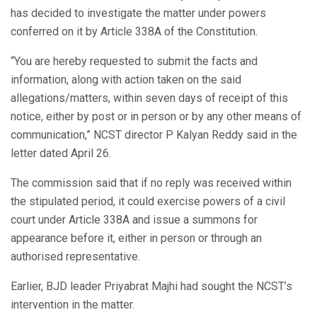
has decided to investigate the matter under powers
conferred on it by Article 338A of the Constitution.
“You are hereby requested to submit the facts and
information, along with action taken on the said
allegations/matters, within seven days of receipt of this
notice, either by post or in person or by any other means of
communication,” NCST director P Kalyan Reddy said in the
letter dated April 26.
The commission said that if no reply was received within
the stipulated period, it could exercise powers of a civil
court under Article 338A and issue a summons for
appearance before it, either in person or through an
authorised representative.
Earlier, BJD leader Priyabrat Majhi had sought the NCST’s
intervention in the matter.