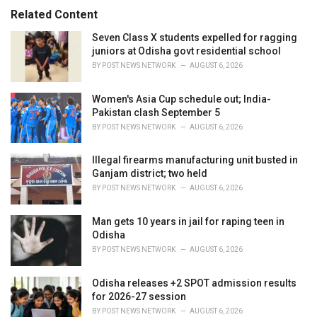
:
r
Related Content
i
e
Seven Class X students expelled for ragging
s
juniors at Odisha govt residential school
:
BY
POST NEWS NETWORK
AUGUST 6, 2026
Women's Asia Cup schedule out; India-
Pakistan clash September 5
BY
POST NEWS NETWORK
AUGUST 6, 2026
Illegal firearms manufacturing unit busted in
Ganjam district; two held
BY
POST NEWS NETWORK
AUGUST 6, 2026
Man gets 10 years in jail for raping teen in
Odisha
BY
POST NEWS NETWORK
AUGUST 6, 2026
Odisha releases +2 SPOT admission results
for 2026-27 session
BY
POST NEWS NETWORK
AUGUST 6, 2026