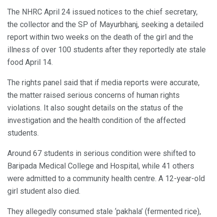
The NHRC April 24 issued notices to the chief secretary,
the collector and the SP of Mayurbhanj, seeking a detailed
report within two weeks on the death of the girl and the
illness of over 100 students after they reportedly ate stale
food April 14.
The rights panel said that if media reports were accurate,
the matter raised serious concerns of human rights
violations. It also sought details on the status of the
investigation and the health condition of the affected
students.
Around 67 students in serious condition were shifted to
Baripada Medical College and Hospital, while 41 others
were admitted to a community health centre. A 12-year-old
girl student also died.
They allegedly consumed stale ‘pakhala’ (fermented rice),