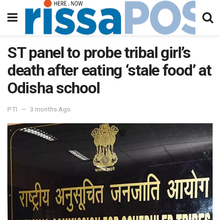
ST panel to probe tribal girl’s
death after eating ‘stale food’ at
Odisha school
PTI
3 months Ago