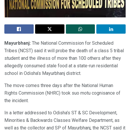
Mayurbhanj:
The National Commission for Scheduled
Tribes (NCST) said it will probe the death of a class 5 tribal
student and the illness of more than 100 others after they
allegedly consumed stale food at a state-run residential
school in Odisha’s Mayurbhanj district.
The move comes three days after the National Human
Rights Commission (NHRC) took suo motu cognisance of
the incident.
In a letter addressed to Odisha’s ST & SC Development,
Minorities & Backwards Classes Welfare Department, as
well as the collector and SP of Mayurbhanj, the NCST said it