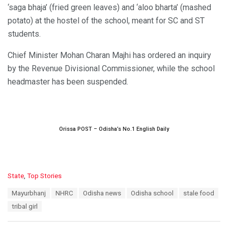
‘saga bhaja’ (fried green leaves) and ‘aloo bharta’ (mashed
potato) at the hostel of the school, meant for SC and ST
students.
Chief Minister Mohan Charan Majhi has ordered an inquiry
by the Revenue Divisional Commissioner, while the school
headmaster has been suspended.
Orissa POST – Odisha’s No.1 English Daily
C
State
,
Top Stories
a
T
Mayurbhanj
NHRC
Odisha news
Odisha school
stale food
t
a
e
tribal girl
g
g
s
o