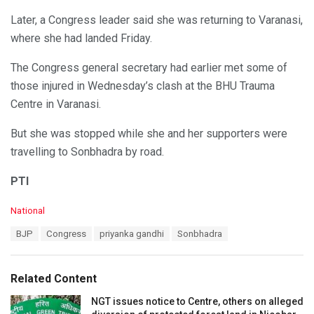
Later, a Congress leader said she was returning to Varanasi,
where she had landed Friday.
The Congress general secretary had earlier met some of
those injured in Wednesday’s clash at the BHU Trauma
Centre in Varanasi.
But she was stopped while she and her supporters were
travelling to Sonbhadra by road.
PTI
C
National
a
T
BJP
Congress
priyanka gandhi
Sonbhadra
t
a
e
g
g
s
o
Related Content
:
r
i
NGT issues notice to Centre, others on alleged
e