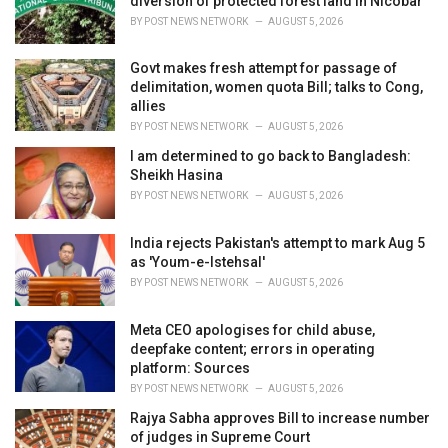
diversion of protected forest land in Nicobar
s
BY
POST NEWS NETWORK
AUGUST 5, 2026
:
Govt makes fresh attempt for passage of
delimitation, women quota Bill; talks to Cong,
allies
BY
POST NEWS NETWORK
AUGUST 5, 2026
I am determined to go back to Bangladesh:
Sheikh Hasina
BY
POST NEWS NETWORK
AUGUST 5, 2026
India rejects Pakistan's attempt to mark Aug 5
as 'Youm-e-Istehsal'
BY
POST NEWS NETWORK
AUGUST 5, 2026
Meta CEO apologises for child abuse,
deepfake content; errors in operating
platform: Sources
BY
POST NEWS NETWORK
AUGUST 5, 2026
Rajya Sabha approves Bill to increase number
of judges in Supreme Court