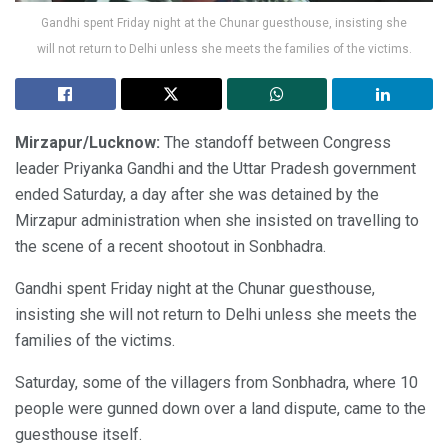
Gandhi spent Friday night at the Chunar guesthouse, insisting she
will not return to Delhi unless she meets the families of the victims.
Mirzapur/Lucknow:
The standoff between Congress
leader Priyanka Gandhi and the Uttar Pradesh government
ended Saturday, a day after she was detained by the
Mirzapur administration when she insisted on travelling to
the scene of a recent shootout in Sonbhadra.
Gandhi spent Friday night at the Chunar guesthouse,
insisting she will not return to Delhi unless she meets the
families of the victims.
Saturday, some of the villagers from Sonbhadra, where 10
people were gunned down over a land dispute, came to the
guesthouse itself.