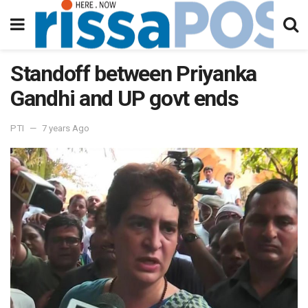
Standoff between Priyanka
Gandhi and UP govt ends
PTI
7 years Ago