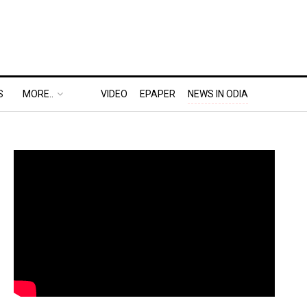
S
MORE..
VIDEO
EPAPER
NEWS IN ODIA