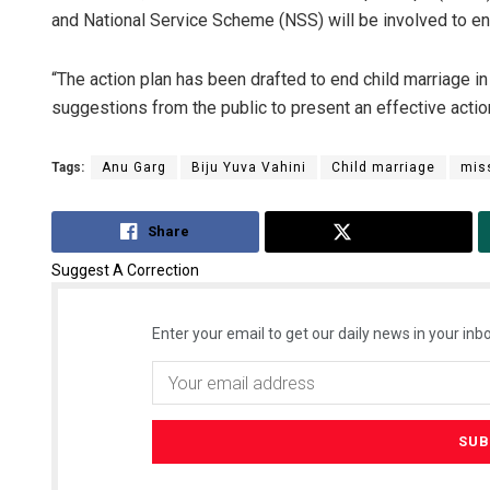
and National Service Scheme (NSS) will be involved to end
“The action plan has been drafted to end child marriage in
suggestions from the public to present an effective acti
Tags:
Anu Garg
Biju Yuva Vahini
Child marriage
mis
Share
Tweet
Suggest A Correction
Enter your email to get our daily news in your inbo