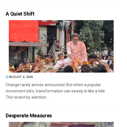
A Quiet Shift
AUGUST 4, 2026
Change rarely arrives announced. But when a popular
movement stirs, transformation can sweep in like a tide.
The recent by-election...
Desperate Measures