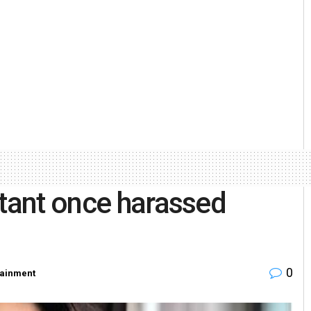
stant once harassed
0
tainment