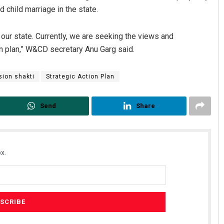
 child marriage in the state.
 our state. Currently, we are seeking the views and
on plan,” W&CD secretary Anu Garg said.
sion shakti
Strategic Action Plan
Send
Share
x.