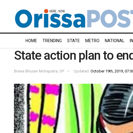
HOME
TRENDING
STATE
METRO
NATIONAL
I
State action plan to en
Biswa Bhusan Mohapatra, OP
Updated:
October 19th, 2019, 07:0