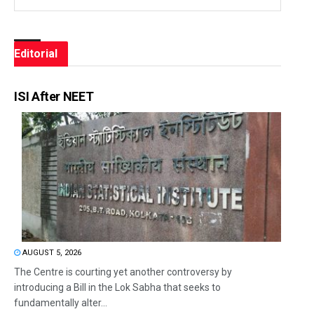
Editorial
ISI After NEET
AUGUST 5, 2026
The Centre is courting yet another controversy by
introducing a Bill in the Lok Sabha that seeks to
fundamentally alter...