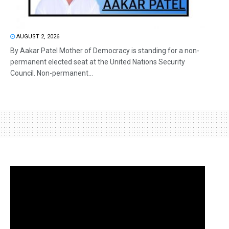
AUGUST 2, 2026
By Aakar Patel Mother of Democracy is standing for a non-
permanent elected seat at the United Nations Security
Council. Non-permanent...