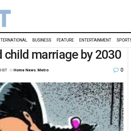
NTERNATIONAL
BUSINESS
FEATURE
ENTERTAINMENT
SPORT
d child marriage by 2030
0
0 IST
in
Home News
,
Metro