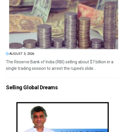
AUGUST 3, 2026
The Reserve Bank of India (RBI) selling about $7 billion in a
single trading session to arrest the rupee’s slide...
Selling Global Dreams