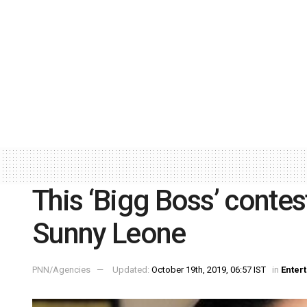
This ‘Bigg Boss’ conte
Sunny Leone
PNN/Agencies
Updated:
October 19th, 2019, 06:57 IST
in
Enter