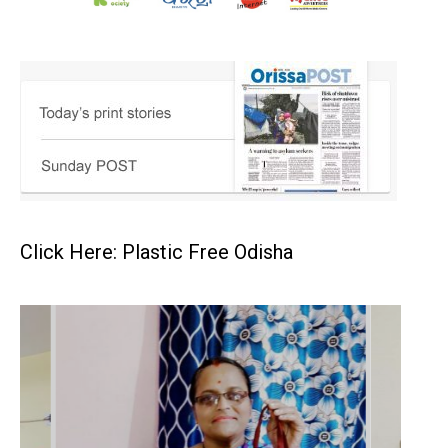
Click Here: Plastic Free Odisha