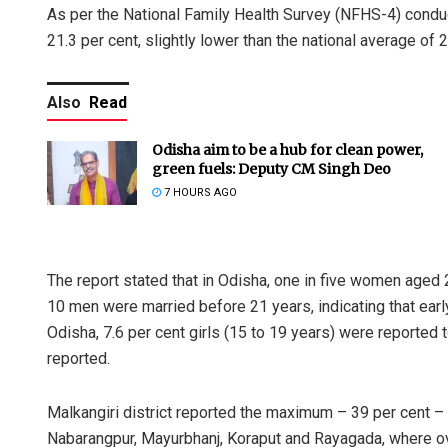
As per the National Family Health Survey (NFHS-4) condu
21.3 per cent, slightly lower than the national average of 2
Also
Read
Odisha aim to be a hub for clean power,
green fuels: Deputy CM Singh Deo
7 HOURS AGO
The report stated that in Odisha, one in five women aged 
10 men were married before 21 years, indicating that earl
Odisha, 7.6 per cent girls (15 to 19 years) were reported
reported.
Malkangiri district reported the maximum – 39 per cent – 
Nabarangpur, Mayurbhanj, Koraput and Rayagada, where over