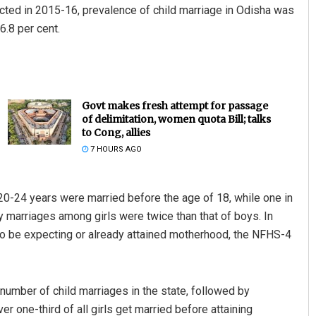
cted in 2015-16, prevalence of child marriage in Odisha was
6.8 per cent.
Govt makes fresh attempt for passage
of delimitation, women quota Bill; talks
to Cong, allies
7 HOURS AGO
20-24 years were married before the age of 18, while one in
y marriages among girls were twice than that of boys. In
 to be expecting or already attained motherhood, the NFHS-4
number of child marriages in the state, followed by
 one-third of all girls get married before attaining