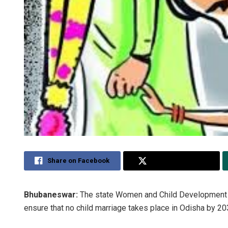
Share on Facebook
Share on Twitter
Bhubaneswar:
The state Women and Child Development de
ensure that no child marriage takes place in Odisha by 20