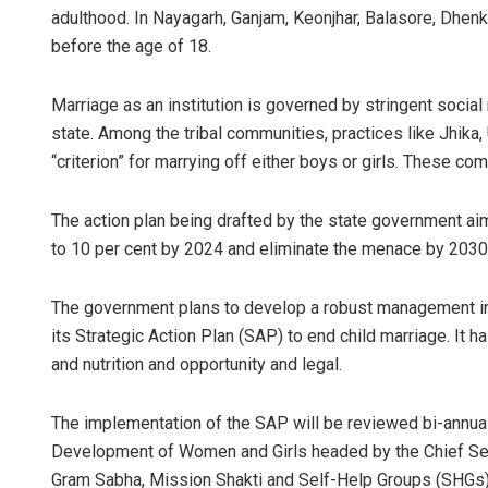
adulthood. In Nayagarh, Ganjam, Keonjhar, Balasore, Dhenka
before the age of 18.
Marriage as an institution is governed by stringent social
state. Among the tribal communities, practices like Jhika,
“criterion” for marrying off either boys or girls. These co
The action plan being drafted by the state government ai
to 10 per cent by 2024 and eliminate the menace by 2030
The government plans to develop a robust management in
its Strategic Action Plan (SAP) to end child marriage. It 
and nutrition and opportunity and legal.
The implementation of the SAP will be reviewed bi-annual
Development of Women and Girls headed by the Chief Secre
Gram Sabha, Mission Shakti and Self-Help Groups (SHGs)