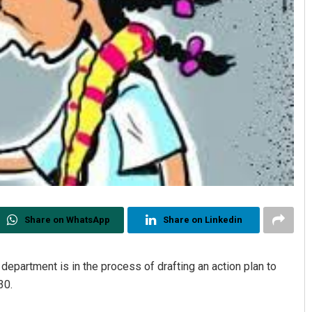
Share on WhatsApp
Share on Linkedin
partment is in the process of drafting an action plan to
30.