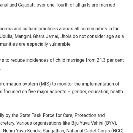
nal and Gajapati, over one-fourth of all girls are married
 norms and cultural practices across all communities in the
 Udulia, Mangini, Ghara Jamai, Jhola do not consider age as a
mmunities are especially vulnerable.
ms to reduce incidences of child marriage from 21.3 per cent
Anup Mahapatra
.
DECEMBER 12, 2019
formation system (MIS) to monitor the implementation of
has focused on five major aspects – gender, education, health
ly by the State Task Force for Care, Protection and
tary. Various organisations like Biju Yuva Vahini (BYV),
, Nehru Yuva Kendra Sangathan, National Cadet Corps (NCC)