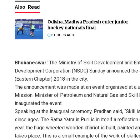
Also
Read
Odisha, Madhya Pradesh enter junior
hockey nationals final
8 HOURS AGO
Bhubaneswar:
The Ministry of Skill Development and Ent
Development Corporation (NSDC) Sunday announced the 
(Eastern Chapter) 2018 in the city.
The announcement was made at an event organised at a univ
Mission. Minister of Petroleum and Natural Gas and Ski
inaugurated the event.
Speaking at the inaugural ceremony, Pradhan said, “Skill i
since ages. The Ratha Yatra in Puri is in itself a reflecti
year, the huge wheeled wooden chariot is built, painted a
takes place. This is a small example of the work of skilled