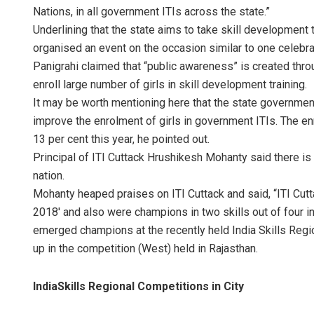
Nations, in all government ITIs across the state.”
Underlining that the state aims to take skill development t
organised an event on the occasion similar to one celebra
Panigrahi claimed that “public awareness” is created thr
enroll large number of girls in skill development training.
It may be worth mentioning here that the state governme
improve the enrolment of girls in government ITIs. The enr
13 per cent this year, he pointed out.
Principal of ITI Cuttack Hrushikesh Mohanty said there is 
nation.
Mohanty heaped praises on ITI Cuttack and said, “ITI Cut
2018′ and also were champions in two skills out of four in
emerged champions at the recently held India Skills Regio
up in the competition (West) held in Rajasthan.
IndiaSkills Regional Competitions in City