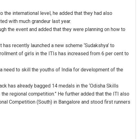
o the international level, he added that they had also
ted with much grandeur last year.
ough the event and added that they were planning on how to
nt has recently launched a new scheme ‘Sudakshya’ to
ollment of girls in the ITIs has increased from 6 per cent to
a need to skill the youths of India for development of the
tack has already bagged 14 medals in the ‘Odisha Skills
 the regional competition.” He further added that the ITI also
nal Competition (South) in Bangalore and stood first runners