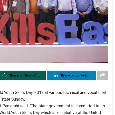
Share on WhatsApp
Share on Linkedin
 Youth Skills Day, 2018 at various technical and vocational
 state Sunday.
t Panigrahi said, “The state government is committed to its
 World Youth Skills Day which is an initiative of the United