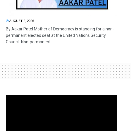
AUGUST 2, 2026
By Aakar Patel Mother of Democracy is standing for a non-
permanent elected seat at the United Nations Security
Council. Non-permanent...