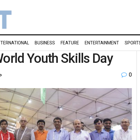
NTERNATIONAL
BUSINESS
FEATURE
ENTERTAINMENT
SPORT
orld Youth Skills Day
0
o