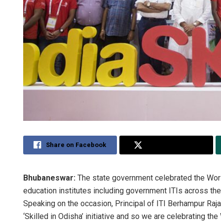
Share on Facebook
Share on Twitter
Bhubaneswar:
The state government celebrated the World
education institutes including government ITIs across the
Speaking on the occasion, Principal of ITI Berhampur Raja
‘Skilled in Odisha’ initiative and so we are celebrating the