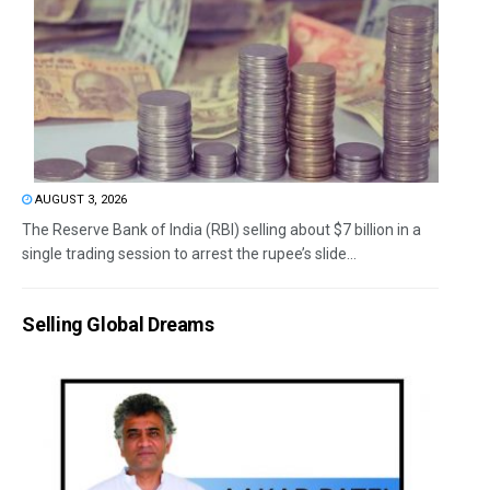
AUGUST 3, 2026
The Reserve Bank of India (RBI) selling about $7 billion in a
single trading session to arrest the rupee’s slide...
Selling Global Dreams