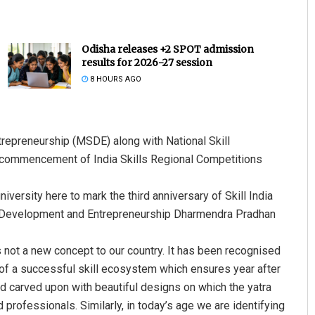
Odisha releases +2 SPOT admission
results for 2026-27 session
8 HOURS AGO
repreneurship (MSDE) along with National Skill
Dibya Ranjan Das
commencement of India Skills Regional Competitions
DECEMBER 12, 2019
ersity here to mark the third anniversary of Skill India
ll Development and Entrepreneurship Dharmendra Pradhan
s not a new concept to our country. It has been recognised
on of a successful skill ecosystem which ensures year after
nd carved upon with beautiful designs on which the yatra
 professionals. Similarly, in today’s age we are identifying