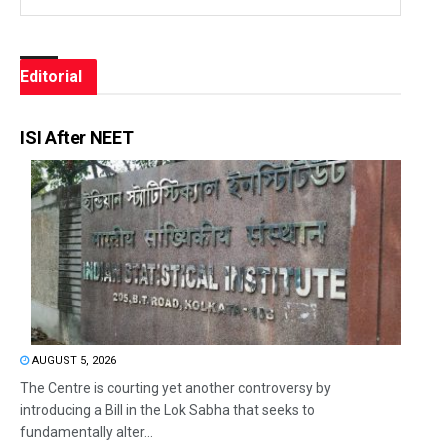
Editorial
ISI After NEET
AUGUST 5, 2026
The Centre is courting yet another controversy by
introducing a Bill in the Lok Sabha that seeks to
fundamentally alter...