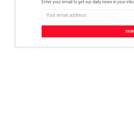
Enter your email to get our daily news in your inbo