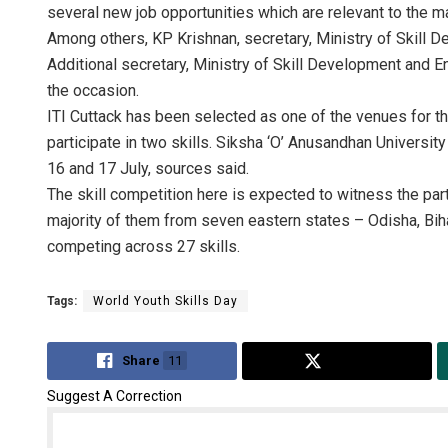
several new job opportunities which are relevant to the ma
Among others, KP Krishnan, secretary, Ministry of Skill D
Additional secretary, Ministry of Skill Development and 
the occasion.
ITI Cuttack has been selected as one of the venues for t
participate in two skills. Siksha ‘O’ Anusandhan Universit
16 and 17 July, sources said.
The skill competition here is expected to witness the par
majority of them from seven eastern states – Odisha, Bih
competing across 27 skills.
Tags:
World Youth Skills Day
Share
11
Tweet
Suggest A Correction