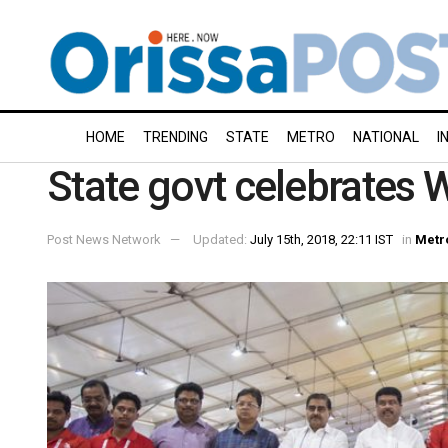
HOME
TRENDING
STATE
METRO
NATIONAL
I
State govt celebrates W
Post News Network
Updated:
July 15th, 2018, 22:11 IST
in
Metr