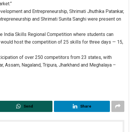
rket.”
evelopment and Entrepreneurship, Shrimati Jhuthika Patankar,
Entrepreneurship and Shrimati Sunita Sanghi were present on
he India Skills Regional Competition where students can
y would host the competition of 25 skills for three days — 15,
ticipation of over 250 competitors from 23 states, with
ar, Assam, Nagaland, Tripura, Jharkhand and Meghalaya –
Send
Share