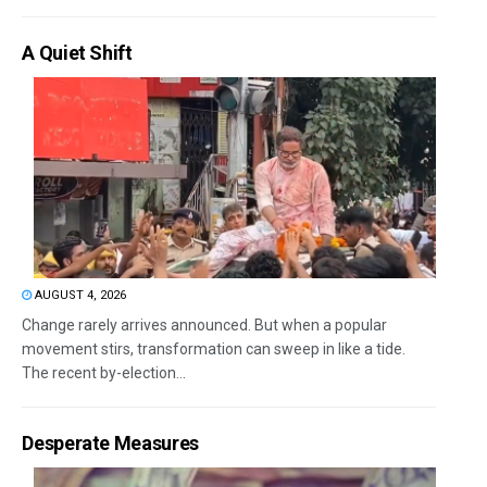
A Quiet Shift
AUGUST 4, 2026
Change rarely arrives announced. But when a popular
movement stirs, transformation can sweep in like a tide.
The recent by-election...
Desperate Measures