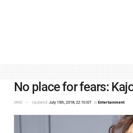
No place for fears: Kajo
IANS
Updated:
July 15th, 2018, 22:10 IST
in
Entertainment