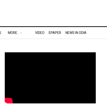
S
MORE..
VIDEO
EPAPER
NEWS IN ODIA