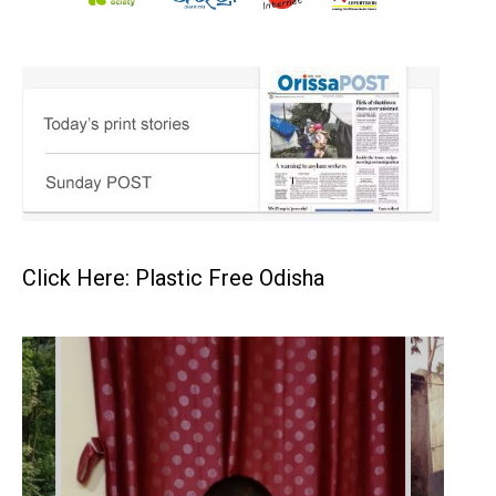
Click Here: Plastic Free Odisha