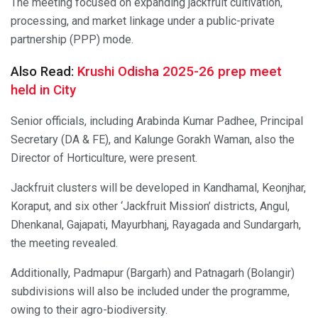
The meeting focused on expanding jackfruit cultivation,
processing, and market linkage under a public-private
partnership (PPP) mode.
Also Read:
Krushi Odisha 2025-26 prep meet
held in City
Senior officials, including Arabinda Kumar Padhee, Principal
Secretary (DA & FE), and Kalunge Gorakh Waman, also the
Director of Horticulture, were present.
Jackfruit clusters will be developed in Kandhamal, Keonjhar,
Koraput, and six other ‘Jackfruit Mission’ districts, Angul,
Dhenkanal, Gajapati, Mayurbhanj, Rayagada and Sundargarh,
the meeting revealed.
Additionally, Padmapur (Bargarh) and Patnagarh (Bolangir)
subdivisions will also be included under the programme,
owing to their agro-biodiversity.