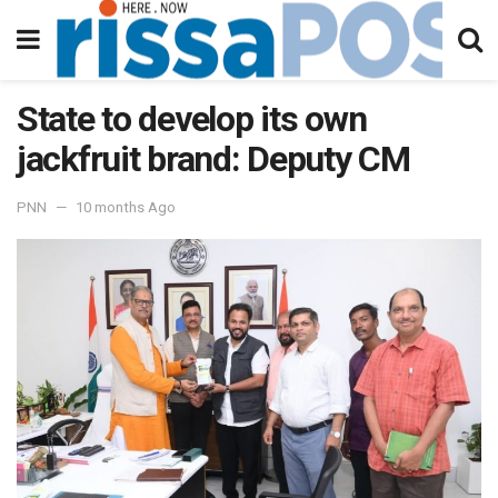
State to develop its own
jackfruit brand: Deputy CM
PNN
10 months Ago