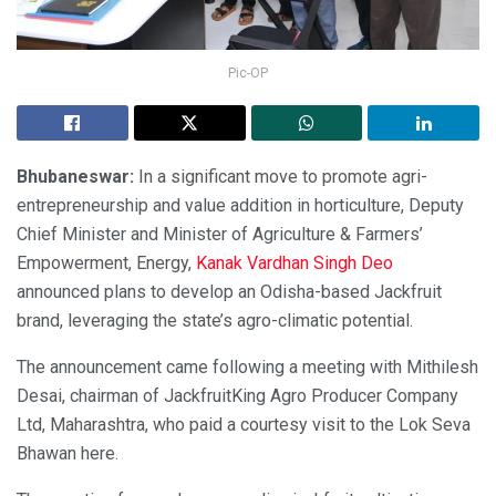
Pic-OP
Bhubaneswar:
In a significant move to promote agri-
entrepreneurship and value addition in horticulture, Deputy
Chief Minister and Minister of Agriculture & Farmers’
Empowerment, Energy,
Kanak Vardhan Singh Deo
announced plans to develop an Odisha-based Jackfruit
brand, leveraging the state’s agro-climatic potential.
The announcement came following a meeting with Mithilesh
Desai, chairman of JackfruitKing Agro Producer Company
Ltd, Maharashtra, who paid a courtesy visit to the Lok Seva
Bhawan here.