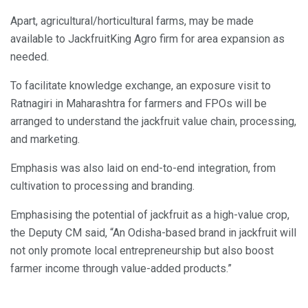
Apart, agricultural/horticultural farms, may be made
available to JackfruitKing Agro firm for area expansion as
needed.
To facilitate knowledge exchange, an exposure visit to
Ratnagiri in Maharashtra for farmers and FPOs will be
arranged to understand the jackfruit value chain, processing,
and marketing.
Emphasis was also laid on end-to-end integration, from
cultivation to processing and branding.
Emphasising the potential of jackfruit as a high-value crop,
the Deputy CM said, “An Odisha-based brand in jackfruit will
not only promote local entrepreneurship but also boost
farmer income through value-added products.”