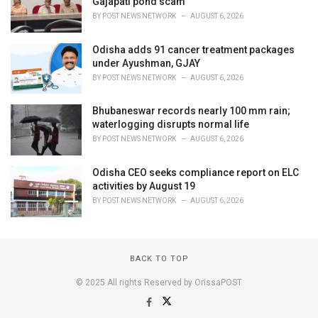
Gajapati pond scam
BY
POST NEWS NETWORK
AUGUST 6, 2026
Odisha adds 91 cancer treatment packages
under Ayushman, GJAY
BY
POST NEWS NETWORK
AUGUST 6, 2026
Bhubaneswar records nearly 100 mm rain;
waterlogging disrupts normal life
BY
POST NEWS NETWORK
AUGUST 6, 2026
Odisha CEO seeks compliance report on ELC
activities by August 19
BY
POST NEWS NETWORK
AUGUST 6, 2026
BACK TO TOP
© 2025 All rights Reserved by OrissaPOST