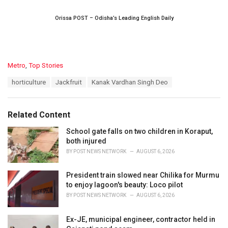
Orissa POST – Odisha’s Leading English Daily
C
Metro
,
Top Stories
a
T
horticulture
Jackfruit
Kanak Vardhan Singh Deo
t
a
e
g
g
s
o
Related Content
:
r
i
School gate falls on two children in Koraput,
e
both injured
s
BY
POST NEWS NETWORK
AUGUST 6, 2026
:
President train slowed near Chilika for Murmu
to enjoy lagoon's beauty: Loco pilot
BY
POST NEWS NETWORK
AUGUST 6, 2026
Ex-JE, municipal engineer, contractor held in