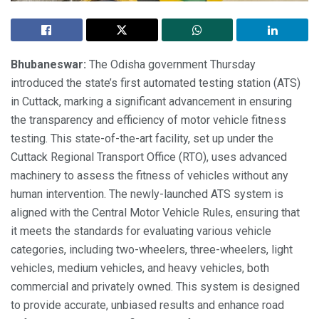
Bhubaneswar:
The Odisha government Thursday
introduced the state’s first automated testing station (ATS)
in Cuttack, marking a significant advancement in ensuring
the transparency and efficiency of motor vehicle fitness
testing. This state-of-the-art facility, set up under the
Cuttack Regional Transport Office (RTO), uses advanced
machinery to assess the fitness of vehicles without any
human intervention. The newly-launched ATS system is
aligned with the Central Motor Vehicle Rules, ensuring that
it meets the standards for evaluating various vehicle
categories, including two-wheelers, three-wheelers, light
vehicles, medium vehicles, and heavy vehicles, both
commercial and privately owned. This system is designed
to provide accurate, unbiased results and enhance road