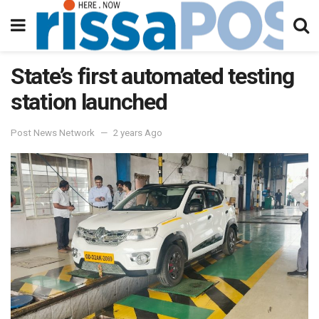
State’s first automated testing
station launched
Post News Network
2 years Ago