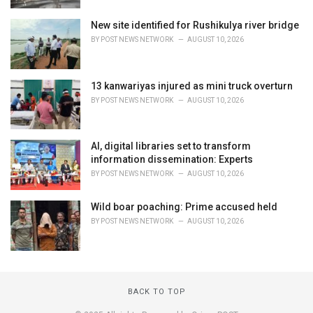
New site identified for Rushikulya river bridge
BY
POST NEWS NETWORK
AUGUST 10, 2026
13 kanwariyas injured as mini truck overturn
BY
POST NEWS NETWORK
AUGUST 10, 2026
AI, digital libraries set to transform
information dissemination: Experts
BY
POST NEWS NETWORK
AUGUST 10, 2026
Wild boar poaching: Prime accused held
BY
POST NEWS NETWORK
AUGUST 10, 2026
BACK TO TOP