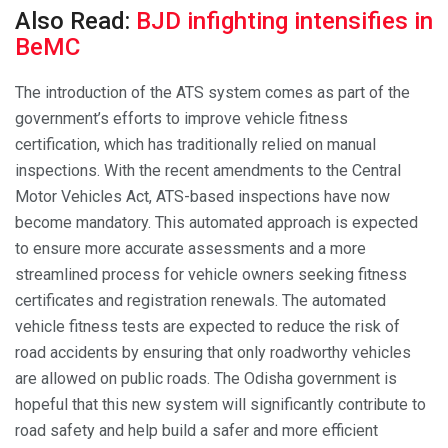
Also Read:
BJD infighting intensifies in
BeMC
The introduction of the ATS system comes as part of the
government’s efforts to improve vehicle fitness
certification, which has traditionally relied on manual
inspections. With the recent amendments to the Central
Motor Vehicles Act, ATS-based inspections have now
become mandatory. This automated approach is expected
to ensure more accurate assessments and a more
streamlined process for vehicle owners seeking fitness
certificates and registration renewals. The automated
vehicle fitness tests are expected to reduce the risk of
road accidents by ensuring that only roadworthy vehicles
are allowed on public roads. The Odisha government is
hopeful that this new system will significantly contribute to
road safety and help build a safer and more efficient