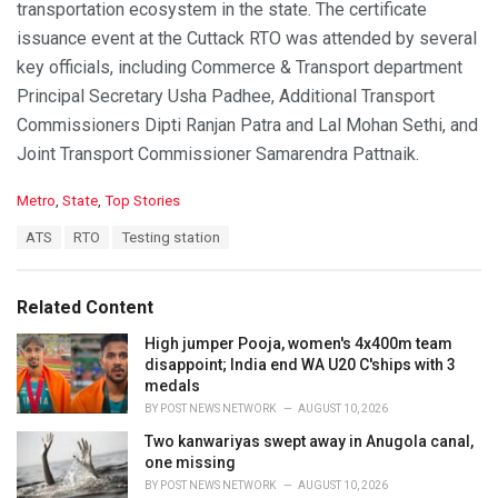
transportation ecosystem in the state. The certificate
issuance event at the Cuttack RTO was attended by several
key officials, including Commerce & Transport department
Principal Secretary Usha Padhee, Additional Transport
Commissioners Dipti Ranjan Patra and Lal Mohan Sethi, and
Joint Transport Commissioner Samarendra Pattnaik.
C
Metro
,
State
,
Top Stories
a
T
ATS
RTO
Testing station
t
a
e
g
g
s
o
Related Content
:
r
i
High jumper Pooja, women's 4x400m team
e
disappoint; India end WA U20 C'ships with 3
s
medals
:
BY
POST NEWS NETWORK
AUGUST 10, 2026
Two kanwariyas swept away in Anugola canal,
one missing
BY
POST NEWS NETWORK
AUGUST 10, 2026