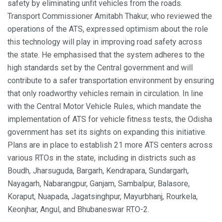
safety by eliminating unfit vehicles from the roads.
Transport Commissioner Amitabh Thakur, who reviewed the
operations of the ATS, expressed optimism about the role
this technology will play in improving road safety across
the state. He emphasised that the system adheres to the
high standards set by the Central government and will
contribute to a safer transportation environment by ensuring
that only roadworthy vehicles remain in circulation. In line
with the Central Motor Vehicle Rules, which mandate the
implementation of ATS for vehicle fitness tests, the Odisha
government has set its sights on expanding this initiative.
Plans are in place to establish 21 more ATS centers across
various RTOs in the state, including in districts such as
Boudh, Jharsuguda, Bargarh, Kendrapara, Sundargarh,
Nayagarh, Nabarangpur, Ganjam, Sambalpur, Balasore,
Koraput, Nuapada, Jagatsinghpur, Mayurbhanj, Rourkela,
Keonjhar, Angul, and Bhubaneswar RTO-2.