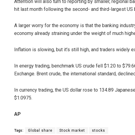
Attention will also turn to reporting by smaller, regional
hit last month following the second- and third-largest US b
A larger worry for the economy is that the banking industr
economy already straining under the weight of much higher
Inflation is slowing, but it’s still high, and traders widely
In energy trading, benchmark US crude fell $1.20 to $79.66
Exchange. Brent crude, the international standard, decline
In currency trading, the US dollar rose to 134.89 Japanes
$1.0975.
AP
Tags:
Global share
Stock market
stocks