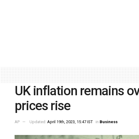
UK inflation remains o
prices rise
AP
Updated:
April 19th, 2023, 15:47 IST
in
Business