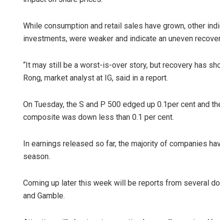
While consumption and retail sales have grown, other indi
investments, were weaker and indicate an uneven recover
“It may still be a worst-is-over story, but recovery has 
Rong, market analyst at IG, said in a report.
On Tuesday, the S and P 500 edged up 0.1per cent and th
composite was down less than 0.1 per cent.
In earnings released so far, the majority of companies hav
season.
Coming up later this week will be reports from several d
and Gamble.