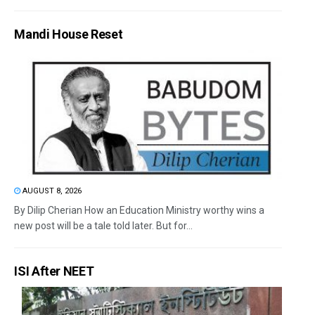
Mandi House Reset
AUGUST 8, 2026
By Dilip Cherian How an Education Ministry worthy wins a
new post will be a tale told later. But for...
ISI After NEET