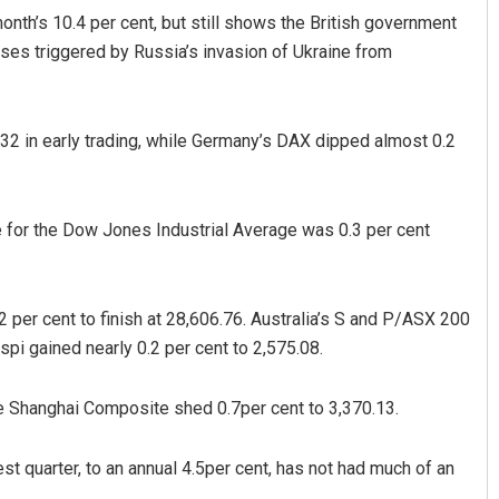
onth’s 10.4 per cent, but still shows the British government
ases triggered by Russia’s invasion of Ukraine from
.32 in early trading, while Germany’s DAX dipped almost 0.2
re for the Dow Jones Industrial Average was 0.3 per cent
Smitarani Sahoo
DECEMBER 12, 2019
2 per cent to finish at 28,606.76. Australia’s S and P/ASX 200
pi gained nearly 0.2 per cent to 2,575.08.
e Shanghai Composite shed 0.7per cent to 3,370.13.
st quarter, to an annual 4.5per cent, has not had much of an