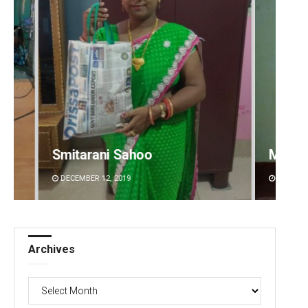
Mandakini Dakua
Shrey
DECEMBER 12, 2019
DECEMBE
Archives
Archives