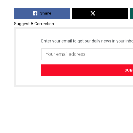
Share
Tweet
Suggest A Correction
Enter your email to get our daily news in your inbo