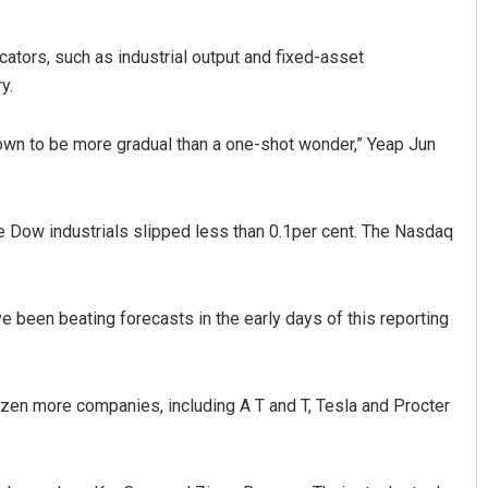
cators, such as industrial output and fixed-asset
y.
shown to be more gradual than a one-shot wonder,” Yeap Jun
e Dow industrials slipped less than 0.1per cent. The Nasdaq
e been beating forecasts in the early days of this reporting
ozen more companies, including A T and T, Tesla and Procter