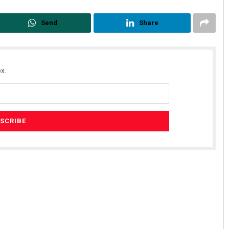
Send
Share
x.