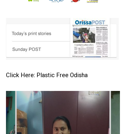
Click Here: Plastic Free Odisha