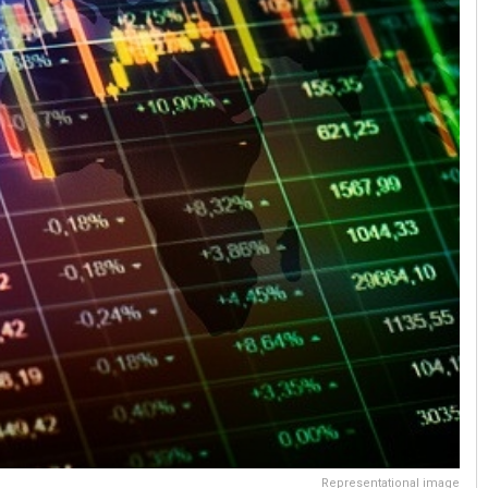
Representational image