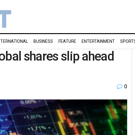
NTERNATIONAL
BUSINESS
FEATURE
ENTERTAINMENT
SPORT
obal shares slip ahead
0