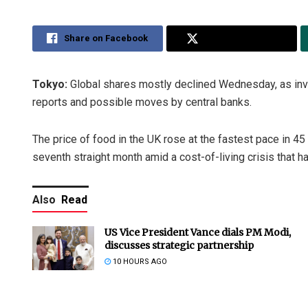
Share on Facebook
Share on Twitter
Tokyo:
Global shares mostly declined Wednesday, as inv
reports and possible moves by central banks.
The price of food in the UK rose at the fastest pace in 45
seventh straight month amid a cost-of-living crisis that 
Also
Read
US Vice President Vance dials PM Modi,
discusses strategic partnership
10 HOURS AGO