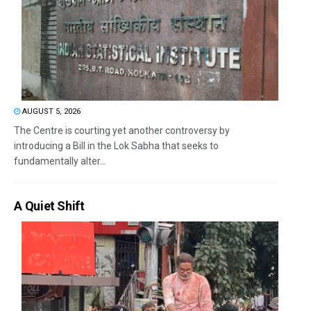
AUGUST 5, 2026
The Centre is courting yet another controversy by
introducing a Bill in the Lok Sabha that seeks to
fundamentally alter...
A Quiet Shift