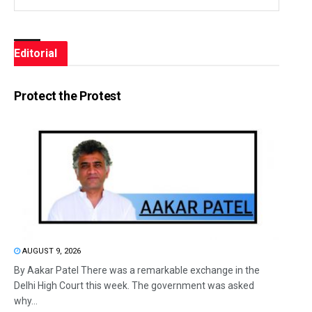
Editorial
Protect the Protest
AUGUST 9, 2026
By Aakar Patel There was a remarkable exchange in the
Delhi High Court this week. The government was asked
why...