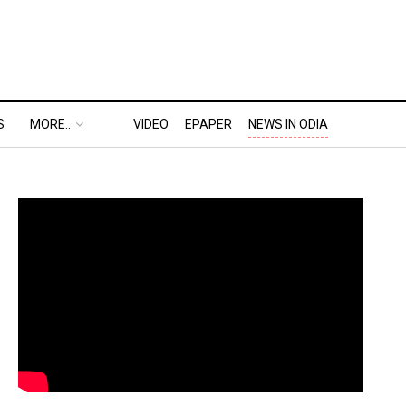
S
MORE..
VIDEO
EPAPER
NEWS IN ODIA