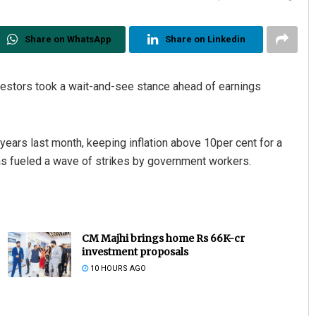
Share on WhatsApp
Share on Linkedin
estors took a wait-and-see stance ahead of earnings
 years last month, keeping inflation above 10per cent for a
has fueled a wave of strikes by government workers.
CM Majhi brings home Rs 66K-cr
investment proposals
10 HOURS AGO