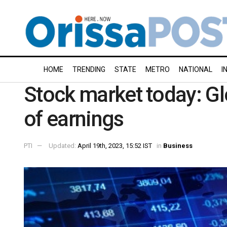
HOME
TRENDING
STATE
METRO
NATIONAL
I
Stock market today: Gl
of earnings
PTI
Updated:
April 19th, 2023, 15:52 IST
in
Business