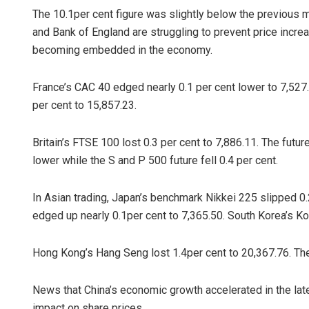
The 10.1per cent figure was slightly below the previous m
and Bank of England are struggling to prevent price incre
becoming embedded in the economy.
France’s CAC 40 edged nearly 0.1 per cent lower to 7,527
per cent to 15,857.23.
Britain’s FTSE 100 lost 0.3 per cent to 7,886.11. The futu
lower while the S and P 500 future fell 0.4 per cent.
In Asian trading, Japan’s benchmark Nikkei 225 slipped 0.
edged up nearly 0.1per cent to 7,365.50. South Korea’s Kos
Hong Kong’s Hang Seng lost 1.4per cent to 20,367.76. Th
News that China’s economic growth accelerated in the late
impact on share prices.