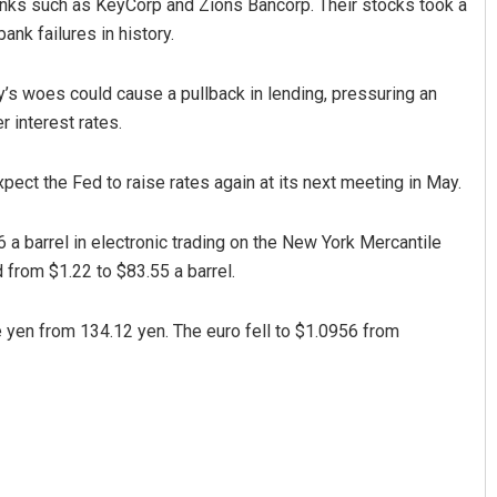
 banks such as KeyCorp and Zions Bancorp. Their stocks took a
ank failures in history.
y’s woes could cause a pullback in lending, pressuring an
 interest rates.
 expect the Fed to raise rates again at its next meeting in May.
 a barrel in electronic trading on the New York Mercantile
d from $1.22 to $83.55 a barrel.
e yen from 134.12 yen. The euro fell to $1.0956 from