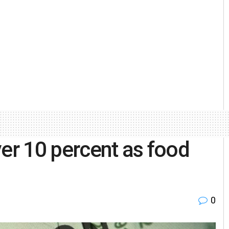
ver 10 percent as food
0