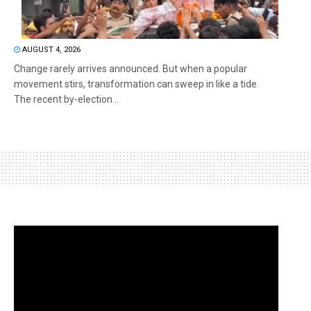
AUGUST 4, 2026
Change rarely arrives announced. But when a popular
movement stirs, transformation can sweep in like a tide.
The recent by-election...