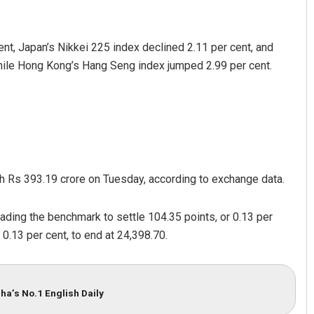
nt, Japan’s Nikkei 225 index declined 2.11 per cent, and
hile Hong Kong’s Hang Seng index jumped 2.99 per cent.
rth Rs 393.19 crore on Tuesday, according to exchange data.
ading the benchmark to settle 104.35 points, or 0.13 per
 0.13 per cent, to end at 24,398.70.
ha’s No.1 English Daily