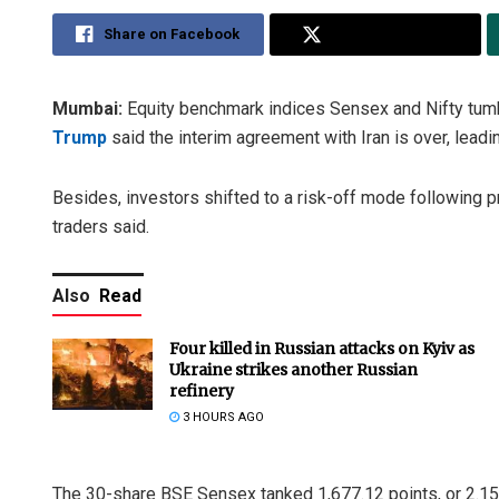
Share on Facebook
Share on Twitter
Mumbai:
Equity benchmark indices Sensex and Nifty tum
Trump
said the interim agreement with Iran is over, leading
Besides, investors shifted to a risk-off mode following pr
traders said.
Also
Read
Four killed in Russian attacks on Kyiv as
Ukraine strikes another Russian
refinery
3 HOURS AGO
The 30-share BSE Sensex tanked 1,677.12 points, or 2.15 p