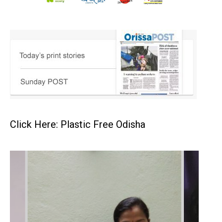
Click Here: Plastic Free Odisha