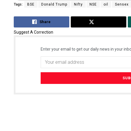
Tags:
BSE
Donald Trump
Nifty
NSE
oil
Sensex
Share
Tweet
Suggest A Correction
Enter your email to get our daily news in your inbo