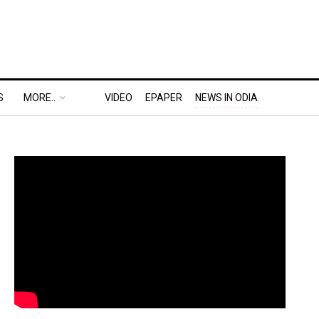
S
MORE..
VIDEO
EPAPER
NEWS IN ODIA