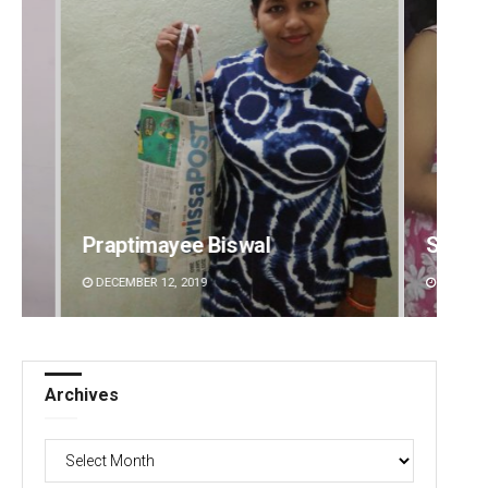
Sarmistha Nayak
Priya
DECEMBER 12, 2019
DECEMBE
Archives
Archives