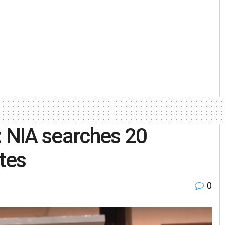
: NIA searches 20
tes
0