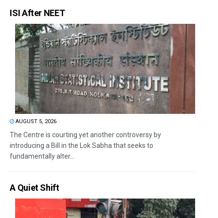
ISI After NEET
AUGUST 5, 2026
The Centre is courting yet another controversy by
introducing a Bill in the Lok Sabha that seeks to
fundamentally alter...
A Quiet Shift