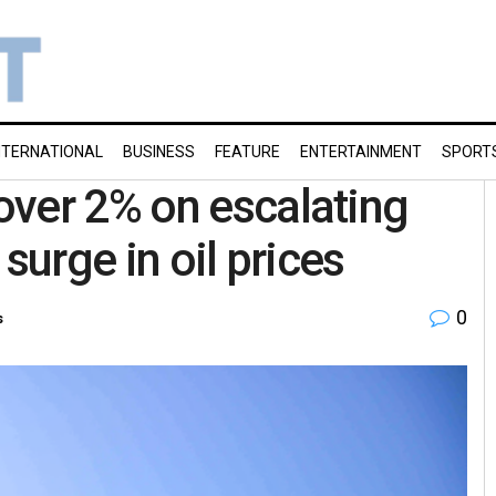
NTERNATIONAL
BUSINESS
FEATURE
ENTERTAINMENT
SPORT
over 2% on escalating
surge in oil prices
0
s