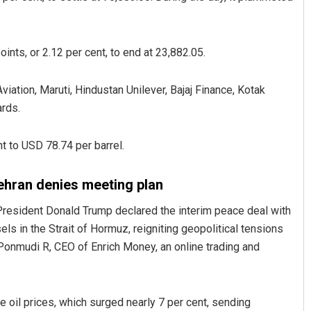
ints, or 2.12 per cent, to end at 23,882.05.
viation, Maruti, Hindustan Unilever, Bajaj Finance, Kotak
rds.
t to USD 78.74 per barrel.
Praptimayee Biswal
DECEMBER 12, 2019
ehran denies meeting plan
President Donald Trump declared the interim peace deal with
els in the Strait of Hormuz, reigniting geopolitical tensions
 Ponmudi R, CEO of Enrich Money, an online trading and
 oil prices, which surged nearly 7 per cent, sending