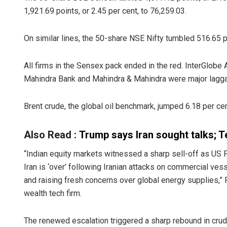
1,921.69 points, or 2.45 per cent, to 76,259.03.
On similar lines, the 50-share NSE Nifty tumbled 516.65 po
All firms in the Sensex pack ended in the red. InterGlobe A
Mahindra Bank and Mahindra & Mahindra were major lagga
Brent crude, the global oil benchmark, jumped 6.18 per cen
Also Read :
Trump says Iran sought talks; T
“Indian equity markets witnessed a sharp sell-off as US 
Iran is ‘over’ following Iranian attacks on commercial vess
and raising fresh concerns over global energy supplies,”
wealth tech firm.
The renewed escalation triggered a sharp rebound in crude