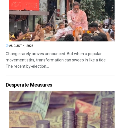
AUGUST 4, 2026
Change rarely arrives announced. But when a popular
movement stirs, transformation can sweep in like a tide.
The recent by-election...
Desperate Measures