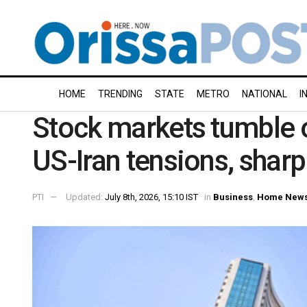
HOME
TRENDING
STATE
METRO
NATIONAL
I
Stock markets tumble 
US-Iran tensions, sharp 
PTI
Updated:
July 8th, 2026, 15:10 IST
in
Business
,
Home New