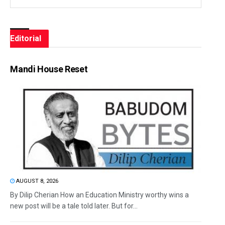
Editorial
Mandi House Reset
AUGUST 8, 2026
By Dilip Cherian How an Education Ministry worthy wins a
new post will be a tale told later. But for...