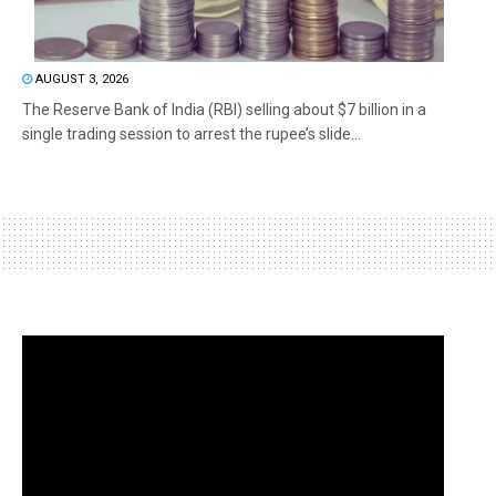
AUGUST 3, 2026
The Reserve Bank of India (RBI) selling about $7 billion in a
single trading session to arrest the rupee’s slide...