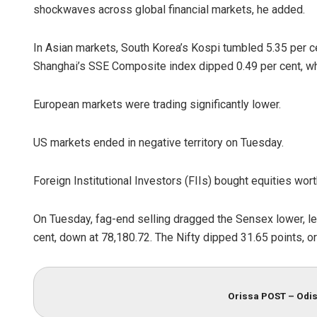
shockwaves across global financial markets, he added.
In Asian markets, South Korea’s Kospi tumbled 5.35 per ce
Shanghai’s SSE Composite index dipped 0.49 per cent, w
European markets were trading significantly lower.
US markets ended in negative territory on Tuesday.
Foreign Institutional Investors (FIIs) bought equities wo
On Tuesday, fag-end selling dragged the Sensex lower, le
cent, down at 78,180.72. The Nifty dipped 31.65 points, or
Orissa POST – Odis