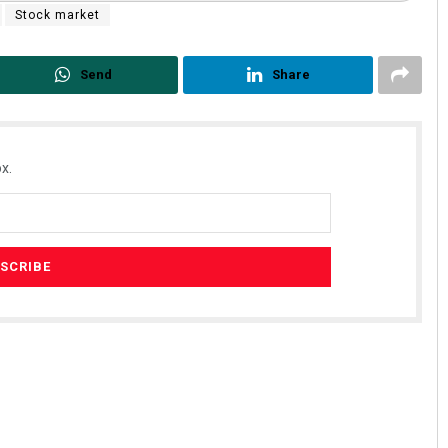
Stock market
Send
Share
x.