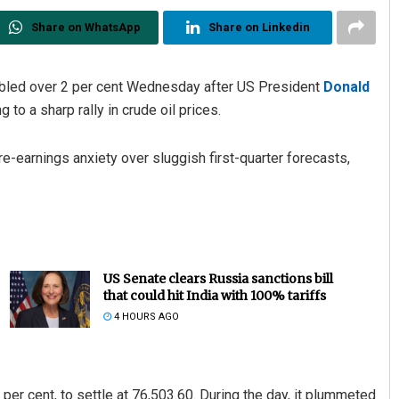
Share on WhatsApp
Share on Linkedin
bled over 2 per cent Wednesday after US President
Donald
 to a sharp rally in crude oil prices.
e-earnings anxiety over sluggish first-quarter forecasts,
US Senate clears Russia sanctions bill
that could hit India with 100% tariffs
4 HOURS AGO
er cent, to settle at 76,503.60. During the day, it plummeted