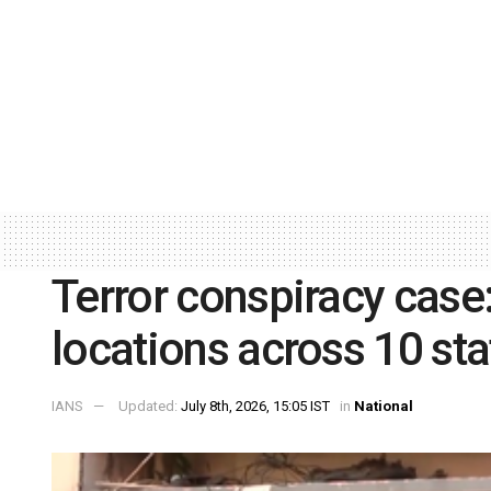
Terror conspiracy case
locations across 10 sta
IANS
Updated:
July 8th, 2026, 15:05 IST
in
National