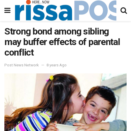
Strong bond among sibling
may buffer effects of parental
conflict
Post News Network
8 years Ago