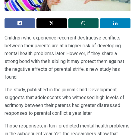
Children who experience recurrent destructive conflicts
between their parents are at a higher risk of developing
mental health problems later. However, if they share a
strong bond with their sibling it may protect them against
the negative effects of parental strife, a new study has
found.
The study, published in the journal Child Development,
suggests that adolescents who witnessed high levels of
acrimony between their parents had greater distressed
responses to parental conflict a year later.
Those responses, in turn, predicted mental health problems
in the subsequent year. Yet, the researchers show that