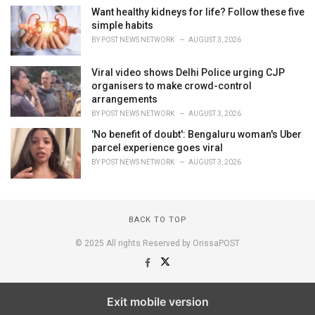
Want healthy kidneys for life? Follow these five
simple habits
BY
POST NEWS NETWORK
AUGUST 3, 2026
Viral video shows Delhi Police urging CJP
organisers to make crowd-control
arrangements
BY
POST NEWS NETWORK
AUGUST 3, 2026
'No benefit of doubt': Bengaluru woman's Uber
parcel experience goes viral
BY
POST NEWS NETWORK
AUGUST 3, 2026
BACK TO TOP
© 2025 All rights Reserved by OrissaPOST
Exit mobile version