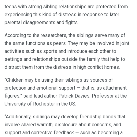
teens with strong sibling relationships are protected from
experiencing this kind of distress in response to later
parental disagreements and fights.
According to the researchers, the siblings serve many of
the same functions as peers. They may be involved in joint
activities such as sports and introduce each other to
settings and relationships outside the family that help to
distract them from the distress in high conflict homes.
“Children may be using their siblings as sources of
protection and emotional support — that is, as attachment
figures,” said lead author Patrick Davies, Professor at the
University of Rochester in the US.
“Additionally, siblings may develop friendship bonds that
involve shared warmth, disclosure about concerns, and
support and corrective feedback — such as becoming a