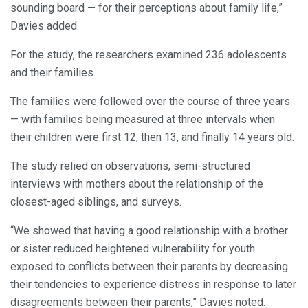
sounding board — for their perceptions about family life,”
Davies added.
For the study, the researchers examined 236 adolescents
and their families.
The families were followed over the course of three years
— with families being measured at three intervals when
their children were first 12, then 13, and finally 14 years old.
The study relied on observations, semi-structured
interviews with mothers about the relationship of the
closest-aged siblings, and surveys.
“We showed that having a good relationship with a brother
or sister reduced heightened vulnerability for youth
exposed to conflicts between their parents by decreasing
their tendencies to experience distress in response to later
disagreements between their parents,” Davies noted.