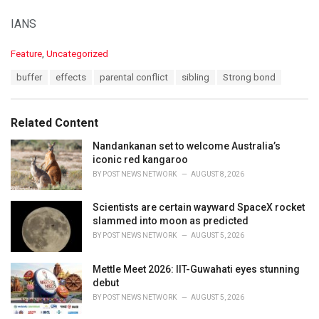
IANS
C
Feature
,
Uncategorized
a
T
buffer
effects
parental conflict
sibling
Strong bond
t
a
e
g
g
s
o
Related Content
:
r
i
Nandankanan set to welcome Australia’s
e
iconic red kangaroo
s
BY
POST NEWS NETWORK
AUGUST 8, 2026
:
Scientists are certain wayward SpaceX rocket
slammed into moon as predicted
BY
POST NEWS NETWORK
AUGUST 5, 2026
Mettle Meet 2026: IIT-Guwahati eyes stunning
debut
BY
POST NEWS NETWORK
AUGUST 5, 2026