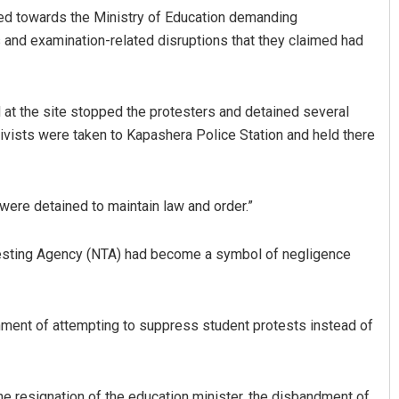
hed towards the Ministry of Education demanding
ns and examination-related disruptions that they claimed had
 at the site stopped the protesters and detained several
tivists were taken to Kapashera Police Station and held there
Shreyanshu Bal
 were detained to maintain law and order.”
DECEMBER 12, 2019
 Testing Agency (NTA) had become a symbol of negligence
nment of attempting to suppress student protests instead of
e resignation of the education minister, the disbandment of