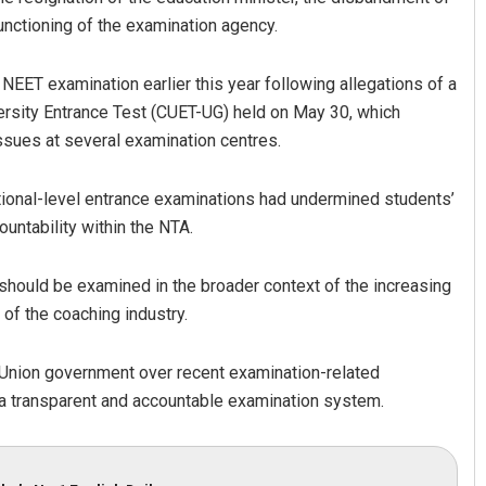
unctioning of the examination agency.
 NEET examination earlier this year following allegations of a
ersity Entrance Test (CUET-UG) held on May 30, which
ssues at several examination centres.
national-level entrance examinations had undermined students’
ountability within the NTA.
should be examined in the broader context of the increasing
of the coaching industry.
Union government over recent examination-related
e a transparent and accountable examination system.