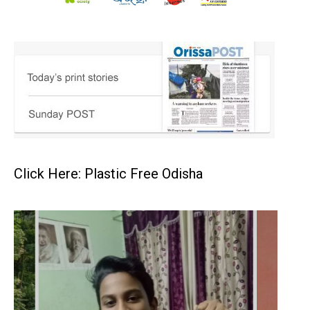
Click Here: Plastic Free Odisha