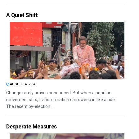
A Quiet Shift
AUGUST 4, 2026
Change rarely arrives announced. But when a popular
movement stirs, transformation can sweep in like a tide.
The recent by-election...
Desperate Measures