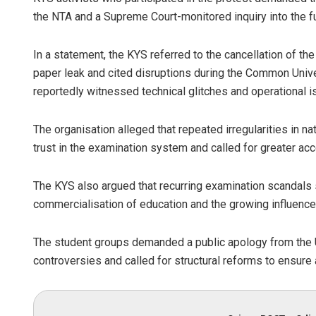
the NTA and a Supreme Court-monitored inquiry into the f
In a statement, the KYS referred to the cancellation of the
paper leak and cited disruptions during the Common Univ
reportedly witnessed technical glitches and operational i
The organisation alleged that repeated irregularities in 
trust in the examination system and called for greater acc
The KYS also argued that recurring examination scandals 
commercialisation of education and the growing influence 
The student groups demanded a public apology from the 
controversies and called for structural reforms to ensur