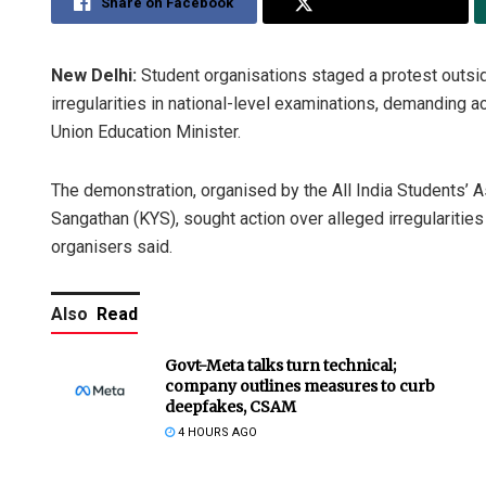
Share on Facebook
Share on Twitter
New Delhi:
Student organisations staged a protest outsi
irregularities in national-level examinations, demanding a
Union Education Minister.
The demonstration, organised by the All India Students’ As
Sangathan (KYS), sought action over alleged irregulariti
organisers said.
Also
Read
Govt-Meta talks turn technical;
company outlines measures to curb
deepfakes, CSAM
4 HOURS AGO