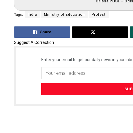
Orissa POST – Odis
Tags:
India
Ministry of Education
Protest
Share
Tweet
Suggest A Correction
Enter your email to get our daily news in your inbo