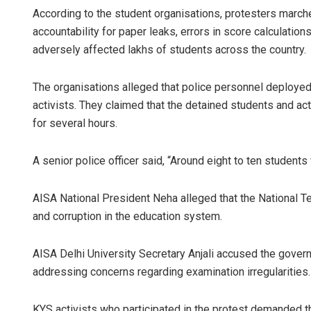
According to the student organisations, protesters marc
accountability for paper leaks, errors in score calculatio
adversely affected lakhs of students across the country.
The organisations alleged that police personnel deployed
activists. They claimed that the detained students and ac
for several hours.
A senior police officer said, “Around eight to ten students
AISA National President Neha alleged that the National
and corruption in the education system.
AISA Delhi University Secretary Anjali accused the gover
addressing concerns regarding examination irregularities.
KYS activists who participated in the protest demanded th