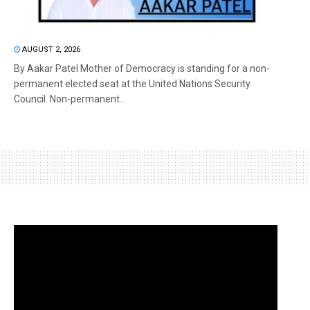
AUGUST 2, 2026
By Aakar Patel Mother of Democracy is standing for a non-
permanent elected seat at the United Nations Security
Council. Non-permanent...