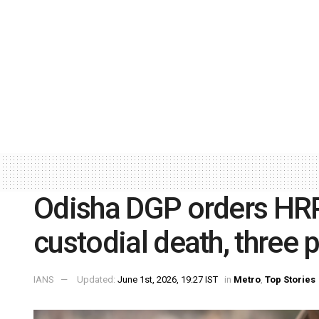
Odisha DGP orders HR
custodial death, three
IANS
Updated:
June 1st, 2026, 19:27 IST
in
Metro
,
Top Stories