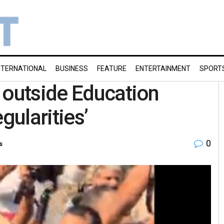
NTERNATIONAL
BUSINESS
FEATURE
ENTERTAINMENT
SPORT
 outside Education
gularities’
0
s