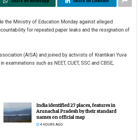
Share on WhatsApp
Share on Linkedin
de the Ministry of Education Monday against alleged
ccountability for repeated paper leaks and the resignation of
sociation (AISA) and joined by activists of Krantikari Yuva
es in examinations such as NEET, CUET, SSC and CBSE,
India identified 27 places, features in
Arunachal Pradesh by their standard
names on official map
4 HOURS AGO