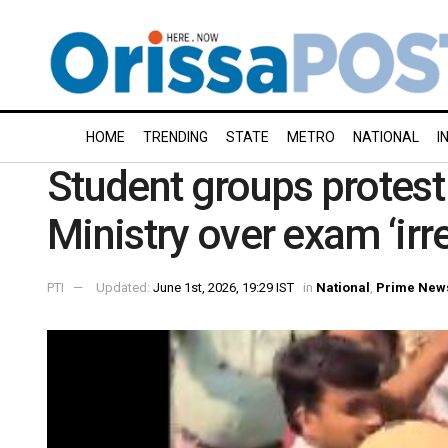
HOME
TRENDING
STATE
METRO
NATIONAL
I
Student groups protest
Ministry over exam ‘irre
PTI
Updated:
June 1st, 2026, 19:29 IST
in
National
,
Prime New