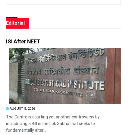
Editorial
ISI After NEET
AUGUST 5, 2026
The Centre is courting yet another controversy by
introducing a Bill in the Lok Sabha that seeks to
fundamentally alter...