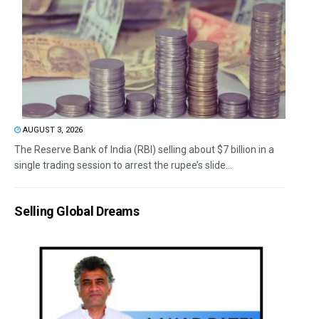
AUGUST 3, 2026
The Reserve Bank of India (RBI) selling about $7 billion in a
single trading session to arrest the rupee’s slide...
Selling Global Dreams