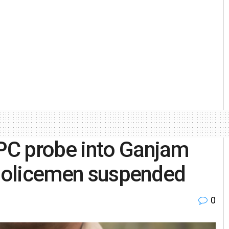
PC probe into Ganjam
 policemen suspended
0