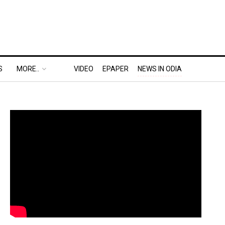
S
MORE..
VIDEO
EPAPER
NEWS IN ODIA