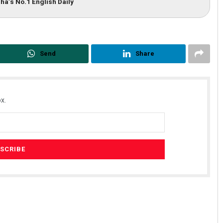
ha’s No.1 English Daily
Send
Share
x.