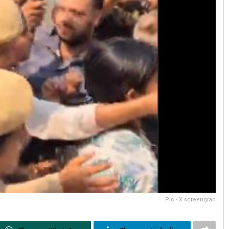
Pic - X screengrab