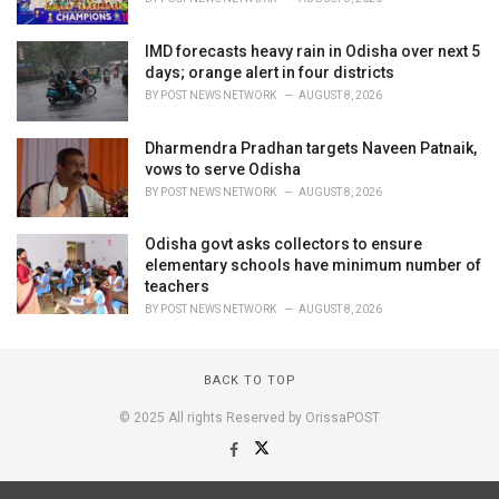
IMD forecasts heavy rain in Odisha over next 5
days; orange alert in four districts
BY
POST NEWS NETWORK
AUGUST 8, 2026
Dharmendra Pradhan targets Naveen Patnaik,
vows to serve Odisha
BY
POST NEWS NETWORK
AUGUST 8, 2026
Odisha govt asks collectors to ensure
elementary schools have minimum number of
teachers
BY
POST NEWS NETWORK
AUGUST 8, 2026
BACK TO TOP
© 2025 All rights Reserved by OrissaPOST