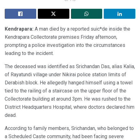
Kendrapara:
A man died by a reported suic*de inside the
Kendrapara Collectorate premises Friday afternoon,
prompting a police investigation into the circumstances
leading to the incident.
The deceased was identified as Srichandan Das, alias Kalia,
of Rayatundi village under Nikirai police station limits of
Derabish block. He allegedly hanged himself using a towel
tied to the railing of a staircase on the upper floor of the
Collectorate building at around 3pm. He was rushed to the
District Headquarters Hospital, where doctors declared him
dead.
According to family members, Srichandan, who belonged to
a Scheduled Caste community, had been facing severe