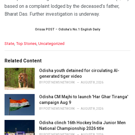
based on a complaint lodged by the deceased’s father,
Bharat Das. Further investigation is underway.
Orissa POST – Odisha’s No.1 English Daily
C
State
,
Top Stories
,
Uncategorized
a
t
e
Related Content
g
o
Odisha youth detained for circulating AI-
r
generated tiger video
i
BY
POST NEWS NETWORK
AUGUST 8, 2026
e
s
Odisha CM Majhi to launch 'Har Ghar Tiranga'
:
campaign Aug 9
BY
POST NEWS NETWORK
AUGUST 8, 2026
Odisha clinch 16th Hockey India Junior Men
National Championship 2026 title
BY
POST NEWS NETWORK
AUGUST 8, 2026