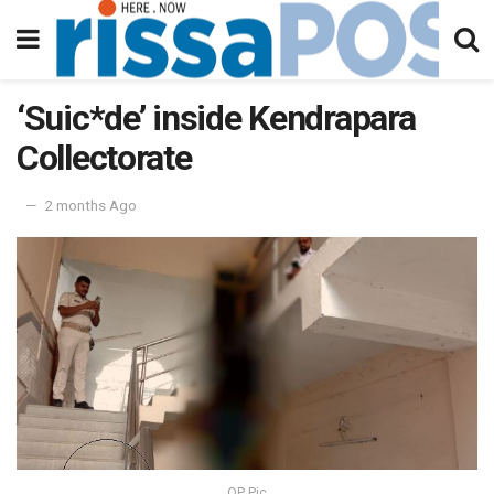
‘Suic*de’ inside Kendrapara
Collectorate
2 months Ago
OP Pic