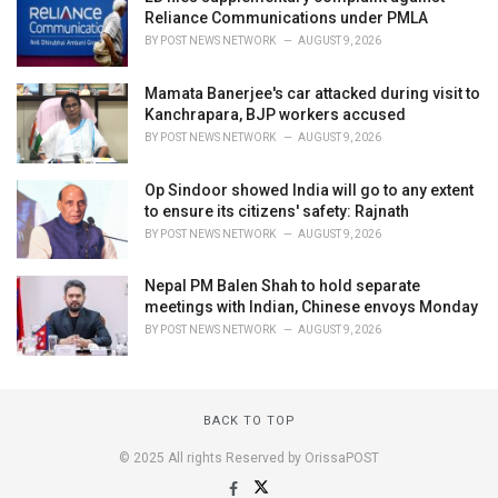
Reliance Communications under PMLA
BY
POST NEWS NETWORK
AUGUST 9, 2026
Mamata Banerjee's car attacked during visit to
Kanchrapara, BJP workers accused
BY
POST NEWS NETWORK
AUGUST 9, 2026
Op Sindoor showed India will go to any extent
to ensure its citizens' safety: Rajnath
BY
POST NEWS NETWORK
AUGUST 9, 2026
Nepal PM Balen Shah to hold separate
meetings with Indian, Chinese envoys Monday
BY
POST NEWS NETWORK
AUGUST 9, 2026
BACK TO TOP
© 2025 All rights Reserved by OrissaPOST