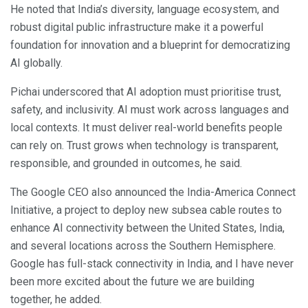
He noted that India’s diversity, language ecosystem, and
robust digital public infrastructure make it a powerful
foundation for innovation and a blueprint for democratizing
AI globally.
Pichai underscored that AI adoption must prioritise trust,
safety, and inclusivity. AI must work across languages and
local contexts. It must deliver real-world benefits people
can rely on. Trust grows when technology is transparent,
responsible, and grounded in outcomes, he said.
The Google CEO also announced the India-America Connect
Initiative, a project to deploy new subsea cable routes to
enhance AI connectivity between the United States, India,
and several locations across the Southern Hemisphere.
Google has full-stack connectivity in India, and I have never
been more excited about the future we are building
together, he added.