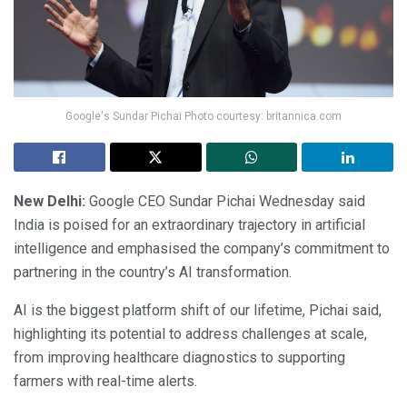
Google's Sundar Pichai Photo courtesy: britannica.com
New Delhi:
Google CEO Sundar Pichai Wednesday said
India is poised for an extraordinary trajectory in artificial
intelligence and emphasised the company’s commitment to
partnering in the country’s AI transformation.
AI is the biggest platform shift of our lifetime, Pichai said,
highlighting its potential to address challenges at scale,
from improving healthcare diagnostics to supporting
farmers with real-time alerts.