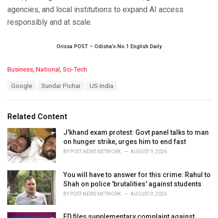
agencies, and local institutions to expand AI access
responsibly and at scale.
Orissa POST – Odisha’s No.1 English Daily
C
Business
,
National
,
Sci-Tech
a
T
Google
Sundar Pichai
US-India
t
a
e
g
g
s
o
Related Content
:
r
i
J'khand exam protest: Govt panel talks to man
e
on hunger strike, urges him to end fast
s
BY
POST NEWS NETWORK
AUGUST 9, 2026
:
You will have to answer for this crime: Rahul to
Shah on police 'brutalities' against students
BY
POST NEWS NETWORK
AUGUST 9, 2026
ED files supplementary complaint against