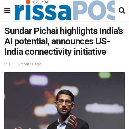
Sundar Pichai highlights India’s
AI potential, announces US-
India connectivity initiative
PTI
6 months Ago