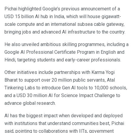
Pichai highlighted Google’s previous announcement of a
USD 15 billion AI hub in India, which will house gigawatt-
scale compute and an international subsea cable gateway,
bringing jobs and advanced AI infrastructure to the country.
He also unveiled ambitious skilling programmes, including a
Google AI Professional Certificate Program in English and
Hindi, targeting students and early-career professionals.
Other initiatives include partnerships with Karma Yogi
Bharat to support over 20 million public servants, Atal
Tinkering Labs to introduce Gen AI tools to 10,000 schools,
and a USD 30 million AI for Science Impact Challenge to
advance global research.
AI has the biggest impact when developed and deployed
with institutions that understand communities best, Pichai
said, pointing to collaborations with IITs, government