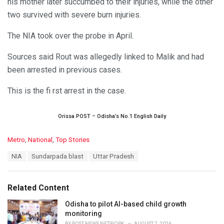
his mother later succumbed to their injuries, while the other
two survived with severe burn injuries.
The NIA took over the probe in April.
Sources said Rout was allegedly linked to Malik and had
been arrested in previous cases.
This is the fi rst arrest in the case.
Orissa POST – Odisha’s No.1 English Daily
C
Metro
,
National
,
Top Stories
a
T
NIA
Sundarpada blast
Uttar Pradesh
t
a
e
g
g
s
o
Related Content
:
r
i
Odisha to pilot AI-based child growth
e
monitoring
s
BY
POST NEWS NETWORK
AUGUST 7, 2026