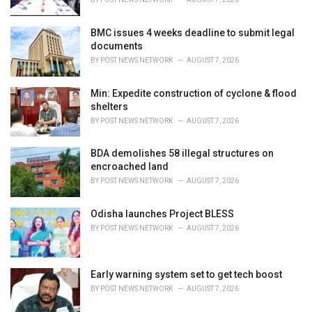
:
BMC issues 4 weeks deadline to submit legal
documents
BY
POST NEWS NETWORK
AUGUST 7, 2026
Min: Expedite construction of cyclone & flood
shelters
BY
POST NEWS NETWORK
AUGUST 7, 2026
BDA demolishes 58 illegal structures on
encroached land
BY
POST NEWS NETWORK
AUGUST 7, 2026
Odisha launches Project BLESS
BY
POST NEWS NETWORK
AUGUST 7, 2026
Early warning system set to get tech boost
BY
POST NEWS NETWORK
AUGUST 7, 2026