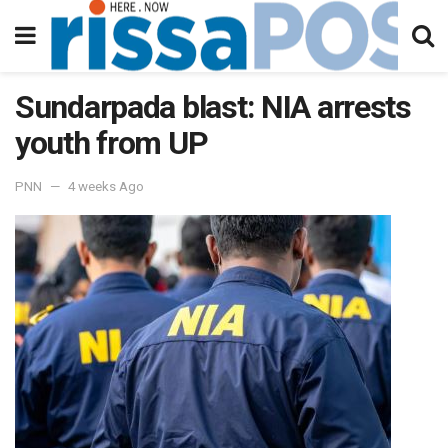
Sundarpada blast: NIA arrests
youth from UP
PNN
4 weeks Ago