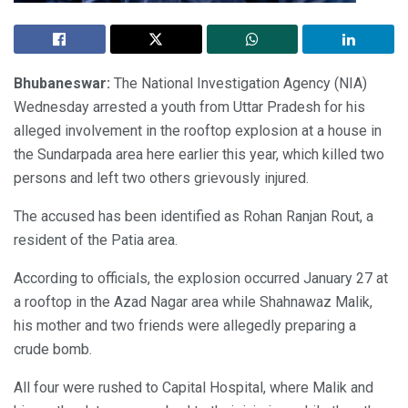
Bhubaneswar:
The National Investigation Agency (NIA)
Wednesday arrested a youth from Uttar Pradesh for his
alleged involvement in the rooftop explosion at a house in
the Sundarpada area here earlier this year, which killed two
persons and left two others grievously injured.
The accused has been identified as Rohan Ranjan Rout, a
resident of the Patia area.
According to officials, the explosion occurred January 27 at
a rooftop in the Azad Nagar area while Shahnawaz Malik,
his mother and two friends were allegedly preparing a
crude bomb.
All four were rushed to Capital Hospital, where Malik and