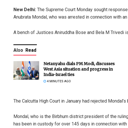
New Delhi:
The Supreme Court Monday sought response fr
Anubrata Mondal, who was arrested in connection with an 
A bench of Justices Aniruddha Bose and Bela M Trivedi is
Also
Read
Netanyahu dials PM Modi, discusses
West Asia situation and progress in
India-Israel ties
4 MINUTES AGO
The Calcutta High Court in January had rejected Mondal’s b
Mondal, who is the Birbhum district president of the rulin
has been in custody for over 145 days in connection with 