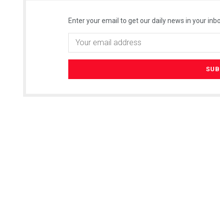
Enter your email to get our daily news in your inbo