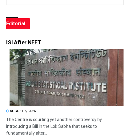
Editorial
ISI After NEET
AUGUST 5, 2026
The Centre is courting yet another controversy by
introducing a Bill in the Lok Sabha that seeks to
fundamentally alter...