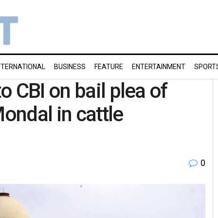
NTERNATIONAL
BUSINESS
FEATURE
ENTERTAINMENT
SPORT
 CBI on bail plea of
ndal in cattle
0