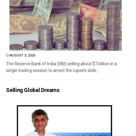
AUGUST 3, 2026
The Reserve Bank of India (RBI) selling about $7 billion in a
single trading session to arrest the rupee’s slide...
Selling Global Dreams