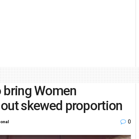
o bring Women
s out skewed proportion
0
ional