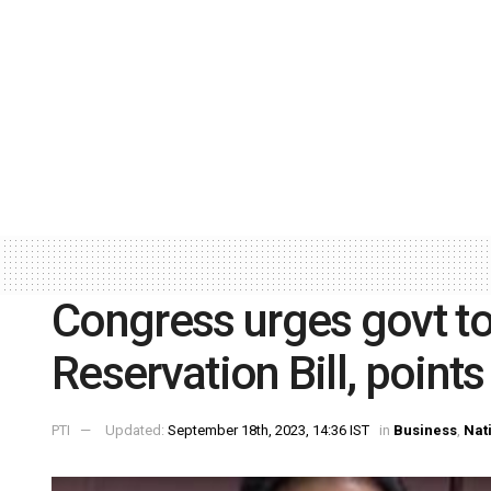
Congress urges govt t
Reservation Bill, point
PTI
Updated:
September 18th, 2023, 14:36 IST
in
Business
,
Nat