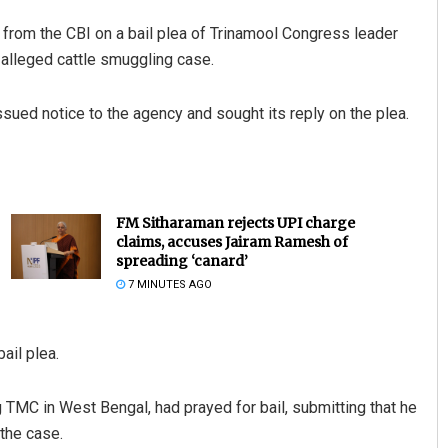
om the CBI on a bail plea of Trinamool Congress leader
alleged cattle smuggling case.
sued notice to the agency and sought its reply on the plea.
FM Sitharaman rejects UPI charge
claims, accuses Jairam Ramesh of
spreading ‘canard’
7 MINUTES AGO
ail plea.
g TMC in West Bengal, had prayed for bail, submitting that he
the case.