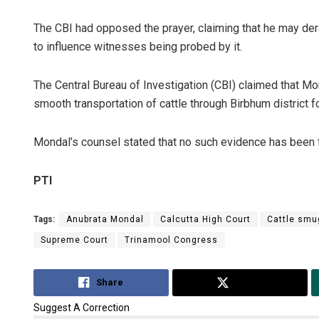
The CBI had opposed the prayer, claiming that he may derai
to influence witnesses being probed by it.
The Central Bureau of Investigation (CBI) claimed that Mond
smooth transportation of cattle through Birbhum district 
Mondal’s counsel stated that no such evidence has been 
PTI
Tags:
Anubrata Mondal
Calcutta High Court
Cattle smu
Supreme Court
Trinamool Congress
Share
Tweet
Suggest A Correction