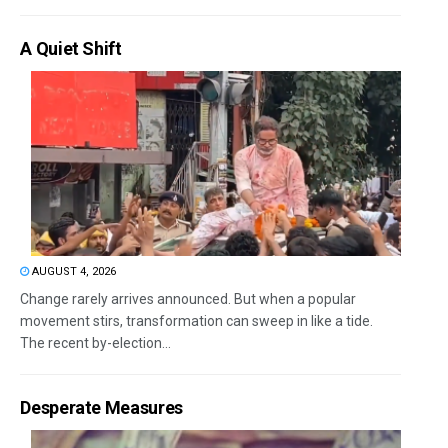
A Quiet Shift
AUGUST 4, 2026
Change rarely arrives announced. But when a popular
movement stirs, transformation can sweep in like a tide.
The recent by-election...
Desperate Measures