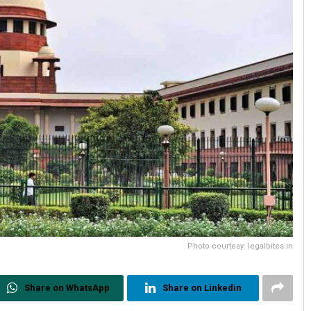
Photo courtesy: legalbites.in
Share on WhatsApp
Share on Linkedin