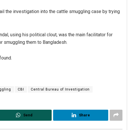
l the investigation into the cattle smuggling case by trying
al, using his political clout, was the main facilitator for
for smuggling them to Bangladesh.
found.
Jhili Jena
DECEMBER 12, 2019
ggling
CBI
Central Bureau of Investigation
Send
Share