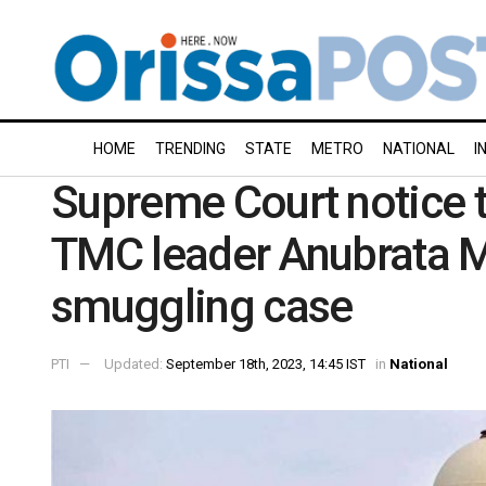
HOME
TRENDING
STATE
METRO
NATIONAL
I
Supreme Court notice to
TMC leader Anubrata Mo
smuggling case
PTI
Updated:
September 18th, 2023, 14:45 IST
in
National