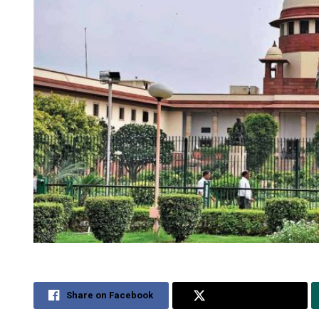
Share on Facebook
Share on Twitter