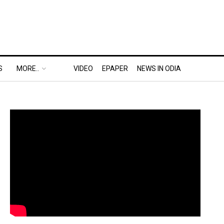
S
MORE..
VIDEO
EPAPER
NEWS IN ODIA