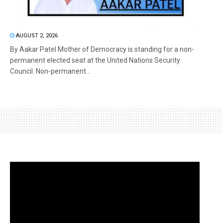
AUGUST 2, 2026
By Aakar Patel Mother of Democracy is standing for a non-
permanent elected seat at the United Nations Security
Council. Non-permanent...