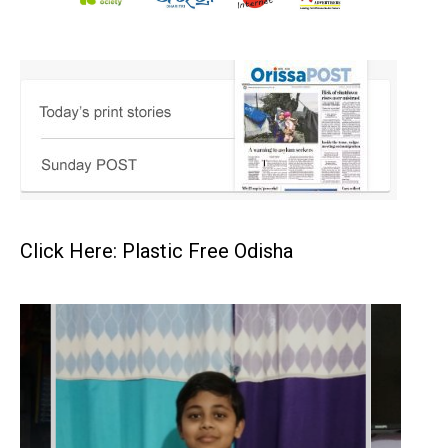
Click Here: Plastic Free Odisha