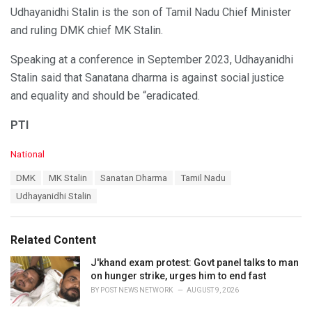
Udhayanidhi Stalin is the son of Tamil Nadu Chief Minister
and ruling DMK chief MK Stalin.
Speaking at a conference in September 2023, Udhayanidhi
Stalin said that Sanatana dharma is against social justice
and equality and should be “eradicated.
PTI
C
National
a
T
DMK
MK Stalin
Sanatan Dharma
Tamil Nadu
t
a
e
Udhayanidhi Stalin
g
g
s
o
:
r
Related Content
i
e
J'khand exam protest: Govt panel talks to man
s
on hunger strike, urges him to end fast
:
BY
POST NEWS NETWORK
AUGUST 9, 2026