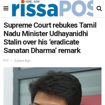
Supreme Court rebukes Tamil
Nadu Minister Udhayanidhi
Stalin over his ‘eradicate
Sanatan Dharma’ remark
PTI
2 years Ago