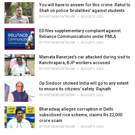
You will have to answer for this crime: Rahul to
Shah on police 'brutalities' against students
BY
POST NEWS NETWORK
AUGUST 9, 2026
ED files supplementary complaint against
Reliance Communications under PMLA
BY
POST NEWS NETWORK
AUGUST 9, 2026
Mamata Banerjee's car attacked during visit to
Kanchrapara, BJP workers accused
BY
POST NEWS NETWORK
AUGUST 9, 2026
Op Sindoor showed India will go to any extent
to ensure its citizens' safety: Rajnath
BY
POST NEWS NETWORK
AUGUST 9, 2026
Bharadwaj alleges corruption in Delhi
subsidised rice scheme, claims Rs 22,000
crore scam
BY
POST NEWS NETWORK
AUGUST 9, 2026