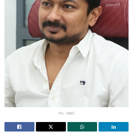
Pic - IANS