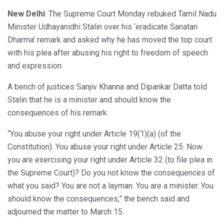
New Delhi
: The Supreme Court Monday rebuked Tamil Nadu
Minister Udhayanidhi Stalin over his ‘eradicate Sanatan
Dharma’ remark and asked why he has moved the top court
with his plea after abusing his right to freedom of speech
and expression.
A bench of justices Sanjiv Khanna and Dipankar Datta told
Stalin that he is a minister and should know the
consequences of his remark.
“You abuse your right under Article 19(1)(a) (of the
Constitution). You abuse your right under Article 25. Now
you are exercising your right under Article 32 (to file plea in
the Supreme Court)? Do you not know the consequences of
what you said? You are not a layman. You are a minister. You
should know the consequences,” the bench said and
adjourned the matter to March 15.