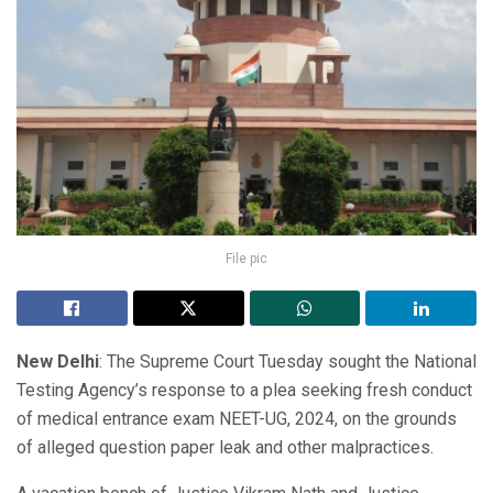
File pic
New Delhi
: The Supreme Court Tuesday sought the National
Testing Agency’s response to a plea seeking fresh conduct
of medical entrance exam NEET-UG, 2024, on the grounds
of alleged question paper leak and other malpractices.