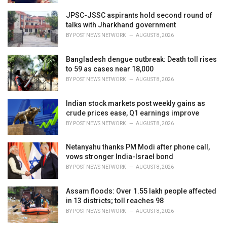
JPSC-JSSC aspirants hold second round of
talks with Jharkhand government
BY
POST NEWS NETWORK
AUGUST 8, 2026
Bangladesh dengue outbreak: Death toll rises
to 59 as cases near 18,000
BY
POST NEWS NETWORK
AUGUST 8, 2026
Indian stock markets post weekly gains as
crude prices ease, Q1 earnings improve
BY
POST NEWS NETWORK
AUGUST 8, 2026
Netanyahu thanks PM Modi after phone call,
vows stronger India-Israel bond
BY
POST NEWS NETWORK
AUGUST 8, 2026
Assam floods: Over 1.55 lakh people affected
in 13 districts; toll reaches 98
BY
POST NEWS NETWORK
AUGUST 8, 2026