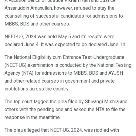
A vacation bench of Justice Vikram Nath and Justice
Ahsanuddin Amanullah, however, refused to stay the
counselling of successful candidates for admissions to
MBBS, BDS and other courses.
NEET-UG, 2024 was held May 5 and its results were
declared June 4. It was expected to be declared June 14.
The National Eligibility cum Entrance Test-Undergraduate
(NEET-UG) examination is conducted by the National Testing
Agency (NTA) for admissions to MBBS, BDS and AYUSH
and other related courses in government and private
institutions across the country.
The top court tagged the plea filed by Shivangi Mishra and
others with the pending one and asked the NTA to file the
response in the meantime.
The plea alleged that NEET-UG, 2024, was riddled with