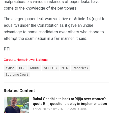
malpractices as various instances of paper leaks have
come to the knowledge of the petitioners.
The alleged paper leak was violative of Article 14 (right to
equality) under the Constitution as it gave an undue
advantage to some candidates over others who chose to
attempt the examination in a fair manner, it said.
PTI
C
Careers
,
Home News
,
National
a
T
ayush
BDS
MBBS
NEET-UG
NTA
Paper leak
t
a
e
Supreme Court
g
g
s
o
:
r
Related Content
i
e
Rahul Gandhi hits back at Rijiju over women's
s
quota Bill, questions delay in implementation
:
BY
POST NEWS NETWORK
AUGUST 8, 2026