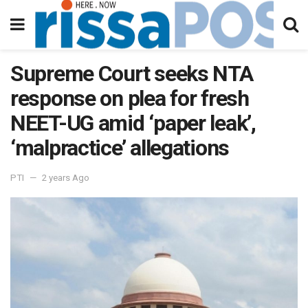
Supreme Court seeks NTA
response on plea for fresh
NEET-UG amid ‘paper leak’,
‘malpractice’ allegations
PTI
2 years Ago