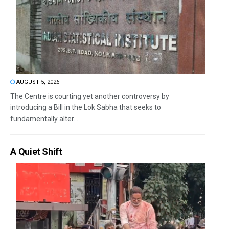
AUGUST 5, 2026
The Centre is courting yet another controversy by
introducing a Bill in the Lok Sabha that seeks to
fundamentally alter...
A Quiet Shift