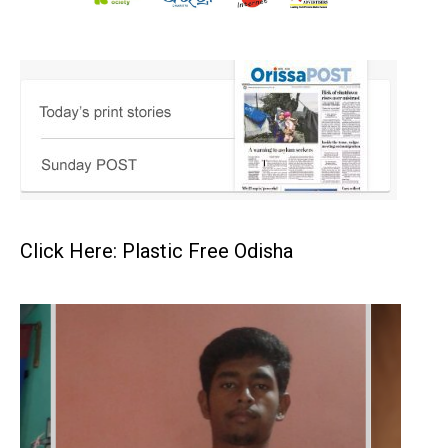
Click Here: Plastic Free Odisha