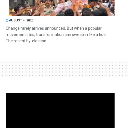
AUGUST 4, 2026
Change rarely arrives announced. But when a popular
movement stirs, transformation can sweep in like a tide.
The recent by-election...