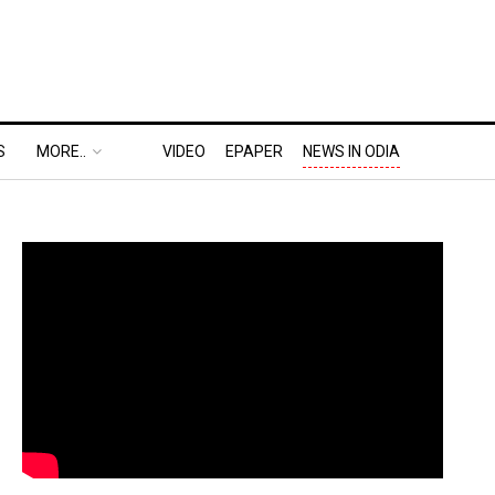
S
MORE..
VIDEO
EPAPER
NEWS IN ODIA