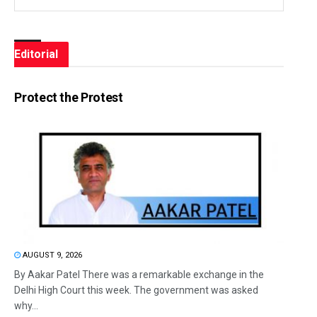
Editorial
Protect the Protest
AUGUST 9, 2026
By Aakar Patel There was a remarkable exchange in the
Delhi High Court this week. The government was asked
why...