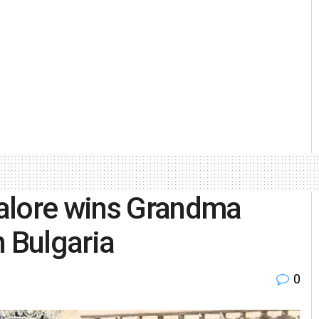
alore wins Grandma
n Bulgaria
0