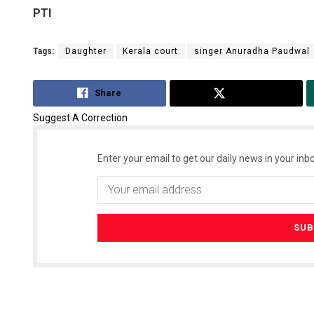
PTI
Tags:
Daughter
Kerala court
singer Anuradha Paudwal
Share
Tweet
Suggest A Correction
Enter your email to get our daily news in your inbo