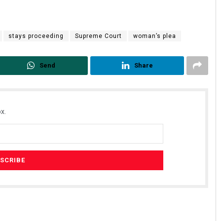
stays proceeding
Supreme Court
woman’s plea
Send
Share
x.