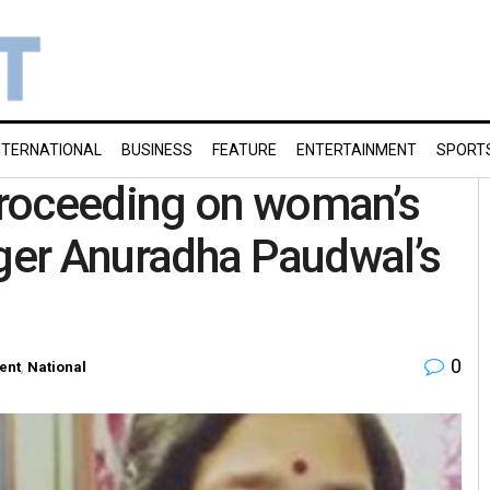
NTERNATIONAL
BUSINESS
FEATURE
ENTERTAINMENT
SPORT
proceeding on woman’s
nger Anuradha Paudwal’s
0
ent
,
National