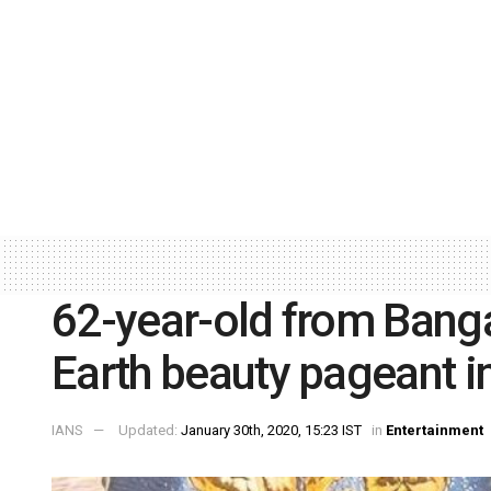
62-year-old from Bang
Earth beauty pageant i
IANS
Updated:
January 30th, 2020, 15:23 IST
in
Entertainment