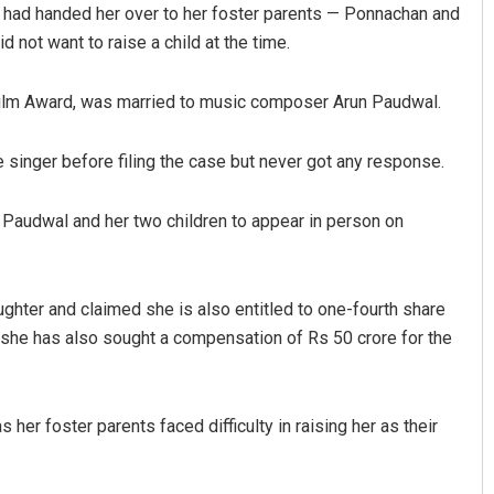
l had handed her over to her foster parents — Ponnachan and
 not want to raise a child at the time.
 Film Award, was married to music composer Arun Paudwal.
e singer before filing the case but never got any response.
d Paudwal and her two children to appear in person on
Mrutyunjaya Behera
DECEMBER 12, 2019
hter and claimed she is also entitled to one-fourth share
t she has also sought a compensation of Rs 50 crore for the
er foster parents faced difficulty in raising her as their