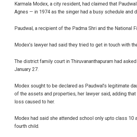
Karmala Modex, a city resident, had claimed that Paudwa
Agnes — in 1974 as the singer had a busy schedule and did
Paudwal, a recipient of the Padma Shri and the National
Modex’s lawyer had said they tried to get in touch with th
The district family court in Thiruvananthapuram had aske
January 27.
Modex sought to be declared as Paudwal’s legitimate daug
of the assets and properties, her lawyer said, adding tha
loss caused to her.
Modex had said she attended school only upto class 10 as h
fourth child.