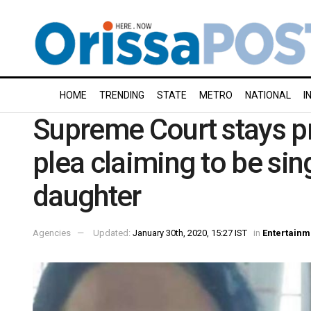
HOME
TRENDING
STATE
METRO
NATIONAL
I
Supreme Court stays 
plea claiming to be si
daughter
Agencies
Updated:
January 30th, 2020, 15:27 IST
in
Entertainm