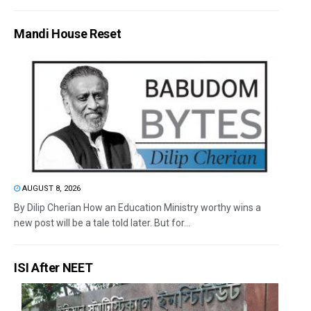
Mandi House Reset
AUGUST 8, 2026
By Dilip Cherian How an Education Ministry worthy wins a
new post will be a tale told later. But for...
ISI After NEET