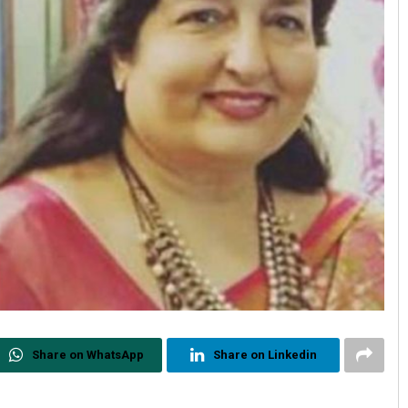
Share on WhatsApp
Share on Linkedin