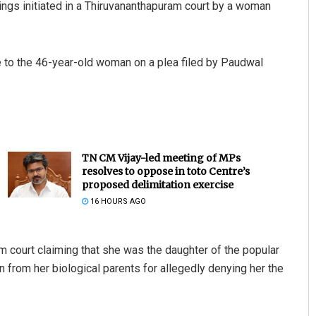
gs initiated in a Thiruvananthapuram court by a woman
 to the 46-year-old woman on a plea filed by Paudwal
TN CM Vijay-led meeting of MPs
resolves to oppose in toto Centre’s
proposed delimitation exercise
16 HOURS AGO
m court claiming that she was the daughter of the popular
from her biological parents for allegedly denying her the