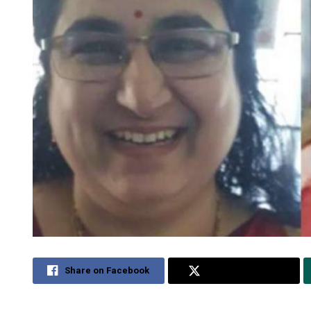
Share on Facebook
Share on Twitter