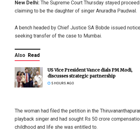
New Delhi:
The Supreme Court Thursday stayed proceedin
claiming to be the daughter of singer Anuradha Paudwal.
A bench headed by Chief Justice SA Bobde issued notice
seeking transfer of the case to Mumbai.
Also
Read
US Vice President Vance dials PM Modi,
discusses strategic partnership
5 HOURS AGO
The woman had filed the petition in the Thiruvananthapura
playback singer and had sought Rs 50 crore compensation 
childhood and life she was entitled to.