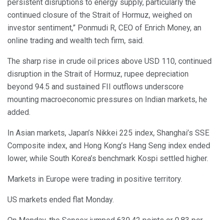
persistent disruptions to energy supply, particularly the
continued closure of the Strait of Hormuz, weighed on
investor sentiment,” Ponmudi R, CEO of Enrich Money, an
online trading and wealth tech firm, said.
The sharp rise in crude oil prices above USD 110, continued
disruption in the Strait of Hormuz, rupee depreciation
beyond 94.5 and sustained FII outflows underscore
mounting macroeconomic pressures on Indian markets, he
added.
In Asian markets, Japan’s Nikkei 225 index, Shanghai’s SSE
Composite index, and Hong Kong’s Hang Seng index ended
lower, while South Korea’s benchmark Kospi settled higher.
Markets in Europe were trading in positive territory.
US markets ended flat Monday.