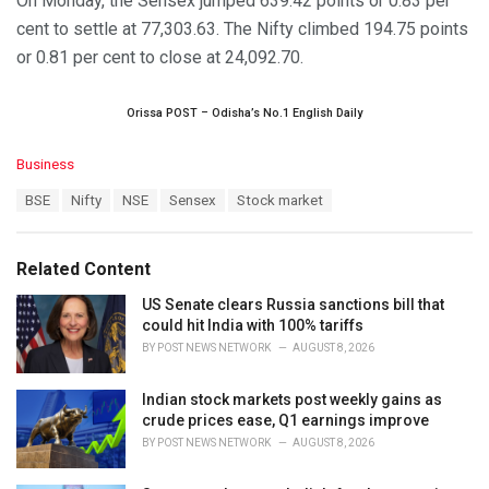
On Monday, the Sensex jumped 639.42 points or 0.83 per
cent to settle at 77,303.63. The Nifty climbed 194.75 points
or 0.81 per cent to close at 24,092.70.
Orissa POST – Odisha’s No.1 English Daily
C
Business
a
T
BSE
Nifty
NSE
Sensex
Stock market
t
a
e
g
g
s
o
Related Content
:
r
i
US Senate clears Russia sanctions bill that
e
could hit India with 100% tariffs
s
BY
POST NEWS NETWORK
AUGUST 8, 2026
:
Indian stock markets post weekly gains as
crude prices ease, Q1 earnings improve
BY
POST NEWS NETWORK
AUGUST 8, 2026