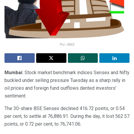
Pic- IANS
Mumbai:
Stock market benchmark indices Sensex and Nifty
buckled under selling pressure Tuesday as a sharp rally in
oil prices and foreign fund outflows dented investors’
sentiment.
The 30-share BSE Sensex declined 416.72 points, or 0.54
per cent, to settle at 76,886.91. During the day, it lost 562.57
points, or 0.72 per cent, to 76,741.06.