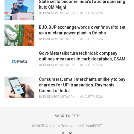
State set to become India’s food processing
hub: CM Majhi
BY
POST NEWS NETWORK
AUGUST 8, 2026
BJD, BJP exchange words over 'move' to set
up a nuclear power plant in Odisha
BY
POST NEWS NETWORK
AUGUST 7, 2026
Govt-Meta talks turn technical; company
outlines measures to curb deepfakes, CSAM
BY
POST NEWS NETWORK
AUGUST 7, 2026
Consumers, small merchants unlikely to pay
charges for UPI transaction: Payments
Council of India
BY
POST NEWS NETWORK
AUGUST 7, 2026
BACK TO TOP
© 2025 All rights Reserved by OrissaPOST