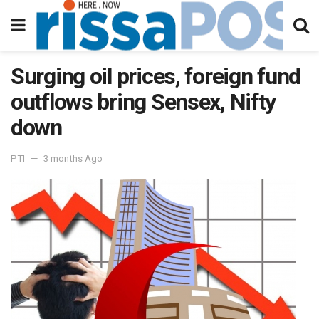
Surging oil prices, foreign fund
outflows bring Sensex, Nifty
down
PTI
3 months Ago