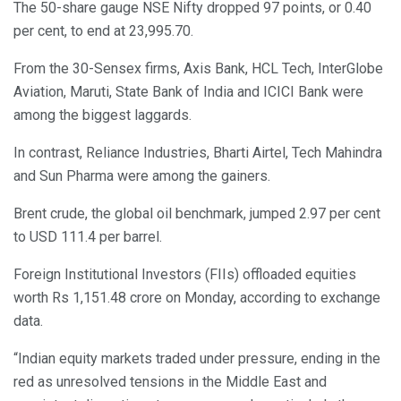
The 50-share gauge NSE Nifty dropped 97 points, or 0.40
per cent, to end at 23,995.70.
From the 30-Sensex firms, Axis Bank, HCL Tech, InterGlobe
Aviation, Maruti, State Bank of India and ICICI Bank were
among the biggest laggards.
In contrast, Reliance Industries, Bharti Airtel, Tech Mahindra
and Sun Pharma were among the gainers.
Brent crude, the global oil benchmark, jumped 2.97 per cent
to USD 111.4 per barrel.
Foreign Institutional Investors (FIIs) offloaded equities
worth Rs 1,151.48 crore on Monday, according to exchange
data.
“Indian equity markets traded under pressure, ending in the
red as unresolved tensions in the Middle East and